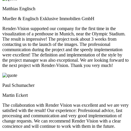
Matthias Englisch
Mueller & Englisch Exklusive Immobilien GmbH
Render-Vision supported our company for the first time in the
visualization of a penthouse in Munich, near the Olympic Stadium.
The result is impressive! The project took about 3 weeks from
contacting us to the launch of the images. The professional
communication during the project and the speedy implementation
were excellent! The definition and implementation of the style by
the project manager was also exceptional. We are looking forward to
the next project with Render-Vision. Thank you very much!
Paul Schumacher
Martin Eckert
The collaboration with Render Vision was excellent and we are very
satisfied with the result! Our experience: Professional advice, fast
processing and communication and very good implementation of
change requests. We can recommend Render Vision with a clear
conscience and will continue to work with them in the future.