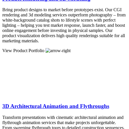
Bring product designs to market before prototypes exist. Our CGI
rendering and 3d modeling services outperform photography – from
white-background catalog shots to lifestyle scenes with perfect
lighting – helping you test market response, launch faster, and boost
online engagement before investing in physical samples. Our
product visualization delivers high quality renderings suitable for all
marketing materials.
View Product Portfolio
3D Architectural Animation and Flythroughs
Transform presentations with cinematic architectural animation and
flythrough animation services that make projects unforgettable.
From sweeping flythrough tours to detailed construction sequences,