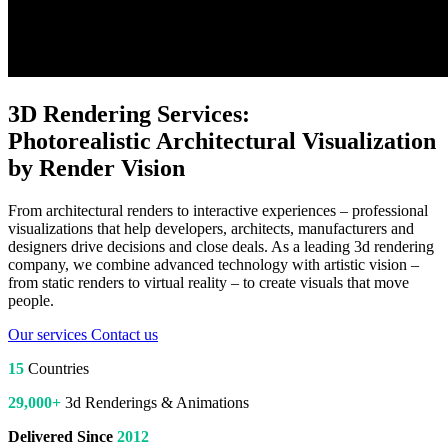
3D Rendering Services:
Photorealistic Architectural Visualization
by Render Vision
From architectural renders to interactive experiences – professional
visualizations that help developers, architects, manufacturers and
designers drive decisions and close deals. As a leading 3d rendering
company, we combine advanced technology with artistic vision –
from static renders to virtual reality – to create visuals that move
people.
Our services
Contact us
15
Countries
29,000+
3d Renderings & Animations
Delivered Since
2012