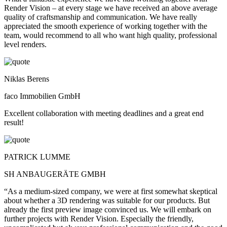
Render Vision – at every stage we have received an above average
quality of craftsmanship and communication. We have really
appreciated the smooth experience of working together with the
team, would recommend to all who want high quality, professional
level renders.
Niklas Berens
faco Immobilien GmbH
Excellent collaboration with meeting deadlines and a great end
result!
PATRICK LUMME
SH ANBAUGERÄTE GMBH
“As a medium-sized company, we were at first somewhat skeptical
about whether a 3D rendering was suitable for our products. But
already the first preview image convinced us. We will embark on
further projects with Render Vision. Especially the friendly,