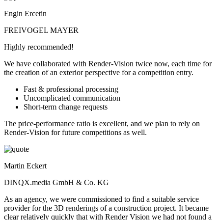
Engin Ercetin
FREIVOGEL MAYER
Highly recommended!
We have collaborated with Render-Vision twice now, each time for
the creation of an exterior perspective for a competition entry.
Fast & professional processing
Uncomplicated communication
Short-term change requests
The price-performance ratio is excellent, and we plan to rely on
Render-Vision for future competitions as well.
Martin Eckert
DINQX.media GmbH & Co. KG
As an agency, we were commissioned to find a suitable service
provider for the 3D renderings of a construction project. It became
clear relatively quickly that with Render Vision we had not found a