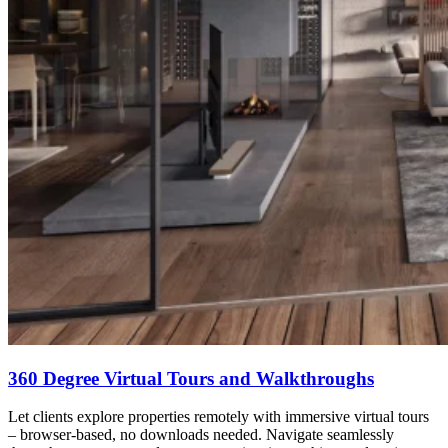
360 Degree Virtual Tours and Walkthroughs
Let clients explore properties remotely with immersive virtual tours
– browser-based, no downloads needed. Navigate seamlessly