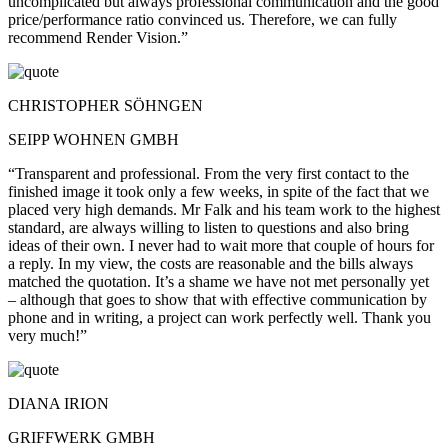
uncomplicated but always professional communication and the good
price/performance ratio convinced us. Therefore, we can fully
recommend Render Vision.”
CHRISTOPHER SÖHNGEN
SEIPP WOHNEN GMBH
“Transparent and professional. From the very first contact to the
finished image it took only a few weeks, in spite of the fact that we
placed very high demands. Mr Falk and his team work to the highest
standard, are always willing to listen to questions and also bring
ideas of their own. I never had to wait more that couple of hours for
a reply. In my view, the costs are reasonable and the bills always
matched the quotation. It’s a shame we have not met personally yet
– although that goes to show that with effective communication by
phone and in writing, a project can work perfectly well. Thank you
very much!”
DIANA IRION
GRIFFWERK GMBH