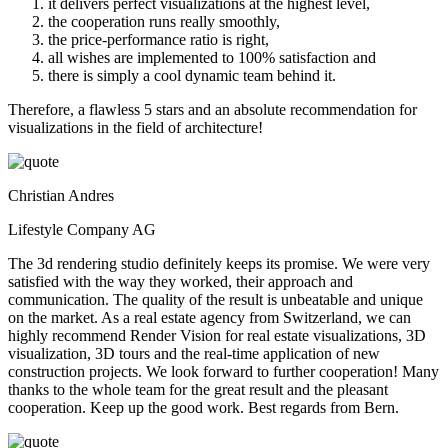
it delivers perfect visualizations at the highest level,
the cooperation runs really smoothly,
the price-performance ratio is right,
all wishes are implemented to 100% satisfaction and
there is simply a cool dynamic team behind it.
Therefore, a flawless 5 stars and an absolute recommendation for
visualizations in the field of architecture!
Christian Andres
Lifestyle Company AG
The 3d rendering studio definitely keeps its promise. We were very
satisfied with the way they worked, their approach and
communication. The quality of the result is unbeatable and unique
on the market. As a real estate agency from Switzerland, we can
highly recommend Render Vision for real estate visualizations, 3D
visualization, 3D tours and the real-time application of new
construction projects. We look forward to further cooperation! Many
thanks to the whole team for the great result and the pleasant
cooperation. Keep up the good work. Best regards from Bern.