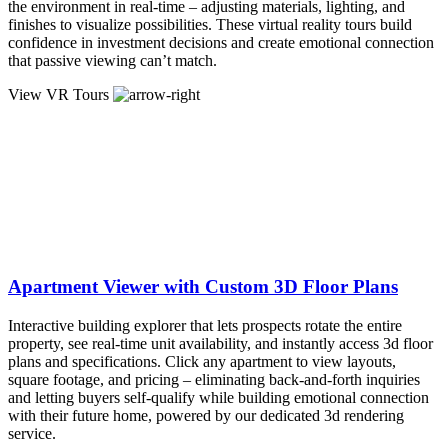
the environment in real-time – adjusting materials, lighting, and
finishes to visualize possibilities. These virtual reality tours build
confidence in investment decisions and create emotional connection
that passive viewing can’t match.
View VR Tours
Apartment Viewer with Custom 3D Floor Plans
Interactive building explorer that lets prospects rotate the entire
property, see real-time unit availability, and instantly access 3d floor
plans and specifications. Click any apartment to view layouts,
square footage, and pricing – eliminating back-and-forth inquiries
and letting buyers self-qualify while building emotional connection
with their future home, powered by our dedicated 3d rendering
service.