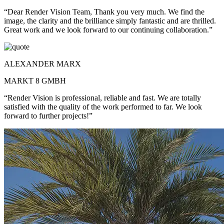
“Dear Render Vision Team, Thank you very much. We find the
image, the clarity and the brilliance simply fantastic and are thrilled.
Great work and we look forward to our continuing collaboration.”
ALEXANDER MARX
MARKT 8 GMBH
“Render Vision is professional, reliable and fast. We are totally
satisfied with the quality of the work performed to far. We look
forward to further projects!”