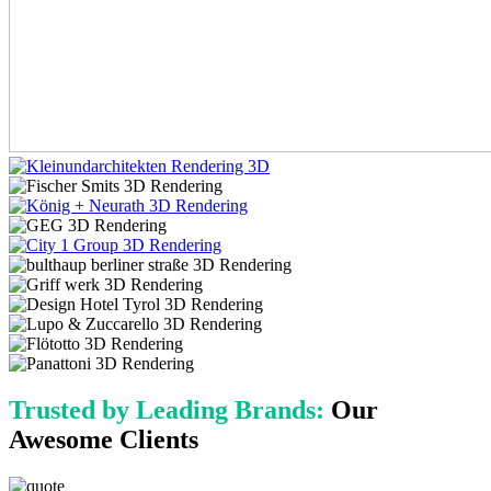
Trusted by Leading Brands:
Our
Awesome Clients