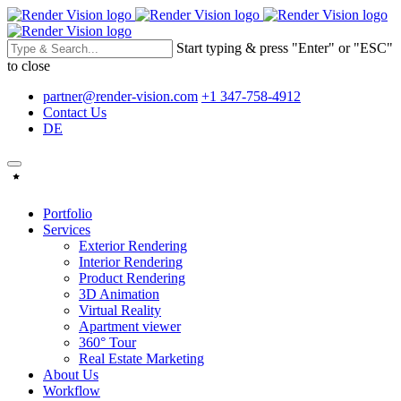
Start typing & press "Enter" or "ESC"
to close
partner@render-vision.com
+1 347-758-4912
Contact Us
DE
Portfolio
Services
Exterior Rendering
Interior Rendering
Product Rendering
3D Animation
Virtual Reality
Apartment viewer
360° Tour
Real Estate Marketing
About Us
Workflow