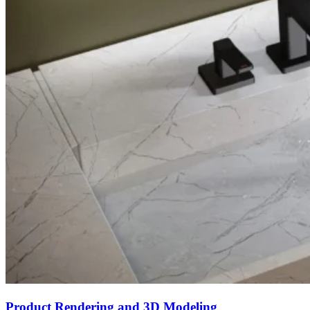
Product Rendering and 3D Modeling