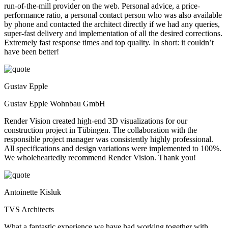
run-of-the-mill provider on the web. Personal advice, a price-
performance ratio, a personal contact person who was also available
by phone and contacted the architect directly if we had any queries,
super-fast delivery and implementation of all the desired corrections.
Extremely fast response times and top quality. In short: it couldn’t
have been better!
Gustav Epple
Gustav Epple Wohnbau GmbH
Render Vision created high-end 3D visualizations for our
construction project in Tübingen. The collaboration with the
responsible project manager was consistently highly professional.
All specifications and design variations were implemented to 100%.
We wholeheartedly recommend Render Vision. Thank you!
Antoinette Kisluk
TVS Architects
What a fantastic experience we have had working together with