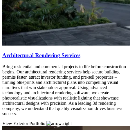
Architectural Rendering Services
Bring residential and commercial projects to life before construction
begins. Our architectural rendering services help secure building
permits faster, attract investor funding, and pre-sell properties –
turning blueprints and architectural plans into compelling visual
narratives that win stakeholder approval. Using advanced
technology and architectural rendering software, we create
photorealistic visualizations with realistic lighting that showcase
architectural designs with precision. As a leading 3d rendering
company, we understand that quality visualization drives business
success.
View Exterior Portfolio