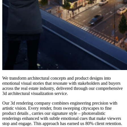
We transform architectural concepts and product designs into
emotional visual stories that resonate with stakeholders and buyers
across the real estate industry, delivered through our comprehensive
3d architectural visualization service.
Our 3d rendering company combines engineering precision with
artistic vision. Every render, from sweeping cityscapes to fine
product details , carries our signature style – photorealistic
renderings enhanced with subtle emotional cues that make viewers
stop and engage. This approach has earned us 80% client retention.