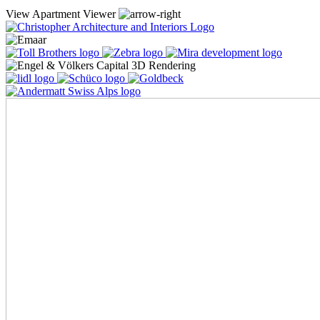
View Apartment Viewer