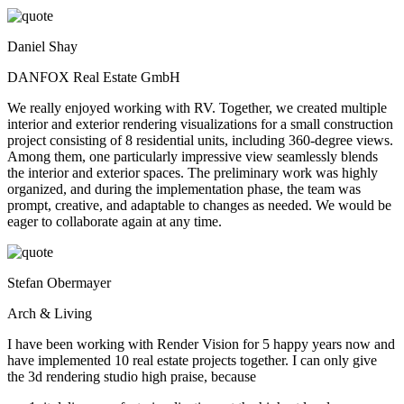
Daniel Shay
DANFOX Real Estate GmbH
We really enjoyed working with RV. Together, we created multiple
interior and exterior rendering visualizations for a small construction
project consisting of 8 residential units, including 360-degree views.
Among them, one particularly impressive view seamlessly blends
the interior and exterior spaces. The preliminary work was highly
organized, and during the implementation phase, the team was
prompt, creative, and adaptable to changes as needed. We would be
eager to collaborate again at any time.
Stefan Obermayer
Arch & Living
I have been working with Render Vision for 5 happy years now and
have implemented 10 real estate projects together. I can only give
the 3d rendering studio high praise, because