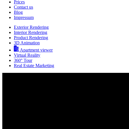
Prices
Contact us
Blog
Impressum
Exterior Rendering
Interior Rendering
Product Rendering
3D Animation
Apartment viewer
Virtual Reality
360° Tour
Real Estate Marketing