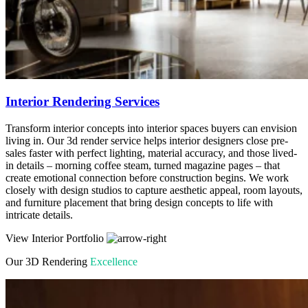
Interior Rendering Services
Transform interior concepts into interior spaces buyers can envision
living in. Our 3d render service helps interior designers close pre-
sales faster with perfect lighting, material accuracy, and those lived-
in details – morning coffee steam, turned magazine pages – that
create emotional connection before construction begins. We work
closely with design studios to capture aesthetic appeal, room layouts,
and furniture placement that bring design concepts to life with
intricate details.
View Interior Portfolio
Our 3D Rendering
Excellence