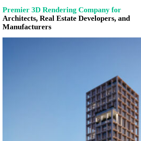
Premier 3D Rendering Company
for
Architects, Real Estate Developers, and
Manufacturers