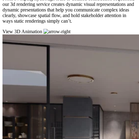
our 3d rendering service creates dynamic visual representations and
dynamic presentations that help you communicate complex ideas
clearly, showcase spatial flow, and hold stakeholder attention in
ways static renderings simply can’t.
View 3D Animation