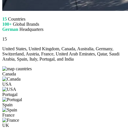
15
Countries
100+
Global Brands
German
Headquarters
15
United States, United Kingdom, Canada, Australia, Germany,
Switzerland, Austria, France, United Arab Emirates, Qatar, Saudi
Arabia, Spain, Italy, Portugal, and India
Canada
USA
Portugal
Spain
France
UK