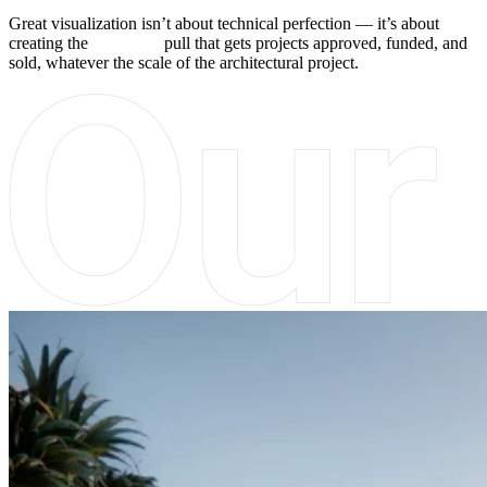
Great visualization isn’t about technical perfection — it’s about
creating the
emotional
pull that gets projects approved, funded, and
sold, whatever the scale of the architectural project.