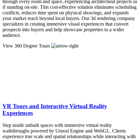
through every room and space, experiencing architectural projects as
if standing on-site. This cost-effective solution eliminates scheduling
conflicts, reduces time spent on physical showings, and expands
your market reach beyond local buyers. Our 3d rendering company
specializes in creating immersive visual experiences that convert
prospects into buyers and help showcase properties to a wider
audience.
View 360 Degree Tours
VR Tours and Interactive Virtual Reality
Experiences
Step inside unbuilt spaces with immersive virtual reality
walkthroughs powered by Unreal Engine and WebGL. Clients
experience true scale and spatial relationships while interacting with