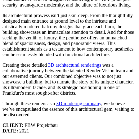
security, avant-garde modernity, and the allure of luxurious living.
Its architectural prowess isn’t just skin-deep. From the thoughtfully
designed main entrance at ground level to the intricate and
artistically rendered balcony designs that grace each floor, the
building showcases an immaculate attention to detail. And for those
seeking the zenith of luxury, the penthouse offers an unmatched
blend of spaciousness, design, and panoramic views. This
establishment stands as a testament to how contemporary aesthetics
can be seamlessly blended with functional architecture.
Creating these detailed
3D architectural renderings
was a
collaborative journey between the talented Render Vision team and
our esteemed clients. Our combined objective was to not just
showcase a building, but to narrate the story of its unique character,
its ultramodern facade, and its strategic positioning in one of
Frankfurt’s most sought-after districts.
Through these renders as a
3D rendering company
, we believe
we’ve encapsulated the essence of this architectural gem, waiting to
be discovered.
CLIENT:
FBW Projektbau
DATE:
2021