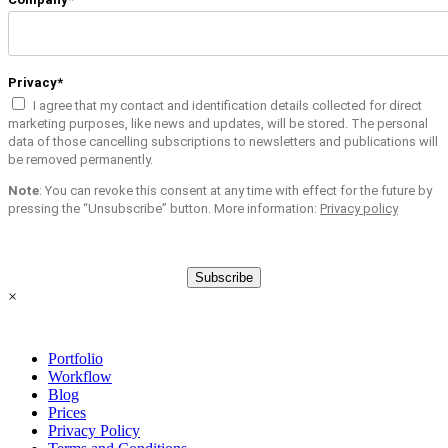
Privacy*
I agree that my contact and identification details collected for direct
marketing purposes, like news and updates, will be stored. The personal
data of those cancelling subscriptions to newsletters and publications will
be removed permanently.
Note
: You can revoke this consent at any time with effect for the future by
pressing the “Unsubscribe” button. More information:
Privacy policy
Subscribe
×
Portfolio
Workflow
Blog
Prices
Privacy Policy