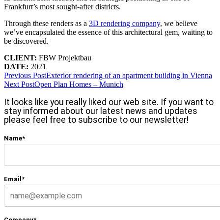
Frankfurt’s most sought-after districts.
Through these renders as a
3D rendering company
, we believe
we’ve encapsulated the essence of this architectural gem, waiting to
be discovered.
CLIENT:
FBW Projektbau
DATE:
2021
Previous Post
Exterior rendering of an apartment building in Vienna
Next Post
Open Plan Homes – Munich
It looks like you really liked our web site. If you want to
stay informed about our latest news and updates
please feel free to subscribe to our newsletter!
Name*
Email*
Company*