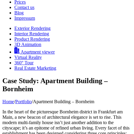
Prices
Contact us
Blog
Impressum
Exterior Rendering
Interior Rendering
Product Rendering
3D Animation
Apartment viewer
Virtual Reality
360° Tour
Real Estate Marketing
Case Study: Apartment Building –
Bornheim
Home
/
Portfolio
/
Apartment Building – Bornheim
In the heart of the picturesque Bornheim district in Frankfurt am
Main, a new beacon of architectural elegance is set to rise. This
modern multi-family house isn’t just another addition to the
cityscape; it’s an epitome of refined urban living. Every facet of this
establishment has been designed considering three core principles: