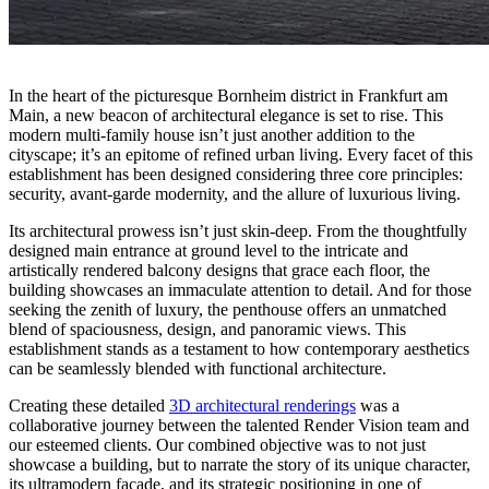
In the heart of the picturesque Bornheim district in Frankfurt am
Main, a new beacon of architectural elegance is set to rise. This
modern multi-family house isn’t just another addition to the
cityscape; it’s an epitome of refined urban living. Every facet of this
establishment has been designed considering three core principles:
security, avant-garde modernity, and the allure of luxurious living.
Its architectural prowess isn’t just skin-deep. From the thoughtfully
designed main entrance at ground level to the intricate and
artistically rendered balcony designs that grace each floor, the
building showcases an immaculate attention to detail. And for those
seeking the zenith of luxury, the penthouse offers an unmatched
blend of spaciousness, design, and panoramic views. This
establishment stands as a testament to how contemporary aesthetics
can be seamlessly blended with functional architecture.
Creating these detailed
3D architectural renderings
was a
collaborative journey between the talented Render Vision team and
our esteemed clients. Our combined objective was to not just
showcase a building, but to narrate the story of its unique character,
its ultramodern facade, and its strategic positioning in one of