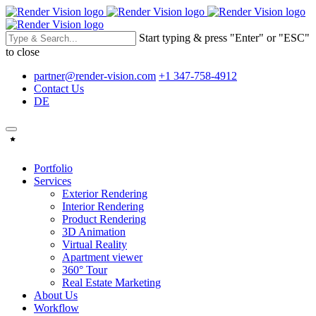
Start typing & press "Enter" or "ESC"
to close
partner@render-vision.com
+1 347-758-4912
Contact Us
DE
Portfolio
Services
Exterior Rendering
Interior Rendering
Product Rendering
3D Animation
Virtual Reality
Apartment viewer
360° Tour
Real Estate Marketing
About Us
Workflow