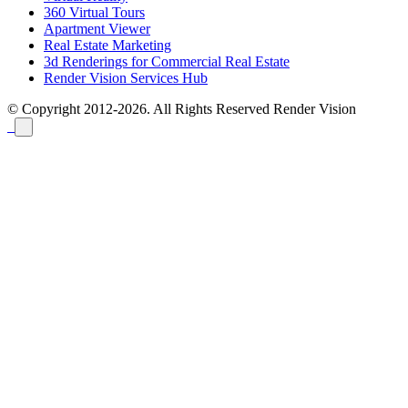
360 Virtual Tours
Apartment Viewer
Real Estate Marketing
3d Renderings for Commercial Real Estate
Render Vision Services Hub
© Copyright 2012-2026. All Rights Reserved
Render Vision