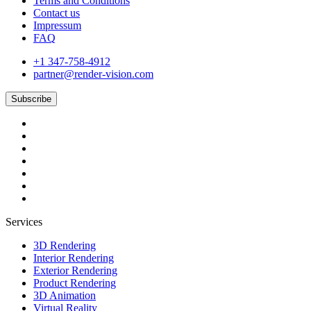
Terms and Conditions
Contact us
Impressum
FAQ
+1 347-758-4912
partner@render-vision.com
Subscribe
Services
3D Rendering
Interior Rendering
Exterior Rendering
Product Rendering
3D Animation
Virtual Reality