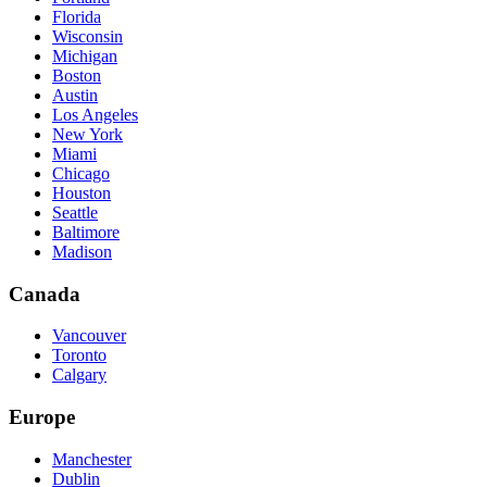
Florida
Wisconsin
Michigan
Boston
Austin
Los Angeles
New York
Miami
Chicago
Houston
Seattle
Baltimore
Madison
Canada
Vancouver
Toronto
Calgary
Europe
Manchester
Dublin