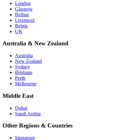
London
Glasgow
Belfast
Liverpool
Belgie
UK
Australia & New Zealand
Australia
New Zealand
Sydney
Brisbane
Perth
Melbourne
Middle East
Dubai
Saudi Arabia
Other Regions & Countries
Singapore