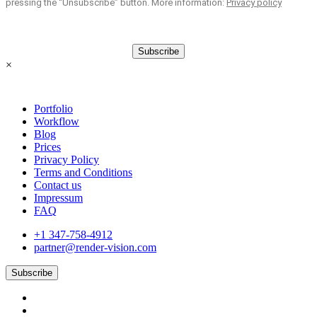
pressing the “Unsubscribe” button. More information:
Privacy policy
Subscribe
×
Portfolio
Workflow
Blog
Prices
Privacy Policy
Terms and Conditions
Contact us
Impressum
FAQ
+1 347-758-4912
partner@render-vision.com
Subscribe