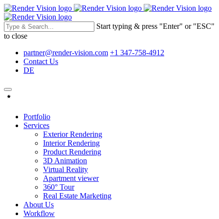
Start typing & press "Enter" or "ESC"
to close
partner@render-vision.com
+1 347-758-4912
Contact Us
DE
Portfolio
Services
Exterior Rendering
Interior Rendering
Product Rendering
3D Animation
Virtual Reality
Apartment viewer
360° Tour
Real Estate Marketing
About Us
Workflow