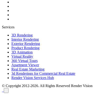
Services
3D Rendering
Interior Rendering
Exterior Rendering
Product Rendering
3D Animation
Virtual Reality
360 Virtual Tours
Apartment Viewer
Real Estate Marketing
3d Renderings for Commercial Real Estate
Render Vision Services Hub
© Copyright 2012-2026. All Rights Reserved
Render Vision