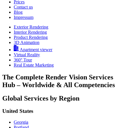
Prices
Contact us
Blog
Impressum
Exterior Rendering
Interior Rendering
Product Rendering
3D Animation
Apartment viewer
Virtual Reality
360° Tour
Real Estate Marketing
The Complete Render Vision Services
Hub – Worldwide & All Competencies
Global Services by Region
United States
Georgia
Portland