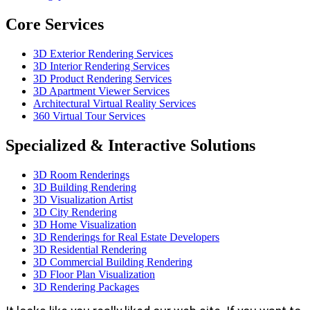
Core Services
3D Exterior Rendering Services
3D Interior Rendering Services
3D Product Rendering Services
3D Apartment Viewer Services
Architectural Virtual Reality Services
360 Virtual Tour Services
Specialized & Interactive Solutions
3D Room Renderings
3D Building Rendering
3D Visualization Artist
3D City Rendering
3D Home Visualization
3D Renderings for Real Estate Developers
3D Residential Rendering
3D Commercial Building Rendering
3D Floor Plan Visualization
3D Rendering Packages