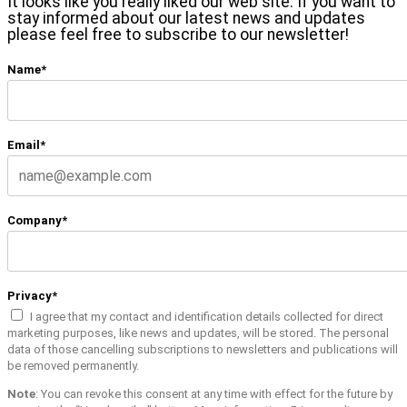
It looks like you really liked our web site. If you want to
stay informed about our latest news and updates
please feel free to subscribe to our newsletter!
Name*
Email*
Company*
Privacy*
I agree that my contact and identification details collected for direct
marketing purposes, like news and updates, will be stored. The personal
data of those cancelling subscriptions to newsletters and publications will
be removed permanently.
Note
: You can revoke this consent at any time with effect for the future by