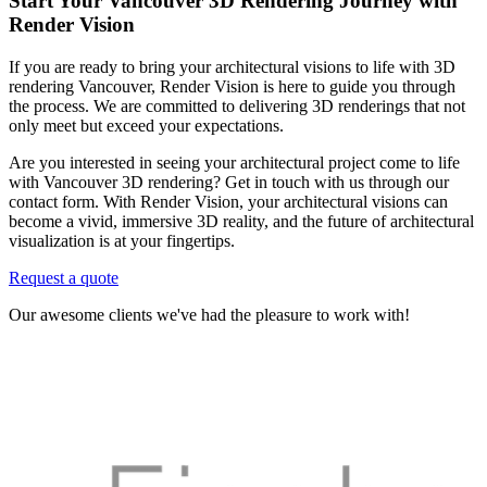
Start Your Vancouver 3D Rendering Journey with
Render Vision
If you are ready to bring your architectural visions to life with 3D
rendering Vancouver, Render Vision is here to guide you through
the process. We are committed to delivering 3D renderings that not
only meet but exceed your expectations.
Are you interested in seeing your architectural project come to life
with Vancouver 3D rendering? Get in touch with us through our
contact form. With Render Vision, your architectural visions can
become a vivid, immersive 3D reality, and the future of architectural
visualization is at your fingertips.
Request a quote
Our awesome clients we've had the pleasure to work with!