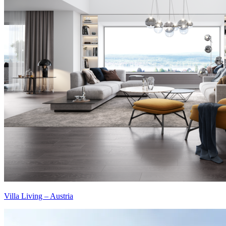
Villa Living – Austria