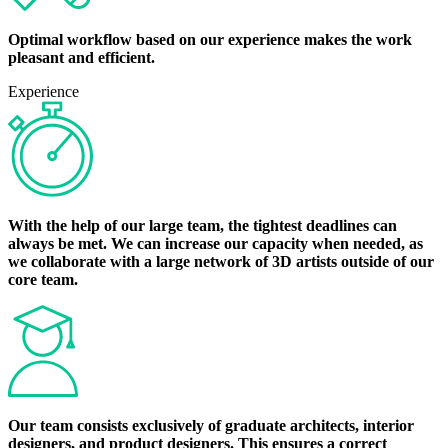
Optimal workflow based on our experience makes the work
pleasant and efficient.
Experience
With the help of our large team, the tightest deadlines can
always be met. We can increase our capacity when needed, as
we collaborate with a large network of 3D artists outside of our
core team.
Our team consists exclusively of graduate architects, interior
designers, and product designers. This ensures a correct