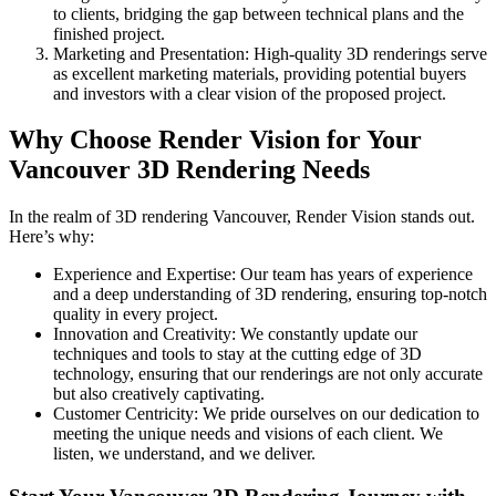
to clients, bridging the gap between technical plans and the
finished project.
Marketing and Presentation: High-quality 3D renderings serve
as excellent marketing materials, providing potential buyers
and investors with a clear vision of the proposed project.
Why Choose Render Vision for Your
Vancouver 3D Rendering Needs
In the realm of 3D rendering Vancouver, Render Vision stands out.
Here’s why:
Experience and Expertise: Our team has years of experience
and a deep understanding of 3D rendering, ensuring top-notch
quality in every project.
Innovation and Creativity: We constantly update our
techniques and tools to stay at the cutting edge of 3D
technology, ensuring that our renderings are not only accurate
but also creatively captivating.
Customer Centricity: We pride ourselves on our dedication to
meeting the unique needs and visions of each client. We
listen, we understand, and we deliver.