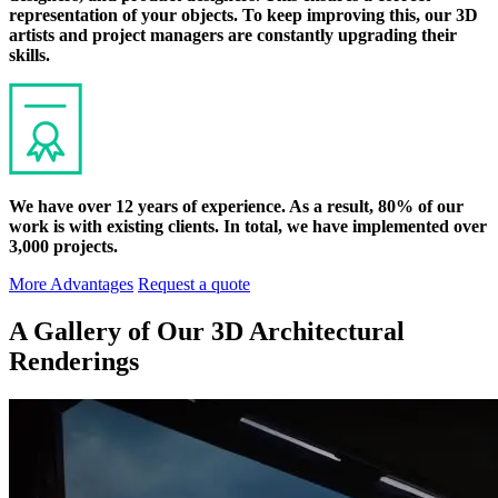
representation of your objects. To keep improving this, our 3D
artists and project managers are constantly upgrading their
skills.
We have over 12 years of experience. As a result, 80% of our
work is with existing clients. In total, we have implemented over
3,000 projects.
More Advantages
Request a quote
A Gallery of Our 3D Architectural
Renderings