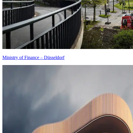
Ministry of Finance – Düsseldorf