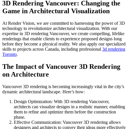
3D Rendering Vancouver: Changing the
Game in Architectural Visualization
At Render Vision, we are committed to harnessing the power of 3D
technology to revolutionize architectural visualization. With our
expertise in 3D rendering Vancouver, we create compelling, lifelike
renderings that enable clients to experience proposed designs long
before they become a physical reality.
We also apply our specialized
skills to projects across Canada, including professional
3d rendering
Toronto
.
The Impact of Vancouver 3D Rendering
on Architecture
Vancouver 3D rendering is becoming increasingly vital in the city’s
dynamic architectural landscape. Here’s how:
Design Optimization: With 3D rendering Vancouver,
architects can visualize designs in a realistic manner, enabling
them to refine and optimize them before the construction
phase.
Effective Communication: Vancouver 3D rendering allows
designers and architects to convey their ideas more effectively