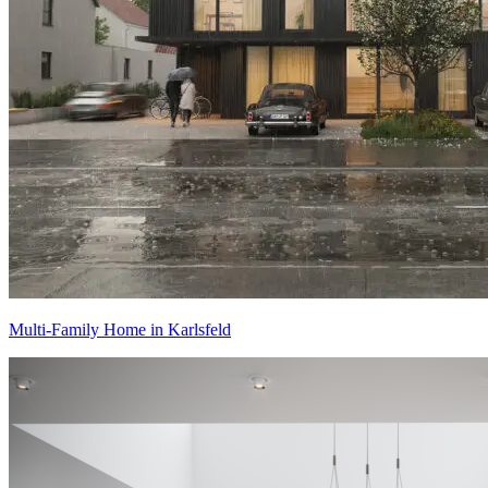
Multi-Family Home in Karlsfeld