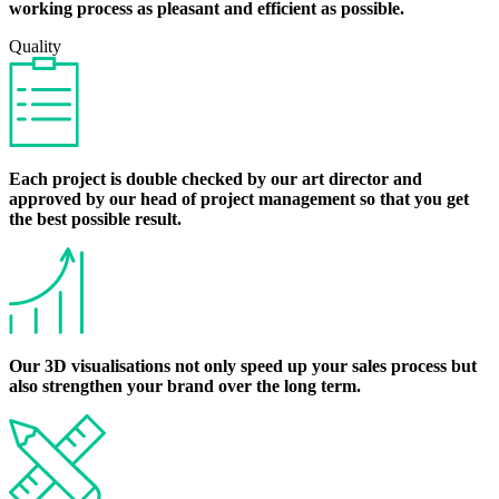
working process as pleasant and efficient as possible.
Quality
Each project is double checked by our art director and
approved by our head of project management so that you get
the best possible result.
Our 3D visualisations not only speed up your sales process but
also strengthen your brand over the long term.