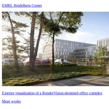
EMBL Heidelberg Center
Exterior visualization of a RenderVision-designed office complex
More works