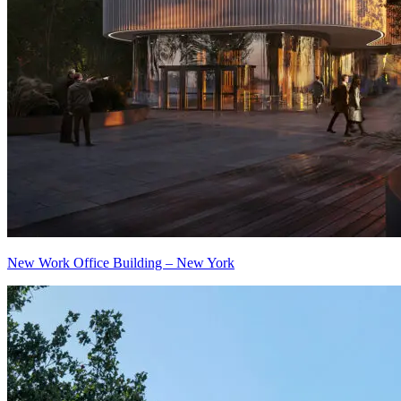
New Work Office Building – New York