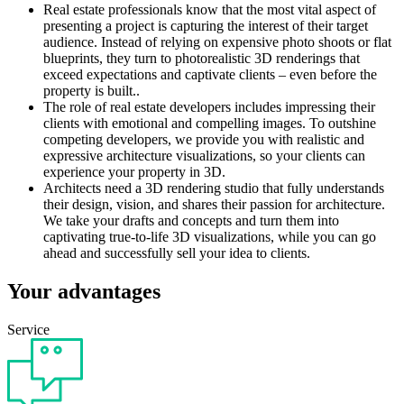
Real estate professionals know that the most vital aspect of
presenting a project is capturing the interest of their target
audience. Instead of relying on expensive photo shoots or flat
blueprints, they turn to photorealistic 3D renderings that
exceed expectations and captivate clients – even before the
property is built..
The role of real estate developers includes impressing their
clients with emotional and compelling images. To outshine
competing developers, we provide you with realistic and
expressive architecture visualizations, so your clients can
experience your property in 3D.
Architects need a 3D rendering studio that fully understands
their design, vision, and shares their passion for architecture.
We take your drafts and concepts and turn them into
captivating true-to-life 3D visualizations, while you can go
ahead and successfully sell your idea to clients.
Your advantages
Service