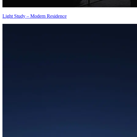
Light Study – Modern Residence