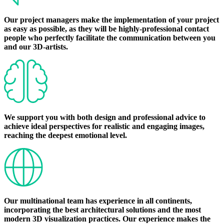
Our project managers make the implementation of your project
as easy as possible, as they will be highly-professional contact
people who perfectly facilitate the communication between you
and our 3D-artists.
We support you with both design and professional advice to
achieve ideal perspectives for realistic and engaging images,
reaching the deepest emotional level.
Our multinational team has experience in all continents,
incorporating the best architectural solutions and the most
modern 3D visualization practices. Our experience makes the