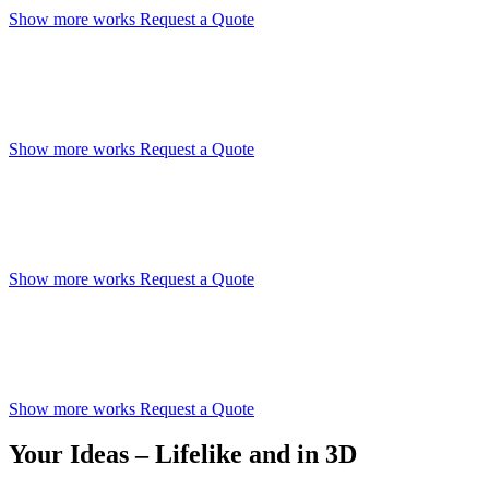
Show more works
Request a Quote
Hyper-Realistic Visualizations
Reach your clients emotionally and creatively
Show more works
Request a Quote
Sell Your Vision Sucessfully
Encourage your clients’ imagination
Show more works
Request a Quote
Present True-to-life Renderings
Convey your ideas before your property is even built
Show more works
Request a Quote
Your Ideas – Lifelike and in 3D