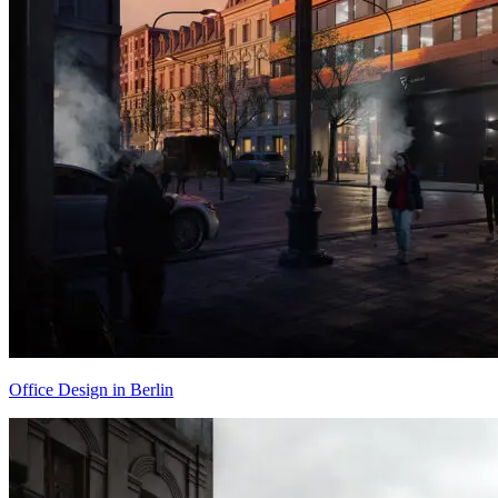
Office Design in Berlin