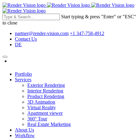
Start typing & press "Enter" or "ESC"
to close
partner@render-vision.com
+1 347-758-4912
Contact Us
DE
Portfolio
Services
Exterior Rendering
Interior Rendering
Product Rendering
3D Animation
Virtual Reality
Apartment viewer
360° Tour
Real Estate Marketing
About Us
Workflow