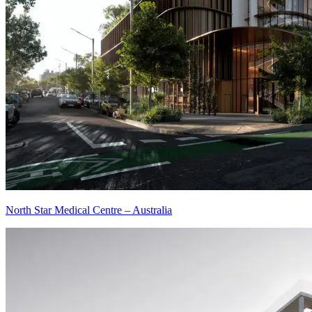
North Star Medical Centre – Australia