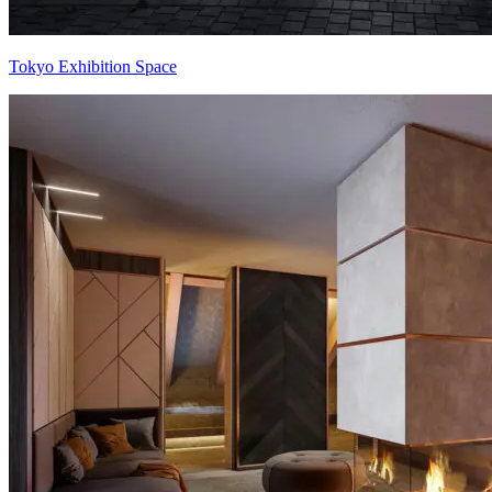
Tokyo Exhibition Space