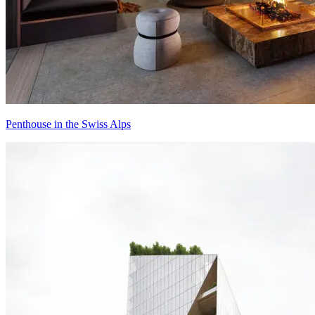
Penthouse in the Swiss Alps