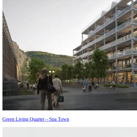
Green Living Quarter – Spa Town