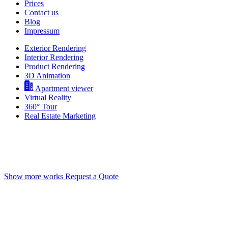
Prices
Contact us
Blog
Impressum
Exterior Rendering
Interior Rendering
Product Rendering
3D Animation
Apartment viewer
Virtual Reality
360° Tour
Real Estate Marketing
3D Rendering Vancouver
High-quality CGIs that look like real photography
Show more works
Request a Quote
Deeply Impress Your Clients
Offer incredible views on any property