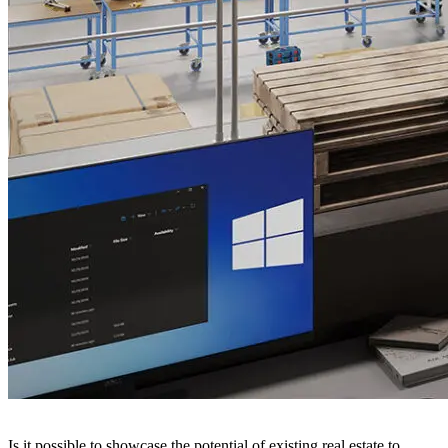
Is it possible to showcase the potential of existing real estate to