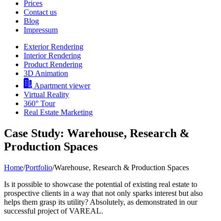
Prices
Contact us
Blog
Impressum
Exterior Rendering
Interior Rendering
Product Rendering
3D Animation
Apartment viewer
Virtual Reality
360° Tour
Real Estate Marketing
Case Study: Warehouse, Research &
Production Spaces
Home
/
Portfolio
/
Warehouse, Research & Production Spaces
Is it possible to showcase the potential of existing real estate to
prospective clients in a way that not only sparks interest but also
helps them grasp its utility? Absolutely, as demonstrated in our
successful project of VAREAL.