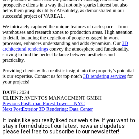
prospective clients in a way that not only sparks interest but also
helps them grasp its utility? Absolutely, as demonstrated in our
successful project of VAREAL.
We intricately captured the unique features of each space – from
warehouses and research zones to production areas. High attention
to detail, including the depiction of people engaged in work
processes, enhances understanding and adds dynamism. Our
3D
architectural renderings
convey the atmosphere and functionality,
striving to find the perfect balance between aesthetics and
practicality.
Providing clients with a realistic insight into the property’s potential
is our expertise. Contact us for top-notch
3D rendering services
for
your projects!
DATE:
2024
CLIENT:
AVENTOS MANAGEMENT GMBH
Previous Post
Urban Forest Tower – NYC
Next Post
Exterior 3D Rendering: Data Center
It looks like you really liked our web site. If you want to
stay informed about our latest news and updates
please feel free to subscribe to our newsletter!