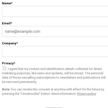
Name*
Email*
Company*
Privacy*
I agree that my contact and identification details collected for direct
marketing purposes, like news and updates, will be stored. The personal
data of those cancelling subscriptions to newsletters and publications will
be removed permanently.
Note
: You can revoke this consent at any time with effect for the future by
pressing the “Unsubscribe” button. More information:
Privacy policy