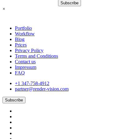
Subscribe
×
Portfolio
Workflow
Blog
Prices
Privacy Policy
Terms and Conditions
Contact us
Impressum
FAQ
+1 347-758-4912
partner@render-vision.com
Subscribe