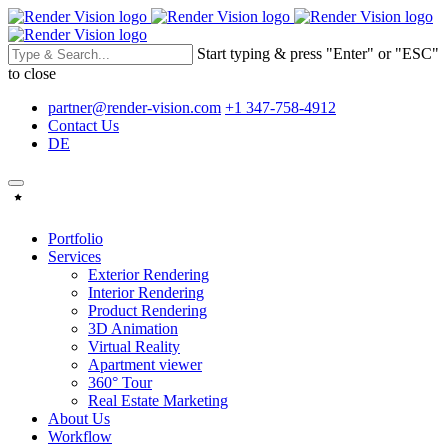
Start typing & press "Enter" or "ESC"
to close
partner@render-vision.com
+1 347-758-4912
Contact Us
DE
Portfolio
Services
Exterior Rendering
Interior Rendering
Product Rendering
3D Animation
Virtual Reality
Apartment viewer
360° Tour
Real Estate Marketing
About Us
Workflow