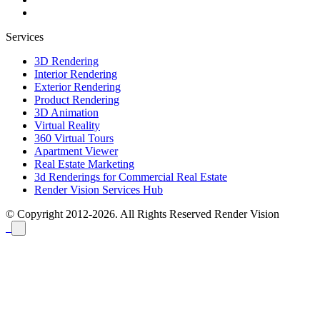
Services
3D Rendering
Interior Rendering
Exterior Rendering
Product Rendering
3D Animation
Virtual Reality
360 Virtual Tours
Apartment Viewer
Real Estate Marketing
3d Renderings for Commercial Real Estate
Render Vision Services Hub
© Copyright 2012-2026. All Rights Reserved
Render Vision