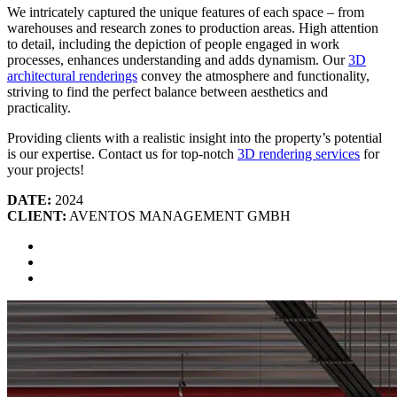
We intricately captured the unique features of each space – from
warehouses and research zones to production areas. High attention
to detail, including the depiction of people engaged in work
processes, enhances understanding and adds dynamism. Our
3D
architectural renderings
convey the atmosphere and functionality,
striving to find the perfect balance between aesthetics and
practicality.
Providing clients with a realistic insight into the property’s potential
is our expertise. Contact us for top-notch
3D rendering services
for
your projects!
DATE:
2024
CLIENT:
AVENTOS MANAGEMENT GMBH