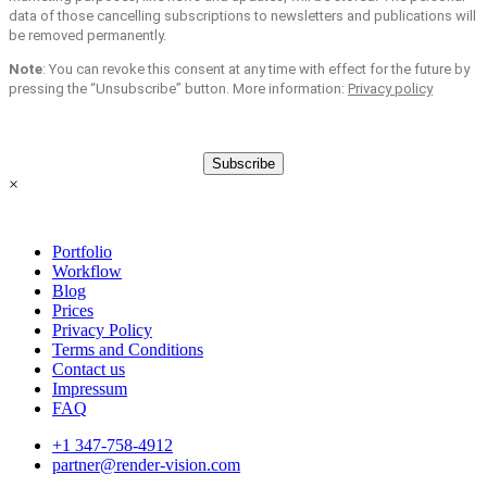
data of those cancelling subscriptions to newsletters and publications will
be removed permanently.
Note
: You can revoke this consent at any time with effect for the future by
pressing the “Unsubscribe” button. More information:
Privacy policy
Subscribe
×
Portfolio
Workflow
Blog
Prices
Privacy Policy
Terms and Conditions
Contact us
Impressum
FAQ
+1 347-758-4912
partner@render-vision.com