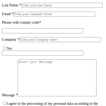
Last Name *
Email *
Phone with country code*
Company *
Yes
Message *
I agree to the processing of my personal data according to the