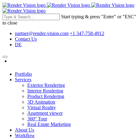
Start typing & press "Enter" or "ESC"
to close
partner@render-vision.com
+1 347-758-4912
Contact Us
DE
Portfolio
Services
Exterior Rendering
Interior Rendering
Product Rendering
3D Animation
Virtual Reality
Apartment viewer
360° Tour
Real Estate Marketing
About Us
Workflow