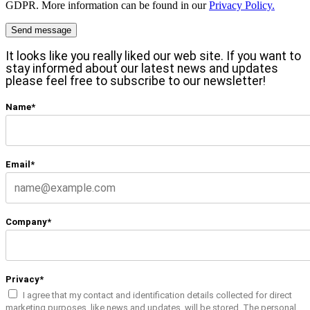
GDPR. More information can be found in our
Privacy Policy.
It looks like you really liked our web site. If you want to
stay informed about our latest news and updates
please feel free to subscribe to our newsletter!
Name*
Email*
Company*
Privacy*
I agree that my contact and identification details collected for direct
marketing purposes, like news and updates, will be stored. The personal