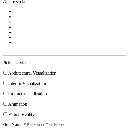
We are social
Pick a service
Architectural Visualization
Interior Visualization
Product Visualization
Animation
Virtual Reality
First Name *