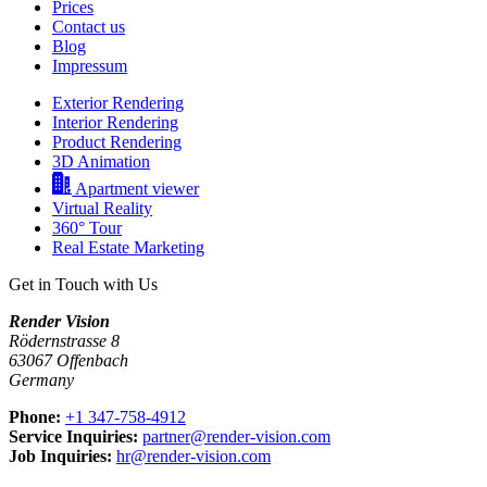
Prices
Contact us
Blog
Impressum
Exterior Rendering
Interior Rendering
Product Rendering
3D Animation
Apartment viewer
Virtual Reality
360° Tour
Real Estate Marketing
Get in Touch with Us
Render Vision
Rödernstrasse 8
63067 Offenbach
Germany
Phone:
+1 347-758-4912
Service Inquiries:
partner@render-vision.com
Job Inquiries:
hr@render-vision.com