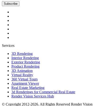
Subscribe
Services
3D Rendering
Interior Rendering
Exterior Rendering
Product Rendering
3D Animation
Virtual Reality
360 Virtual Tours
Apartment Viewer
Real Estate Marketing
3d Renderings for Commercial Real Estate
Render Vision Services Hub
© Copyright 2012-2026. All Rights Reserved
Render Vision