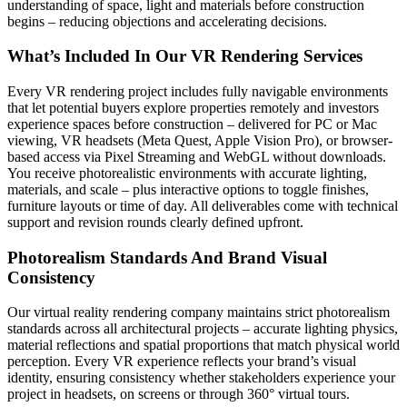
understanding of space, light and materials before construction
begins – reducing objections and accelerating decisions.
What’s Included In Our VR Rendering Services
Every VR rendering project includes fully navigable environments
that let potential buyers explore properties remotely and investors
experience spaces before construction – delivered for PC or Mac
viewing, VR headsets (Meta Quest, Apple Vision Pro), or browser-
based access via Pixel Streaming and WebGL without downloads.
You receive photorealistic environments with accurate lighting,
materials, and scale – plus interactive options to toggle finishes,
furniture layouts or time of day. All deliverables come with technical
support and revision rounds clearly defined upfront.
Photorealism Standards And Brand Visual
Consistency
Our virtual reality rendering company maintains strict photorealism
standards across all architectural projects – accurate lighting physics,
material reflections and spatial proportions that match physical world
perception. Every VR experience reflects your brand’s visual
identity, ensuring consistency whether stakeholders experience your
project in headsets, on screens or through 360° virtual tours.