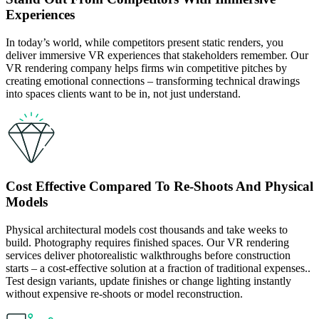
Experiences
In today’s world, while competitors present static renders, you
deliver immersive VR experiences that stakeholders remember. Our
VR rendering company helps firms win competitive pitches by
creating emotional connections – transforming technical drawings
into spaces clients want to be in, not just understand.
Cost Effective Compared To Re-Shoots And Physical
Models
Physical architectural models cost thousands and take weeks to
build. Photography requires finished spaces. Our VR rendering
services deliver photorealistic walkthroughs before construction
starts – a cost-effective solution at a fraction of traditional expenses..
Test design variants, update finishes or change lighting instantly
without expensive re-shoots or model reconstruction.