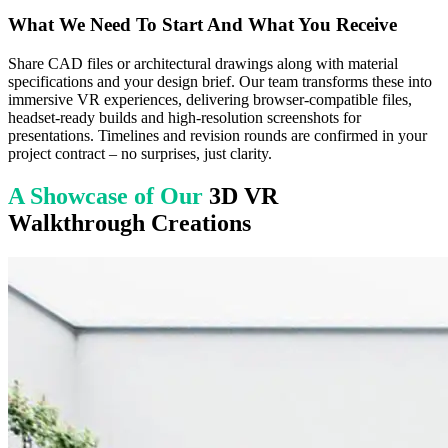
What We Need To Start And What You Receive
Share CAD files or architectural drawings along with material
specifications and your design brief. Our team transforms these into
immersive VR experiences, delivering browser-compatible files,
headset-ready builds and high-resolution screenshots for
presentations. Timelines and revision rounds are confirmed in your
project contract – no surprises, just clarity.
A Showcase of Our
3D VR
Walkthrough Creations