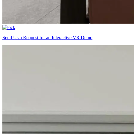
Send Us a Request for an Interactive VR Demo