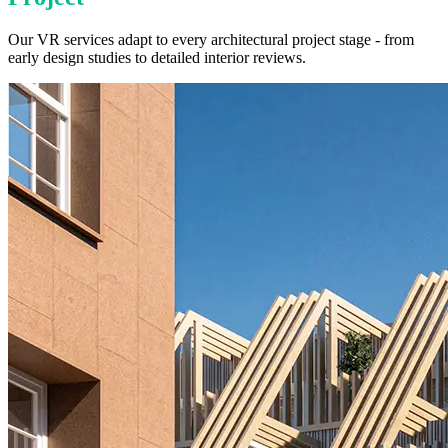
Our VR services adapt to every architectural project stage - from
early design studies to detailed interior reviews.