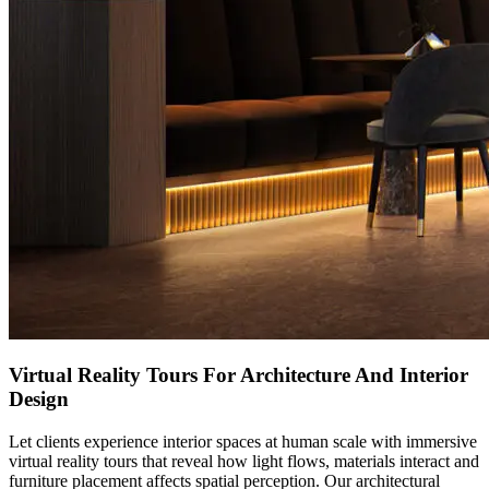
Virtual Reality Tours For Architecture And Interior
Design
Let clients experience interior spaces at human scale with immersive
virtual reality tours that reveal how light flows, materials interact and
furniture placement affects spatial perception. Our architectural