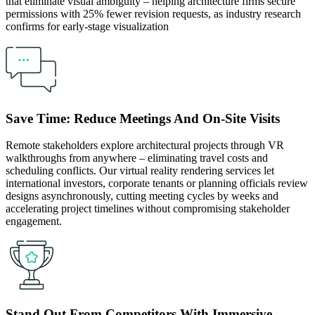
that eliminate visual ambiguity – helping architecture firms secure
permissions with 25% fewer revision requests, as industry research
confirms for early-stage visualization
Save Time: Reduce Meetings And On-Site Visits
Remote stakeholders explore architectural projects through VR
walkthroughs from anywhere – eliminating travel costs and
scheduling conflicts. Our virtual reality rendering services let
international investors, corporate tenants or planning officials review
designs asynchronously, cutting meeting cycles by weeks and
accelerating project timelines without compromising stakeholder
engagement.
Stand Out From Competitors With Immersive