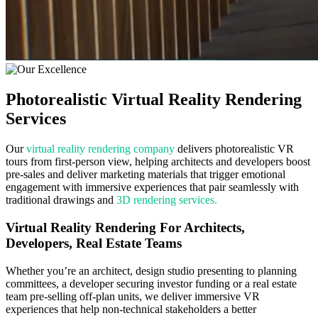
Photorealistic Virtual
Reality Rendering
Services
Our
virtual reality rendering company
delivers photorealistic VR
tours from first-person view, helping architects and developers boost
pre-sales and deliver marketing materials that trigger emotional
engagement with immersive experiences that pair seamlessly with
traditional drawings and
3D rendering services.
Virtual Reality Rendering For Architects,
Developers, Real Estate Teams
Whether you’re an architect, design studio presenting to planning
committees, a developer securing investor funding or a real estate
team pre-selling off-plan units, we deliver immersive VR
experiences that help non-technical stakeholders a better