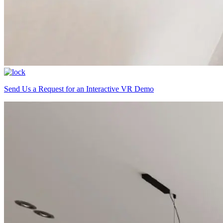
Send Us a Request for an Interactive VR Demo