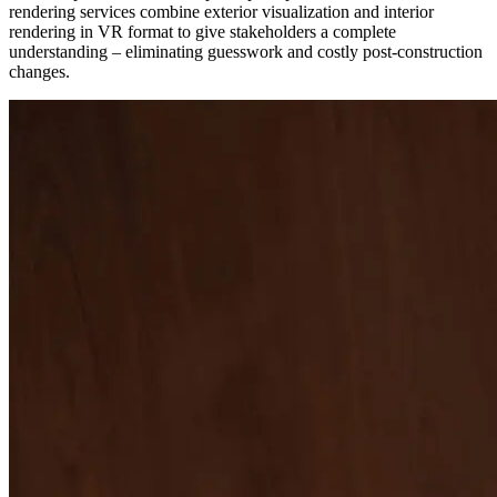
rendering services combine exterior visualization and interior
rendering in VR format to give stakeholders a complete
understanding – eliminating guesswork and costly post-construction
changes.