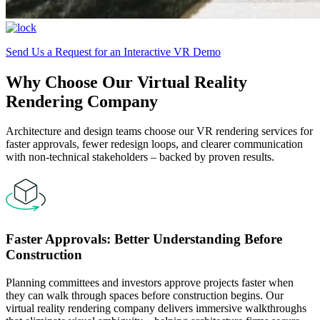
Send Us a Request for an Interactive VR Demo
Why Choose Our Virtual Reality
Rendering Company
Architecture and design teams choose our VR rendering services for
faster approvals, fewer redesign loops, and clearer communication
with non-technical stakeholders – backed by proven results.
Faster Approvals: Better Understanding Before
Construction
Planning committees and investors approve projects faster when
they can walk through spaces before construction begins. Our
virtual reality rendering company delivers immersive walkthroughs