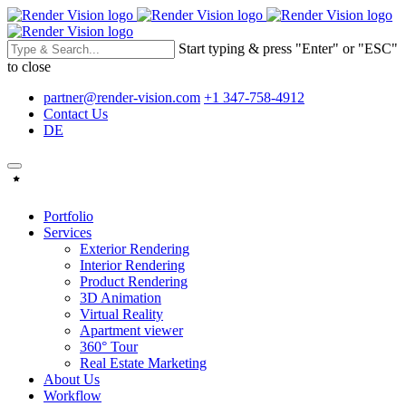
Start typing & press "Enter" or "ESC"
to close
partner@render-vision.com
+1 347-758-4912
Contact Us
DE
Portfolio
Services
Exterior Rendering
Interior Rendering
Product Rendering
3D Animation
Virtual Reality
Apartment viewer
360° Tour
Real Estate Marketing
About Us
Workflow