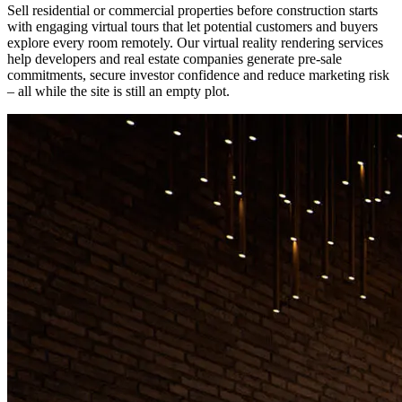
Sell residential or commercial properties before construction starts
with engaging virtual tours that let potential customers and buyers
explore every room remotely. Our virtual reality rendering services
help developers and real estate companies generate pre-sale
commitments, secure investor confidence and reduce marketing risk
– all while the site is still an empty plot.