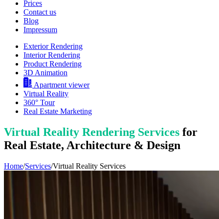
Prices
Contact us
Blog
Impressum
Exterior Rendering
Interior Rendering
Product Rendering
3D Animation
Apartment viewer
Virtual Reality
360° Tour
Real Estate Marketing
Virtual Reality Rendering Services
for
Real Estate, Architecture & Design
Home
/
Services
/
Virtual Reality Services