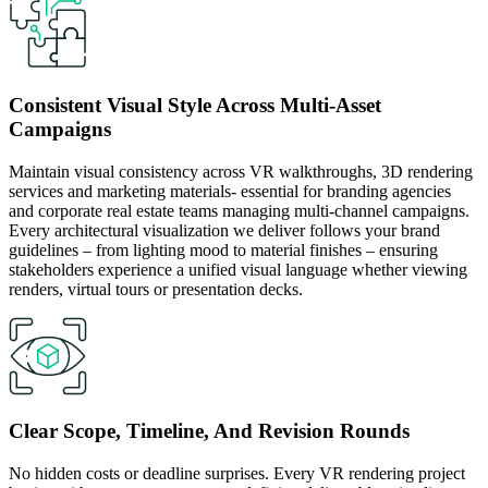
Consistent Visual Style Across Multi-Asset
Campaigns
Maintain visual consistency across VR walkthroughs, 3D rendering
services and marketing materials- essential for branding agencies
and corporate real estate teams managing multi-channel campaigns.
Every architectural visualization we deliver follows your brand
guidelines – from lighting mood to material finishes – ensuring
stakeholders experience a unified visual language whether viewing
renders, virtual tours or presentation decks.
Clear Scope, Timeline, And Revision Rounds
No hidden costs or deadline surprises. Every VR rendering project