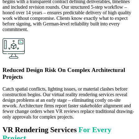
begins with a transparent contract defining deliverables, timelines
and included revision rounds. Our structured 5-step workflow –
honed over 14 years – ensures predictable delivery of high quality
work without compromise. Clients know exactly what to expect
before signing, with German-level reliability built into every
commitment.
Reduced Design Risk On Complex Architectural
Projects
Catch spatial conflicts, lighting issues, or material clashes before
construction begins. Our virtual reality rendering services reveal
design problems at an early stage – eliminating costly on-site
rework. Architecture firms report faster stakeholder alignment and
fewer change orders when VR reviews replace traditional drawing-
only approvals for complex projects.
VR Rendering Services
For Every
Project