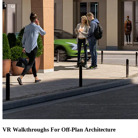
VR Walkthroughs For Off-Plan Architecture