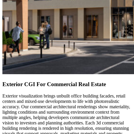
Exterior CGI For Commercial Real Estate
Exterior visualization brings unbuilt office building facades, retail
centers and mixed-use developments to life with photorealistic
accuracy. Our commercial architectural renderings show materiality,
lighting conditions and surrounding environment context from
multiple angles, helping developers communicate architectural
vision to investors and planning authorities. Each 3d commercial
building rendering is rendered in high resolution, ensuring stunning
visuals that support approvals, marketing materials and property