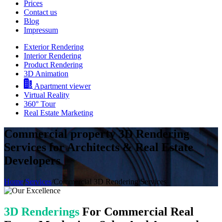
Prices
Contact us
Blog
Impressum
Exterior Rendering
Interior Rendering
Product Rendering
3D Animation
Apartment viewer
Virtual Reality
360° Tour
Real Estate Marketing
Commercial property 3D Rendering
Services for Architects & Real Estate
Developers
Home
/
Services
/
Commercial 3D Rendering Services
3D Renderings
For Commercial Real