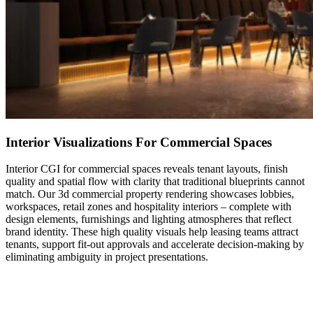
Interior Visualizations For Commercial Spaces
Interior CGI for commercial spaces reveals tenant layouts, finish
quality and spatial flow with clarity that traditional blueprints cannot
match. Our 3d commercial property rendering showcases lobbies,
workspaces, retail zones and hospitality interiors – complete with
design elements, furnishings and lighting atmospheres that reflect
brand identity. These high quality visuals help leasing teams attract
tenants, support fit-out approvals and accelerate decision-making by
eliminating ambiguity in project presentations.