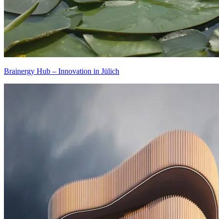
Brainergy Hub – Innovation in Jülich