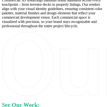
Commercial 3D renderings maintain brand standards across every
touchpoint – from investor decks to property listings. Our renders
align with your visual identity guidelines, ensuring consistent color
palettes, material finishes and design elements that reflect your
commercial development vision. Each commercial space is
visualized with precision, so your brand stays recognizable and
professional throughout the entire project lifecycle.
See Our Work: