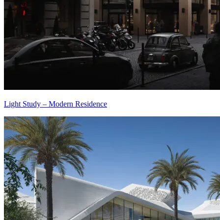
Light Study – Modern Residence