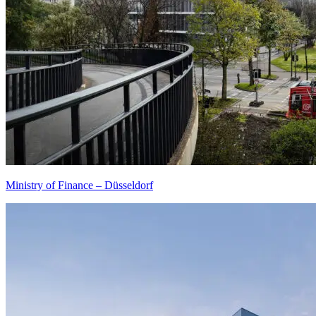
Ministry of Finance – Düsseldorf