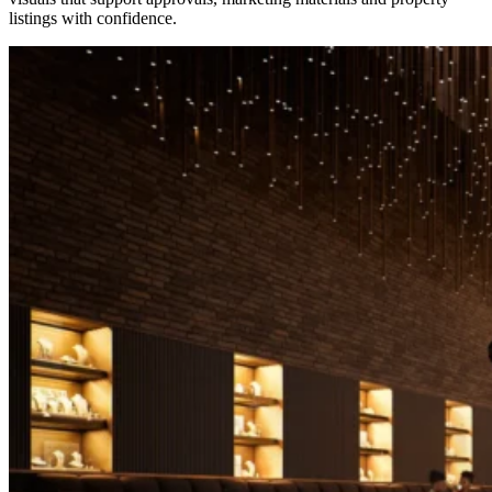
listings with confidence.