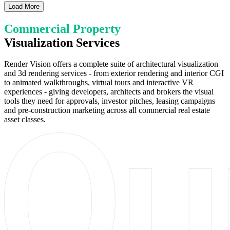
Load More
Commercial Property
Visualization Services
Render Vision offers a complete suite of architectural visualization
and 3d rendering services - from exterior rendering and interior CGI
to animated walkthroughs, virtual tours and interactive VR
experiences - giving developers, architects and brokers the visual
tools they need for approvals, investor pitches, leasing campaigns
and pre-construction marketing across all commercial real estate
asset classes.