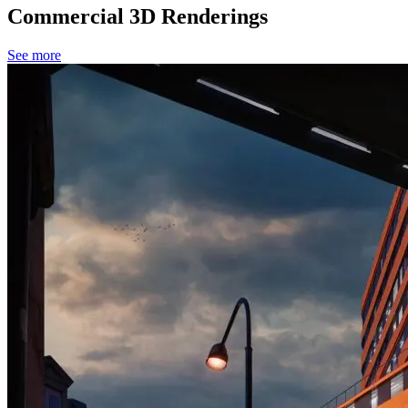
Commercial 3D Renderings
See more