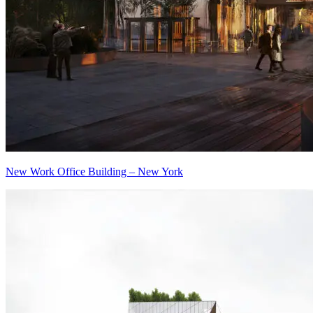
New Work Office Building – New York