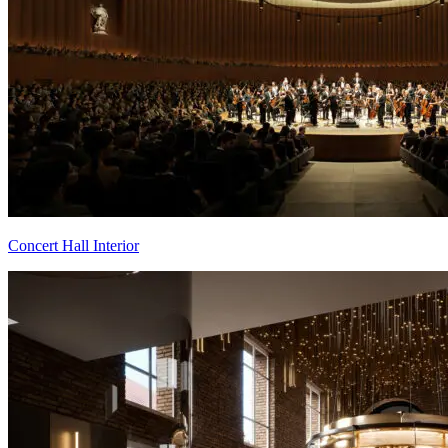
Concert Hall Interior