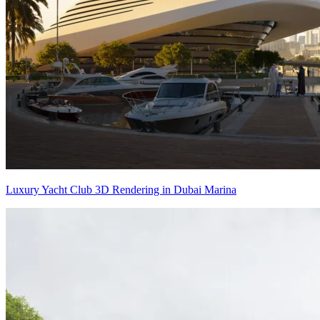
Luxury Yacht Club 3D Rendering in Dubai Marina