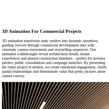
3D Animation For Commercial Projects
3D animation transforms static renders into dynamic narratives,
guiding viewers through commercial development sites with
cinematic camera movements and storytelling sequences. Our
animated walkthroughs reveal architectural details, tenant
experiences and phased construction timelines – perfect for investor
pitches, public consultations and campaign launches. By presenting
the entire project in motion, we create emotional engagement, clarify
spatial relationships and demonstrate value that pretty pictures alone
cannot convey.