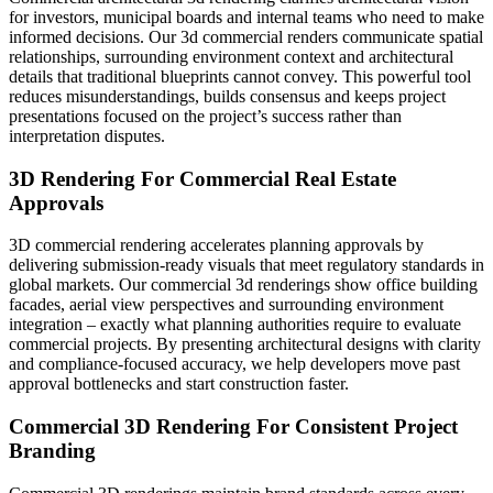
for investors, municipal boards and internal teams who need to make
informed decisions. Our 3d commercial renders communicate spatial
relationships, surrounding environment context and architectural
details that traditional blueprints cannot convey. This powerful tool
reduces misunderstandings, builds consensus and keeps project
presentations focused on the project’s success rather than
interpretation disputes.
3D Rendering For Commercial Real Estate
Approvals
3D commercial rendering accelerates planning approvals by
delivering submission-ready visuals that meet regulatory standards in
global markets. Our commercial 3d renderings show office building
facades, aerial view perspectives and surrounding environment
integration – exactly what planning authorities require to evaluate
commercial projects. By presenting architectural designs with clarity
and compliance-focused accuracy, we help developers move past
approval bottlenecks and start construction faster.
Commercial 3D Rendering For Consistent Project
Branding