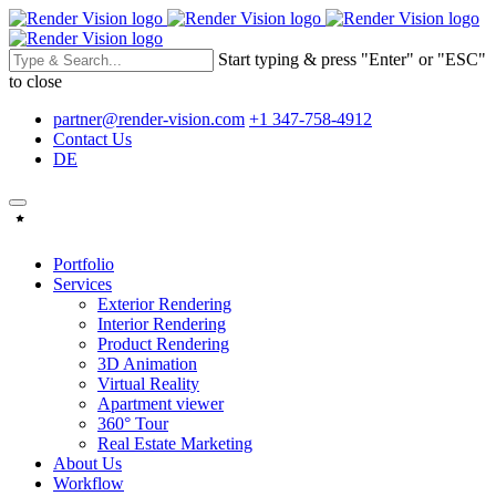
Start typing & press "Enter" or "ESC"
to close
partner@render-vision.com
+1 347-758-4912
Contact Us
DE
Portfolio
Services
Exterior Rendering
Interior Rendering
Product Rendering
3D Animation
Virtual Reality
Apartment viewer
360° Tour
Real Estate Marketing
About Us
Workflow