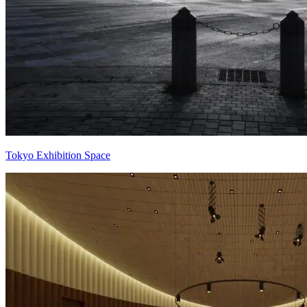
Tokyo Exhibition Space