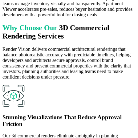
teams manage inventory visually and transparently. Apartment
Viewer accelerates pre-sales, reduces buyer hesitation and provides
developers with a powerful tool for closing deals.
Why Choose Our
3D Commercial
Rendering Services
Render Vision delivers commercial architectural renderings that
balance photorealistic accuracy with predictable timelines, helping
developers and architects secure approvals, control brand
consistency and present commercial properties with the clarity that
investors, planning authorities and leasing teams need to make
confident decisions under pressure.
Stunning Visualizations That Reduce Approval
Friction
Our 3d commercial renders eliminate ambiguity in planning