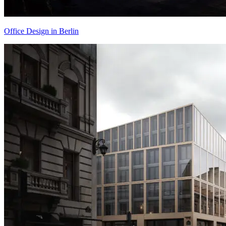
Office Design in Berlin