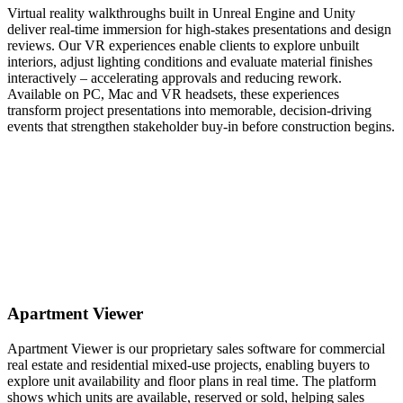
Virtual reality walkthroughs built in Unreal Engine and Unity
deliver real-time immersion for high-stakes presentations and design
reviews. Our VR experiences enable clients to explore unbuilt
interiors, adjust lighting conditions and evaluate material finishes
interactively – accelerating approvals and reducing rework.
Available on PC, Mac and VR headsets, these experiences
transform project presentations into memorable, decision-driving
events that strengthen stakeholder buy-in before construction begins.
Apartment Viewer
Apartment Viewer is our proprietary sales software for commercial
real estate and residential mixed-use projects, enabling buyers to
explore unit availability and floor plans in real time. The platform
shows which units are available, reserved or sold, helping sales