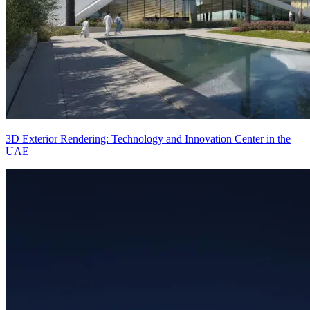
3D Exterior Rendering: Technology and Innovation Center in the
UAE