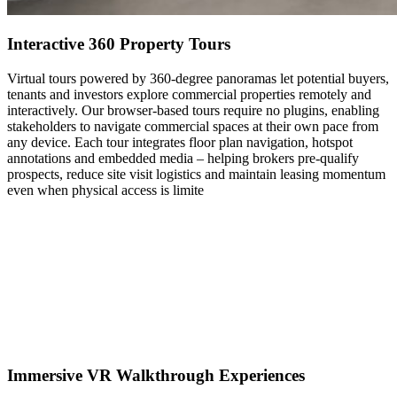
Interactive 360 Property Tours
Virtual tours powered by 360-degree panoramas let potential buyers,
tenants and investors explore commercial properties remotely and
interactively. Our browser-based tours require no plugins, enabling
stakeholders to navigate commercial spaces at their own pace from
any device. Each tour integrates floor plan navigation, hotspot
annotations and embedded media – helping brokers pre-qualify
prospects, reduce site visit logistics and maintain leasing momentum
even when physical access is limite
Immersive VR Walkthrough Experiences