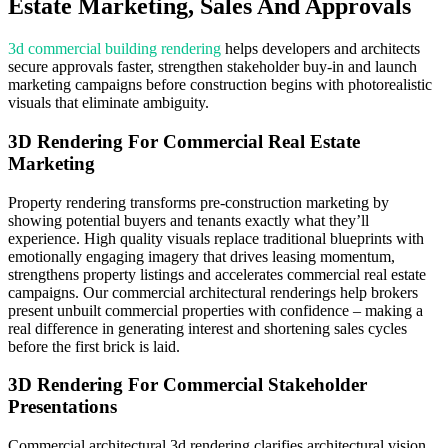
Estate Marketing, Sales And Approvals
3d commercial building rendering
helps developers and architects
secure approvals faster, strengthen stakeholder buy-in and launch
marketing campaigns before construction begins with photorealistic
visuals that eliminate ambiguity.
3D Rendering For Commercial Real Estate
Marketing
Property rendering transforms pre-construction marketing by
showing potential buyers and tenants exactly what they’ll
experience. High quality visuals replace traditional blueprints with
emotionally engaging imagery that drives leasing momentum,
strengthens property listings and accelerates commercial real estate
campaigns. Our commercial architectural renderings help brokers
present unbuilt commercial properties with confidence – making a
real difference in generating interest and shortening sales cycles
before the first brick is laid.
3D Rendering For Commercial Stakeholder
Presentations
Commercial architectural 3d rendering clarifies architectural vision