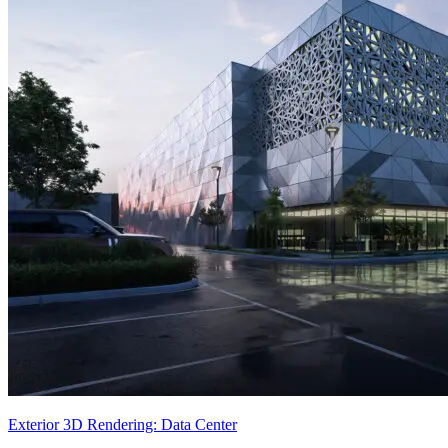
Exterior 3D Rendering: Data Center