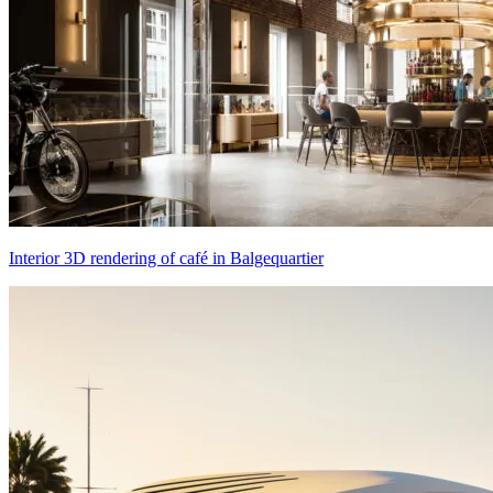
Interior 3D rendering of café in Balgequartier