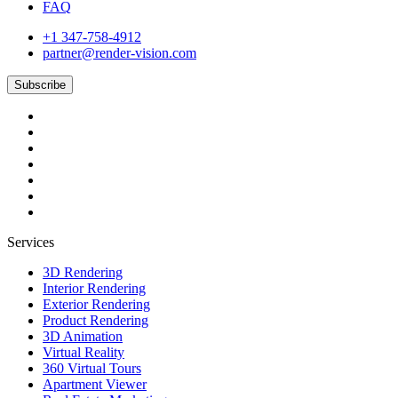
FAQ
+1 347-758-4912
partner@render-vision.com
Subscribe
Services
3D Rendering
Interior Rendering
Exterior Rendering
Product Rendering
3D Animation
Virtual Reality
360 Virtual Tours
Apartment Viewer