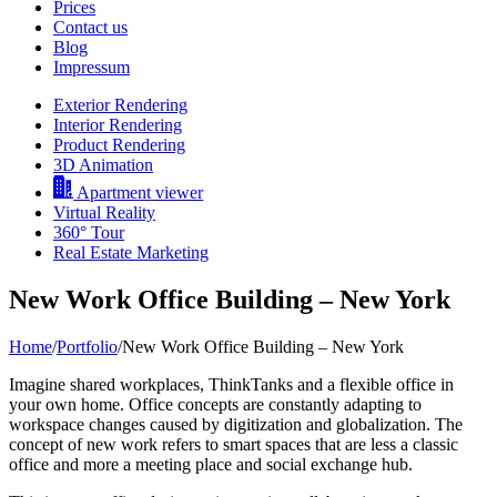
Prices
Contact us
Blog
Impressum
Exterior Rendering
Interior Rendering
Product Rendering
3D Animation
Apartment viewer
Virtual Reality
360° Tour
Real Estate Marketing
New Work Office Building – New York
Home
/
Portfolio
/
New Work Office Building – New York
Imagine shared workplaces, ThinkTanks and a flexible office in
your own home. Office concepts are constantly adapting to
workspace changes caused by digitization and globalization. The
concept of new work refers to smart spaces that are less a classic
office and more a meeting place and social exchange hub.