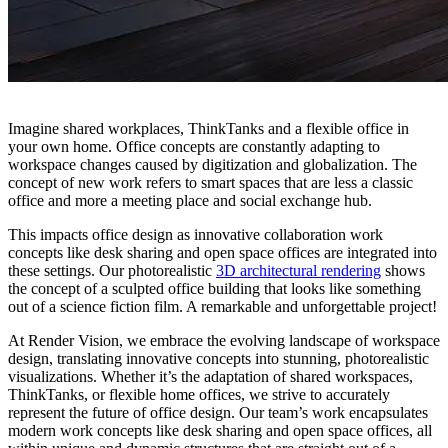
Imagine shared workplaces, ThinkTanks and a flexible office in
your own home. Office concepts are constantly adapting to
workspace changes caused by digitization and globalization. The
concept of new work refers to smart spaces that are less a classic
office and more a meeting place and social exchange hub.
This impacts office design as innovative collaboration work
concepts like desk sharing and open space offices are integrated into
these settings. Our photorealistic
3D architectural rendering
shows
the concept of a sculpted office building that looks like something
out of a science fiction film. A remarkable and unforgettable project!
At Render Vision, we embrace the evolving landscape of workspace
design, translating innovative concepts into stunning, photorealistic
visualizations. Whether it’s the adaptation of shared workspaces,
ThinkTanks, or flexible home offices, we strive to accurately
represent the future of office design. Our team’s work encapsulates
modern work concepts like desk sharing and open space offices, all