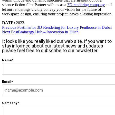
within unique and dynamic structures that are straight out of a
science fiction film. Partner with us as a
3D rendering company
and
let our renderings vividly convey your vision for the future of
workspace design, ensuring your project leaves a lasting impression.
DATE:
2022
Previous Post
Interior 3D Rendering for Luxury Penthouse in Dubai
Next Post
Brainergy Hub – Innovation in Jülich
It looks like you really liked our web site. If you want to
stay informed about our latest news and updates
please feel free to subscribe to our newsletter!
Name*
Email*
Company*