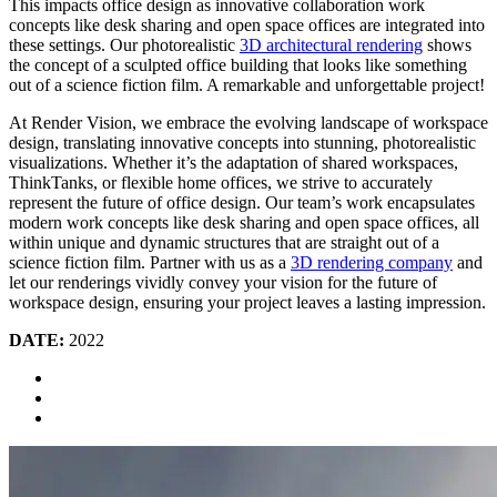
This impacts office design as innovative collaboration work
concepts like desk sharing and open space offices are integrated into
these settings. Our photorealistic
3D architectural rendering
shows
the concept of a sculpted office building that looks like something
out of a science fiction film. A remarkable and unforgettable project!
At Render Vision, we embrace the evolving landscape of workspace
design, translating innovative concepts into stunning, photorealistic
visualizations. Whether it’s the adaptation of shared workspaces,
ThinkTanks, or flexible home offices, we strive to accurately
represent the future of office design. Our team’s work encapsulates
modern work concepts like desk sharing and open space offices, all
within unique and dynamic structures that are straight out of a
science fiction film. Partner with us as a
3D rendering company
and
let our renderings vividly convey your vision for the future of
workspace design, ensuring your project leaves a lasting impression.
DATE:
2022