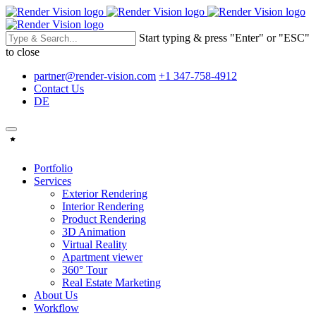
Start typing & press "Enter" or "ESC"
to close
partner@render-vision.com
+1 347-758-4912
Contact Us
DE
Portfolio
Services
Exterior Rendering
Interior Rendering
Product Rendering
3D Animation
Virtual Reality
Apartment viewer
360° Tour
Real Estate Marketing
About Us
Workflow