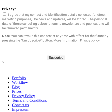
Privacy*
I agree that my contact and identification details collected for direct
marketing purposes, like news and updates, will be stored. The personal
data of those cancelling subscriptions to newsletters and publications will
be removed permanently.
Note
: You can revoke this consent at any time with effect for the future by
pressing the “Unsubscribe” button. More information:
Privacy policy
Subscribe
×
Portfolio
Workflow
Blog
Prices
Privacy Policy
Terms and Conditions
Contact us
Impressum