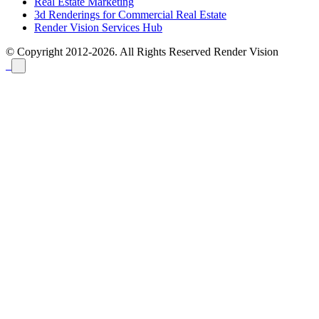
Real Estate Marketing
3d Renderings for Commercial Real Estate
Render Vision Services Hub
© Copyright 2012-2026. All Rights Reserved
Render Vision