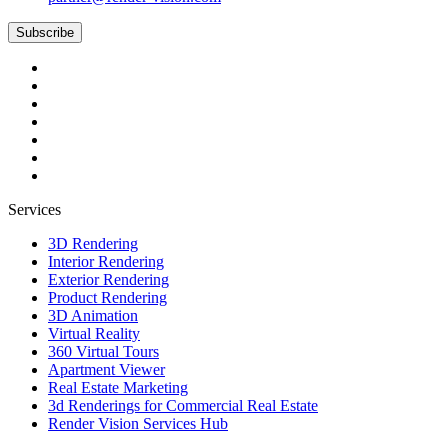
Subscribe
Services
3D Rendering
Interior Rendering
Exterior Rendering
Product Rendering
3D Animation
Virtual Reality
360 Virtual Tours
Apartment Viewer
Real Estate Marketing
3d Renderings for Commercial Real Estate
Render Vision Services Hub