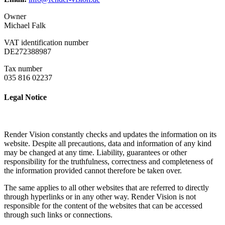
Owner
Michael Falk
VAT identification number
DE272388987
Tax number
035 816 02237
Legal Notice
Render Vision constantly checks and updates the information on its
website. Despite all precautions, data and information of any kind
may be changed at any time. Liability, guarantees or other
responsibility for the truthfulness, correctness and completeness of
the information provided cannot therefore be taken over.
The same applies to all other websites that are referred to directly
through hyperlinks or in any other way. Render Vision is not
responsible for the content of the websites that can be accessed
through such links or connections.