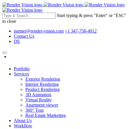
Start typing & press "Enter" or "ESC"
to close
partner@render-vision.com
+1 347-758-4912
Contact Us
DE
Portfolio
Services
Exterior Rendering
Interior Rendering
Product Rendering
3D Animation
Virtual Reality
Apartment viewer
360° Tour
Real Estate Marketing
About Us
Workflow