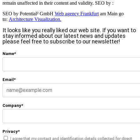
remain unaffected in their content and validity. SEO by :
SEO by Potential² GmbH
Web agency Frankfurt
am Main go
to:
Architecture Visualization.
It looks like you really liked our web site. If you want to
stay informed about our latest news and updates
please feel free to subscribe to our newsletter!
Name*
Email*
Company*
Privacy*
I agree that my contact and identification details collected for direct