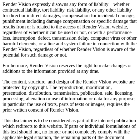
Render Vision expressly disowns any form of liability – whether
contractual liability, tort liability, risk liability, or any other liability
for direct or indirect damages, compensation for incidental damage,
punishment including damage compensation or specific damage that
results from or is related to the access of Render Vision website,
regardless of whether it can be used or not, or with a performance
loss, interruption, defect, transmission delay, computer virus or other
harmful elements, or a line and system failure in connection with the
Render Vision, regardless of whether Render Vision is aware of the
potential for such damage or not.
Furthermore, Render Vision reserves the right to make changes or
additions to the information provided at any time.
The content, structure, and design of the Render Vision website are
protected by copyright. The reproduction, modification,
presentation, distribution, transmission, publication, sale, licensing,
processing, alienation or use of information or data for any purpose,
in particular the use of texts, parts of texts or images, requires the
prior written consent of Render Vision.
This disclaimer is to be considered as part of the internet publication
which redirects to this website. If parts or individual formulations of
this text should not, no longer or not completely comply with the
applicable legal situation, the remaining parts of the document