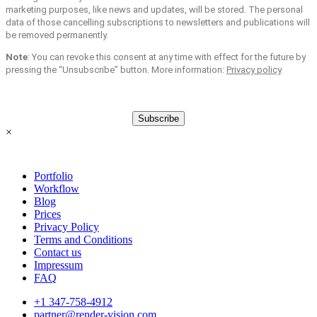
marketing purposes, like news and updates, will be stored. The personal
data of those cancelling subscriptions to newsletters and publications will
be removed permanently.
Note
: You can revoke this consent at any time with effect for the future by
pressing the “Unsubscribe” button. More information:
Privacy policy
Subscribe
×
Portfolio
Workflow
Blog
Prices
Privacy Policy
Terms and Conditions
Contact us
Impressum
FAQ
+1 347-758-4912
partner@render-vision.com