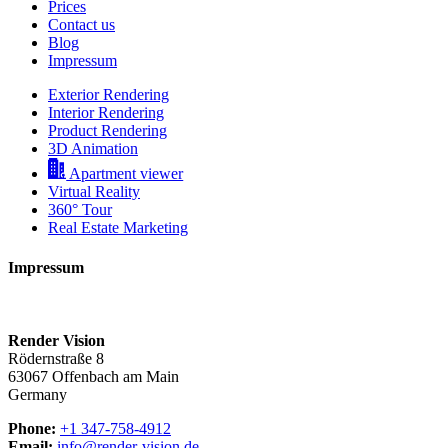
Prices
Contact us
Blog
Impressum
Exterior Rendering
Interior Rendering
Product Rendering
3D Animation
Apartment viewer
Virtual Reality
360° Tour
Real Estate Marketing
Impressum
Render Vision
Rödernstraße 8
63067 Offenbach am Main
Germany
Phone:
+1 347-758-4912
Email:
info@render-vision.de