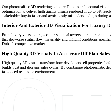
Our photorealistic 3D renderings capture Dubai’s architectural visio
optimization to deliver high quality visuals rendered in up to 5K resol
stakeholder buy-in faster and avoid costly misunderstandings during a
Interior And Exterior 3D Visualization For Luxury 
From luxury villas to large-scale residential towers, our interior a
that showcase spatial flow, materiality and lighting conditions specific 
Dubai’s competitive market.
High Quality 3D Visuals To Accelerate Off Plan Sales
High quality 3D visuals transform how developers sell properties befo
builds trust and shortens sales cycles. By combining photorealistic det
fast-paced real estate environment.