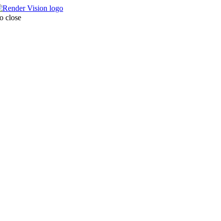
o close