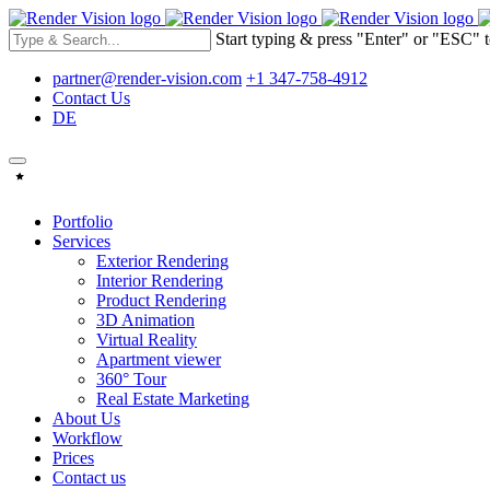
Start typing & press "Enter" or "ESC" t
partner@render-vision.com
+1 347-758-4912
Contact Us
DE
Portfolio
Services
Exterior Rendering
Interior Rendering
Product Rendering
3D Animation
Virtual Reality
Apartment viewer
360° Tour
Real Estate Marketing
About Us
Workflow
Prices
Contact us