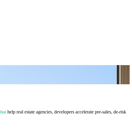
ubai
help real estate agencies, developers accelerate pre-sales, de-risk