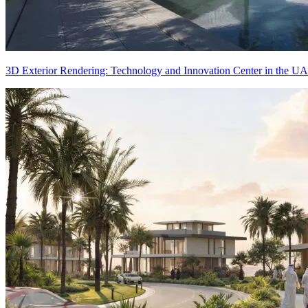
3D Exterior Rendering: Technology and Innovation Center in the U