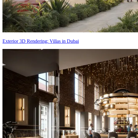
Exterior 3D Rendering: Villas in Dubai