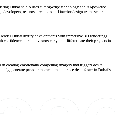
endering Dubai studio uses cutting-edge technology and AI-powered
g developers, realtors, architects and interior design teams secure
. We render Dubai luxury developments with immersive 3D renderings
 confidence, attract investors early and differentiate their projects in
in creating emotionally compelling imagery that triggers desire,
fidently, generate pre-sale momentum and close deals faster in Dubai’s