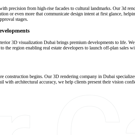
n with precision from high-rise facades to cultural landmarks. Our 3d r
ution or even more that communicate design intent at first glance, helpin
pproval stages.
Developments
nd exterior 3D visualization Dubai brings premium developments to life
to the region enabling real estate developers to launch off-plan sales with
re construction begins. Our 3D rendering company in Dubai specializes 
ail with architectural accuracy, we help clients present their vision con