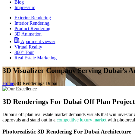
Blog
Impressum
Exterior Rendering
Interior Rendering
Product Rendering
3D Animation
Apartment viewer
Virtual Reality
360° Tour
Real Estate Marketing
3D Visualizer Company Serving Dubai’s A
Home
/
3D Renderings Dubai
3D Renderings
For Dubai Off Plan Project
Dubai’s off-plan real estate market demands visuals that win investor
approvals and stand out in a
competitive luxury market
with photoreali
Photorealistic 3D Rendering For Dubai Architecture