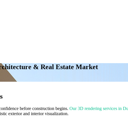
rchitecture & Real Estate Market
s
 confidence before construction begins.
Our 3D rendering services in D
stic exterior and interior visualization.