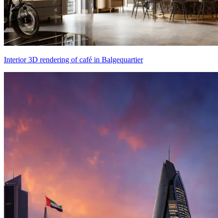
Interior 3D rendering of café in Balgequartier