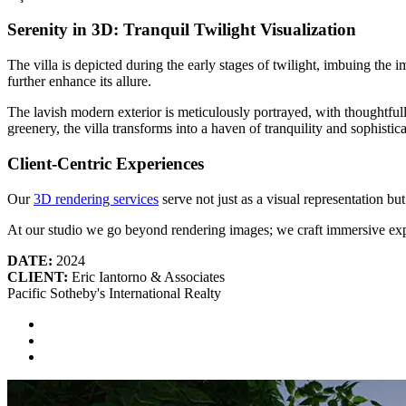
Serenity in 3D: Tranquil Twilight Visualization
The villa is depicted during the early stages of twilight, imbuing the 
further enhance its allure.
The lavish modern exterior is meticulously portrayed, with thoughtful
greenery, the villa transforms into a haven of tranquility and sophistica
Client-Centric Experiences
Our
3D rendering services
serve not just as a visual representation but
At our studio we go beyond rendering images; we craft immersive exp
DATE:
2024
CLIENT:
Eric Iantorno & Associates
Pacific Sotheby's International Realty