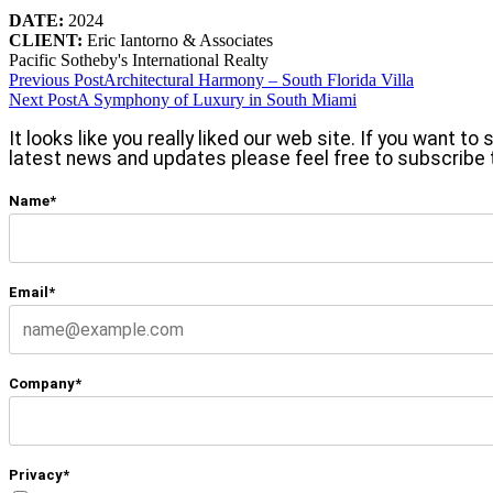
DATE:
2024
CLIENT:
Eric Iantorno & Associates
Pacific Sotheby's International Realty
Previous Post
Architectural Harmony – South Florida Villa
Next Post
A Symphony of Luxury in South Miami
It looks like you really liked our web site. If you want t
latest news and updates please feel free to subscribe 
Name*
Email*
Company*
Privacy*