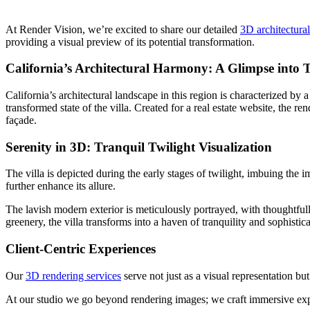
At Render Vision, we’re excited to share our detailed
3D architectura
providing a visual preview of its potential transformation.
California’s Architectural Harmony: A Glimpse into 
California’s architectural landscape in this region is characterized by
transformed state of the villa. Created for a real estate website, the re
façade.
Serenity in 3D: Tranquil Twilight Visualization
The villa is depicted during the early stages of twilight, imbuing the 
further enhance its allure.
The lavish modern exterior is meticulously portrayed, with thoughtful
greenery, the villa transforms into a haven of tranquility and sophistica
Client-Centric Experiences
Our
3D rendering services
serve not just as a visual representation but
At our studio we go beyond rendering images; we craft immersive exp