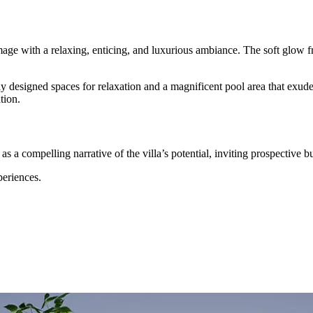
image with a relaxing, enticing, and luxurious ambiance. The soft glow f
ly designed spaces for relaxation and a magnificent pool area that exud
tion.
 as a compelling narrative of the villa’s potential, inviting prospective b
eriences.