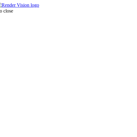
o close