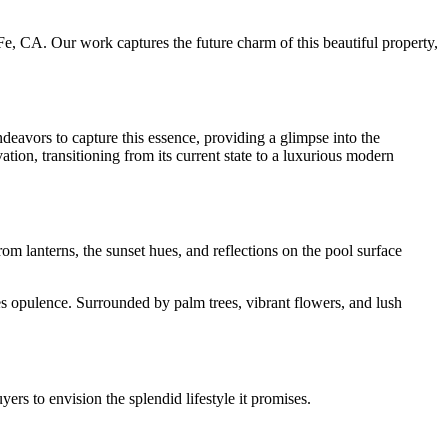
e, CA. Our work captures the future charm of this beautiful property,
ndeavors to capture this essence, providing a glimpse into the
vation, transitioning from its current state to a luxurious modern
rom lanterns, the sunset hues, and reflections on the pool surface
es opulence. Surrounded by palm trees, vibrant flowers, and lush
uyers to envision the splendid lifestyle it promises.