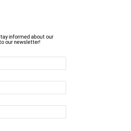
o stay informed about our
to our newsletter!