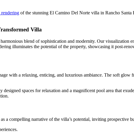
l rendering
of the stunning El Camino Del Norte villa in Rancho Santa F
Transformed Villa
 a harmonious blend of sophistication and modernity. Our visualization e
ndering illuminates the potential of the property, showcasing it post-reno
image with a relaxing, enticing, and luxurious ambiance. The soft glow f
ly designed spaces for relaxation and a magnificent pool area that exud
tion.
 as a compelling narrative of the villa’s potential, inviting prospective b
eriences.