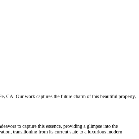
e, CA. Our work captures the future charm of this beautiful property,
ndeavors to capture this essence, providing a glimpse into the
vation, transitioning from its current state to a luxurious modern