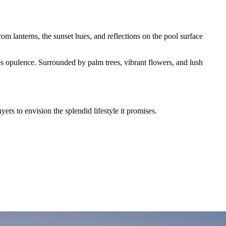
rom lanterns, the sunset hues, and reflections on the pool surface
es opulence. Surrounded by palm trees, vibrant flowers, and lush
uyers to envision the splendid lifestyle it promises.