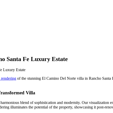
ho Santa Fe Luxury Estate
e Luxury Estate
l rendering
of the stunning El Camino Del Norte villa in Rancho Santa F
Transformed Villa
 a harmonious blend of sophistication and modernity. Our visualization e
ndering illuminates the potential of the property, showcasing it post-reno