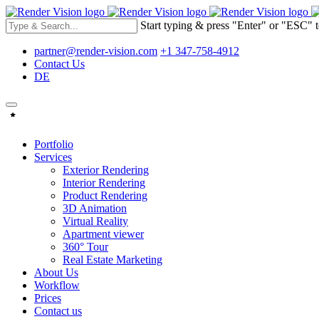
Start typing & press "Enter" or "ESC" t
partner@render-vision.com
+1 347-758-4912
Contact Us
DE
Portfolio
Services
Exterior Rendering
Interior Rendering
Product Rendering
3D Animation
Virtual Reality
Apartment viewer
360° Tour
Real Estate Marketing
About Us
Workflow
Prices
Contact us