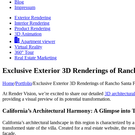
Blog
Impressum
Exterior Rendering
Interior Rendering
Product Rendering
3D Animation
Apartment viewer
Virtual Reality
360° Tour
Real Estate Marketing
Exclusive Exterior 3D Renderings of Ranc
Home
/
Portfolio
/
Exclusive Exterior 3D Renderings of Rancho Santa F
At Render Vision, we’re excited to share our detailed
3D architectura
providing a visual preview of its potential transformation.
California’s Architectural Harmony: A Glimpse into 
California’s architectural landscape in this region is characterized by
transformed state of the villa. Created for a real estate website, the re
façade.