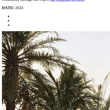
DATE:
2024