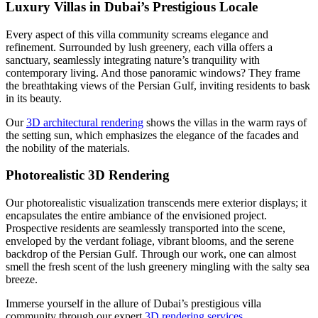
Luxury Villas in Dubai’s Prestigious Locale
Every aspect of this villa community screams elegance and
refinement. Surrounded by lush greenery, each villa offers a
sanctuary, seamlessly integrating nature’s tranquility with
contemporary living. And those panoramic windows? They frame
the breathtaking views of the Persian Gulf, inviting residents to bask
in its beauty.
Our
3D architectural rendering
shows the villas in the warm rays of
the setting sun, which emphasizes the elegance of the facades and
the nobility of the materials.
Photorealistic 3D Rendering
Our photorealistic visualization transcends mere exterior displays; it
encapsulates the entire ambiance of the envisioned project.
Prospective residents are seamlessly transported into the scene,
enveloped by the verdant foliage, vibrant blooms, and the serene
backdrop of the Persian Gulf. Through our work, one can almost
smell the fresh scent of the lush greenery mingling with the salty sea
breeze.
Immerse yourself in the allure of Dubai’s prestigious villa
community through our expert
3D rendering services
.