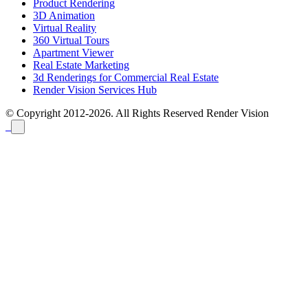
Product Rendering
3D Animation
Virtual Reality
360 Virtual Tours
Apartment Viewer
Real Estate Marketing
3d Renderings for Commercial Real Estate
Render Vision Services Hub
© Copyright 2012-2026. All Rights Reserved
Render Vision