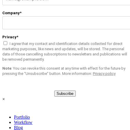
Company*
Privacy*
I agree that my contact and identification details collected for direct
marketing purposes, like news and updates, will be stored. The personal
data of those cancelling subscriptions to newsletters and publications will
be removed permanently.
Note
: You can revoke this consent at any time with effect for the future by
pressing the “Unsubscribe” button. More information:
Privacy policy
Subscribe
×
Portfolio
Workflow
Blog