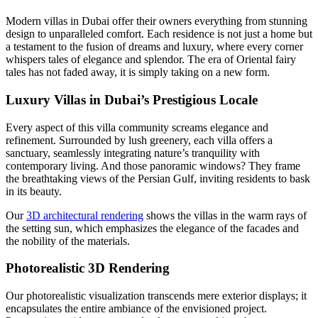
Modern villas in Dubai offer their owners everything from stunning
design to unparalleled comfort. Each residence is not just a home but
a testament to the fusion of dreams and luxury, where every corner
whispers tales of elegance and splendor. The era of Oriental fairy
tales has not faded away, it is simply taking on a new form.
Luxury Villas in Dubai’s Prestigious Locale
Every aspect of this villa community screams elegance and
refinement. Surrounded by lush greenery, each villa offers a
sanctuary, seamlessly integrating nature’s tranquility with
contemporary living. And those panoramic windows? They frame
the breathtaking views of the Persian Gulf, inviting residents to bask
in its beauty.
Our
3D architectural rendering
shows the villas in the warm rays of
the setting sun, which emphasizes the elegance of the facades and
the nobility of the materials.
Photorealistic 3D Rendering
Our photorealistic visualization transcends mere exterior displays; it
encapsulates the entire ambiance of the envisioned project.