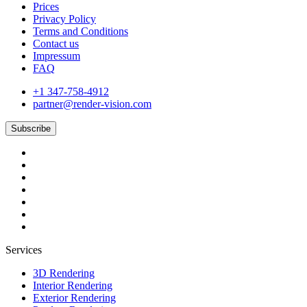
Prices
Privacy Policy
Terms and Conditions
Contact us
Impressum
FAQ
+1 347-758-4912
partner@render-vision.com
Subscribe
Services
3D Rendering
Interior Rendering
Exterior Rendering