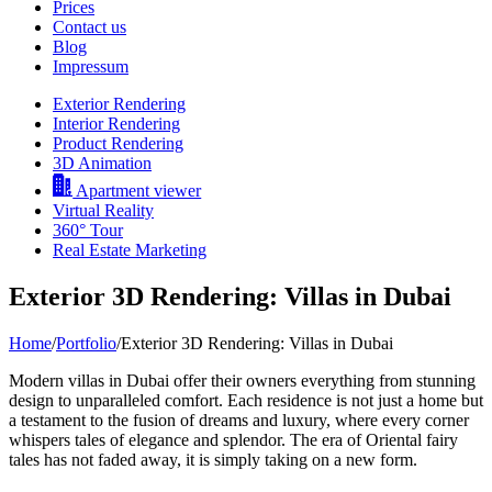
Prices
Contact us
Blog
Impressum
Exterior Rendering
Interior Rendering
Product Rendering
3D Animation
Apartment viewer
Virtual Reality
360° Tour
Real Estate Marketing
Exterior 3D Rendering: Villas in Dubai
Home
/
Portfolio
/
Exterior 3D Rendering: Villas in Dubai
Modern villas in Dubai offer their owners everything from stunning
design to unparalleled comfort. Each residence is not just a home but
a testament to the fusion of dreams and luxury, where every corner
whispers tales of elegance and splendor. The era of Oriental fairy
tales has not faded away, it is simply taking on a new form.