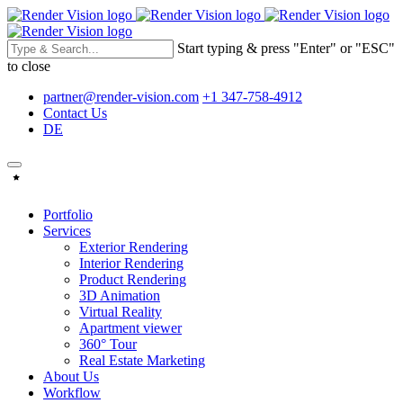
Start typing & press "Enter" or "ESC"
to close
partner@render-vision.com
+1 347-758-4912
Contact Us
DE
Portfolio
Services
Exterior Rendering
Interior Rendering
Product Rendering
3D Animation
Virtual Reality
Apartment viewer
360° Tour
Real Estate Marketing
About Us
Workflow