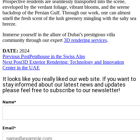
Prospective residents are seamlessly transported into the scene,
enveloped by the verdant foliage, vibrant blooms, and the serene
backdrop of the Persian Gulf. Through our work, one can almost
smell the fresh scent of the lush greenery mingling with the salty sea
breeze.
Immerse yourself in the allure of Dubai’s prestigious villa
community through our expert
3D rendering services
.
DATE:
2024
Previous Post
Penthouse in the Swiss Alps
Next Post
3D Exterior Rendering: Technology and Innovation
Center in the UAE
It looks like you really liked our web site. If you want to
stay informed about our latest news and updates
please feel free to subscribe to our newsletter!
Name*
Email*