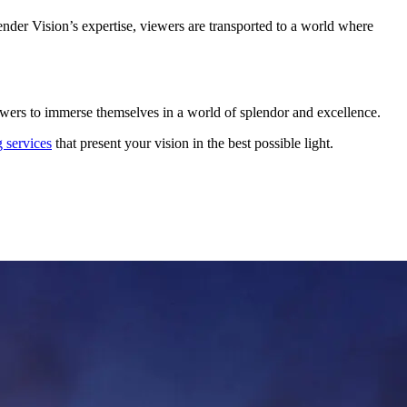
Render Vision’s expertise, viewers are transported to a world where
 viewers to immerse themselves in a world of splendor and excellence.
 services
that present your vision in the best possible light.