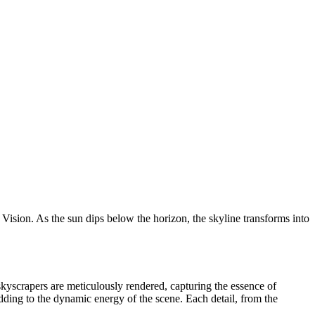
ision. As the sun dips below the horizon, the skyline transforms into
 skyscrapers are meticulously rendered, capturing the essence of
adding to the dynamic energy of the scene. Each detail, from the