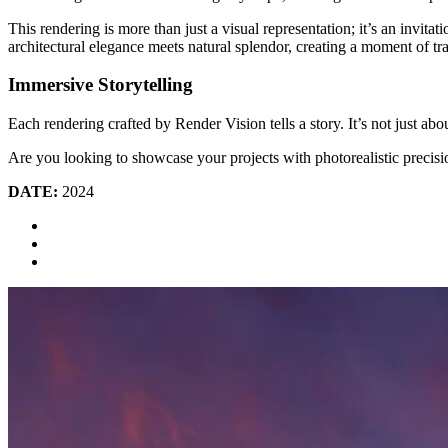
This rendering is more than just a visual representation; it’s an invi
architectural elegance meets natural splendor, creating a moment of tr
Immersive Storytelling
Each rendering crafted by Render Vision tells a story. It’s not just ab
Are you looking to showcase your projects with photorealistic precisi
DATE:
2024