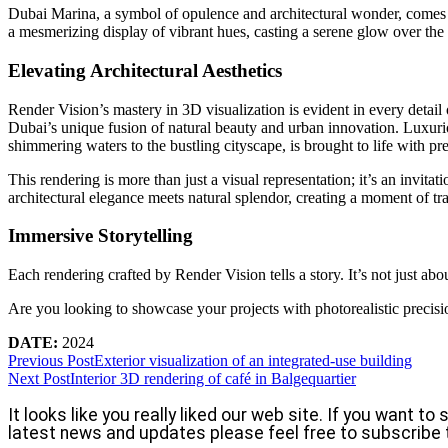
Dubai Marina, a symbol of opulence and architectural wonder, comes a
a mesmerizing display of vibrant hues, casting a serene glow over the
Elevating Architectural Aesthetics
Render Vision’s mastery in 3D visualization is evident in every detail 
Dubai’s unique fusion of natural beauty and urban innovation. Luxuriou
shimmering waters to the bustling cityscape, is brought to life with pre
This rendering is more than just a visual representation; it’s an invi
architectural elegance meets natural splendor, creating a moment of tr
Immersive Storytelling
Each rendering crafted by Render Vision tells a story. It’s not just ab
Are you looking to showcase your projects with photorealistic precisi
DATE:
2024
Previous Post
Exterior visualization of an integrated-use building
Next Post
Interior 3D rendering of café in Balgequartier
It looks like you really liked our web site. If you want t
latest news and updates please feel free to subscribe 