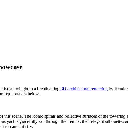
Showcase
live at twilight in a breathtaking
3D architectural rendering
by Render V
 tranquil waters below.
of this scene. The iconic spirals and reflective surfaces of the towering
s yachts gracefully sail through the marina, their elegant silhouettes 
cision and artistry.