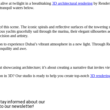
live at twilight in a breathtaking
3D architectural rendering
by Render V
 tranquil waters below.
of this scene. The iconic spirals and reflective surfaces of the towering
s yachts gracefully sail through the marina, their elegant silhouettes 
cision and artistry.
tation to experience Dubai’s vibrant atmosphere in a new light. Through 
anquility and awe.
out showcasing architecture; it’s about creating a narrative that invites
on in 3D? Our studio is ready to help you create top-notch
3D rendering
o stay informed about our
to our newsletter!