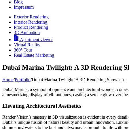
Blog
Impressum
Exterior Rendering
Interior Rendering
Product Rendering
3D Animation
Apartment viewer
Virtual Reality
360° Tour
Real Estate Marketing
Dubai Marina Twilight: A 3D Rendering 
Home
/
Portfolio
/
Dubai Marina Twilight: A 3D Rendering Showcase
Dubai Marina, a symbol of opulence and architectural wonder, comes a
a mesmerizing display of vibrant hues, casting a serene glow over the
Elevating Architectural Aesthetics
Render Vision’s mastery in 3D visualization is evident in every detail 
Dubai’s unique fusion of natural beauty and urban innovation. Luxuriou
shimmering waters to the bustling cityscape, is brought to life with pre