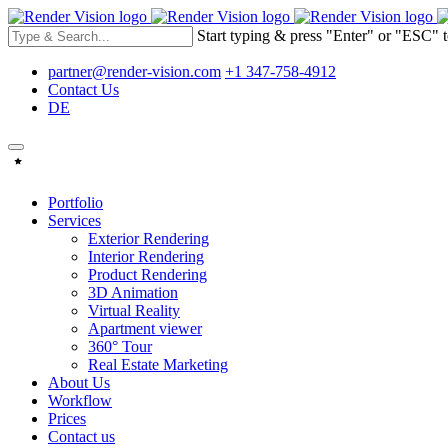
Start typing & press "Enter" or "ESC" t
partner@render-vision.com
+1 347-758-4912
Contact Us
DE
Portfolio
Services
Exterior Rendering
Interior Rendering
Product Rendering
3D Animation
Virtual Reality
Apartment viewer
360° Tour
Real Estate Marketing
About Us
Workflow
Prices
Contact us