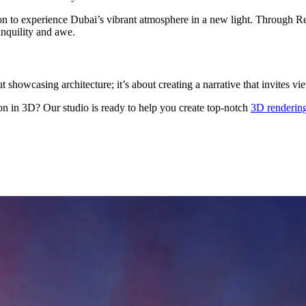
tation to experience Dubai’s vibrant atmosphere in a new light. Through 
anquility and awe.
out showcasing architecture; it’s about creating a narrative that invites
on in 3D? Our studio is ready to help you create top-notch
3D rendering