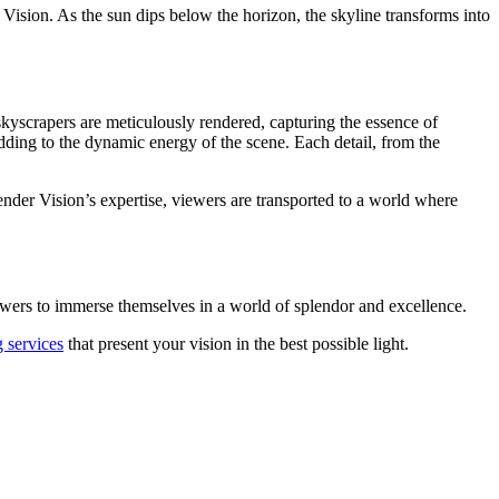
ision. As the sun dips below the horizon, the skyline transforms into
 skyscrapers are meticulously rendered, capturing the essence of
adding to the dynamic energy of the scene. Each detail, from the
Render Vision’s expertise, viewers are transported to a world where
 viewers to immerse themselves in a world of splendor and excellence.
 services
that present your vision in the best possible light.