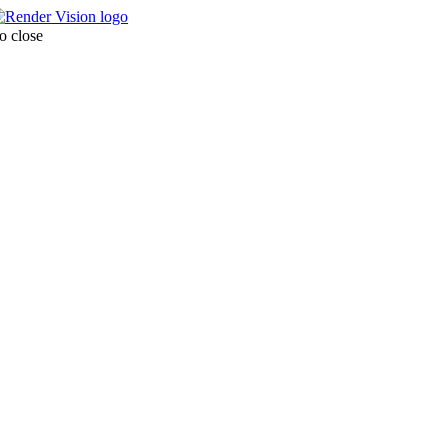
o close