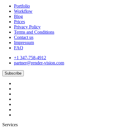
Portfolio
Workflow
Blog
Prices
Privacy Policy
Terms and Conditions
Contact us
Impressum
FAQ
+1 347-758-4912
partner@render-vision.com
Subscribe
Services