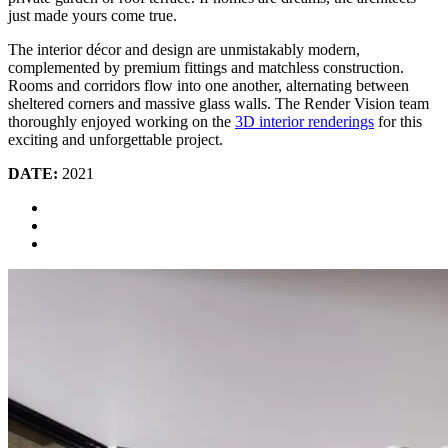
just made yours come true.
The interior décor and design are unmistakably modern,
complemented by premium fittings and matchless construction.
Rooms and corridors flow into one another, alternating between
sheltered corners and massive glass walls. The Render Vision team
thoroughly enjoyed working on the
3D interior renderings
for this
exciting and unforgettable project.
DATE:
2021