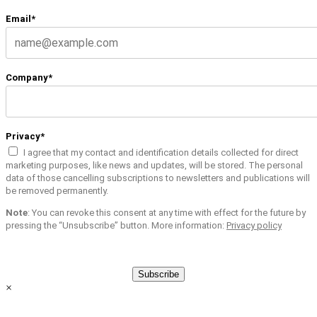
Email*
Company*
Privacy*
I agree that my contact and identification details collected for direct
marketing purposes, like news and updates, will be stored. The personal
data of those cancelling subscriptions to newsletters and publications will
be removed permanently.
Note
: You can revoke this consent at any time with effect for the future by
pressing the “Unsubscribe” button. More information:
Privacy policy
Subscribe
×