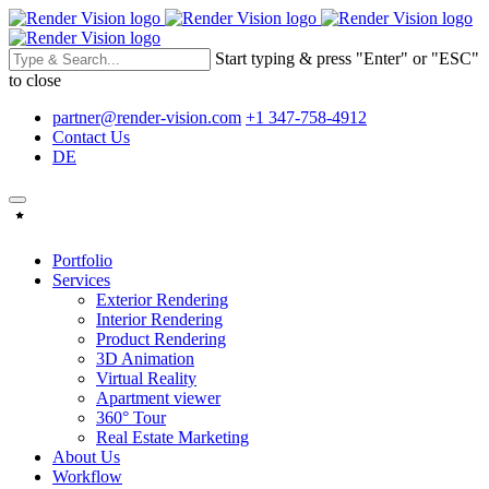
Start typing & press "Enter" or "ESC"
to close
partner@render-vision.com
+1 347-758-4912
Contact Us
DE
Portfolio
Services
Exterior Rendering
Interior Rendering
Product Rendering
3D Animation
Virtual Reality
Apartment viewer
360° Tour
Real Estate Marketing
About Us
Workflow