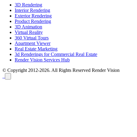
3D Rendering
Interior Rendering
Exterior Rendering
Product Rendering
3D Animation
Virtual Reality
360 Virtual Tours
Apartment Viewer
Real Estate Marketing
3d Renderings for Commercial Real Estate
Render Vision Services Hub
© Copyright 2012-2026. All Rights Reserved
Render Vision