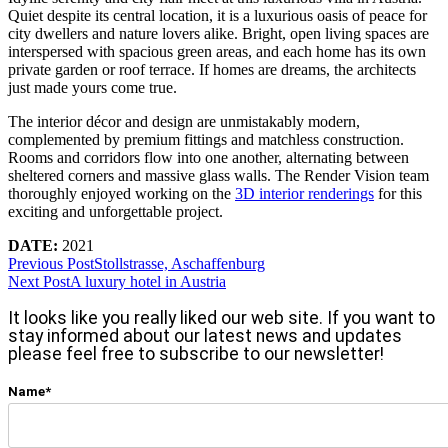
Quiet despite its central location, it is a luxurious oasis of peace for
city dwellers and nature lovers alike. Bright, open living spaces are
interspersed with spacious green areas, and each home has its own
private garden or roof terrace. If homes are dreams, the architects
just made yours come true.
The interior décor and design are unmistakably modern,
complemented by premium fittings and matchless construction.
Rooms and corridors flow into one another, alternating between
sheltered corners and massive glass walls. The Render Vision team
thoroughly enjoyed working on the
3D interior renderings
for this
exciting and unforgettable project.
DATE:
2021
Previous Post
Stollstrasse, Aschaffenburg
Next Post
A luxury hotel in Austria
It looks like you really liked our web site. If you want to
stay informed about our latest news and updates
please feel free to subscribe to our newsletter!
Name*