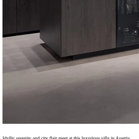
Idyllic serenity and city flair meet at this luxurious villa in Austria.