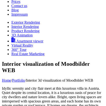
Prices
Contact us
Blog
Impressum
Exterior Rendering
Interior Rendering
Product Rendering
3D Animation
Apartment viewer
Virtual Reality
360° Tour
Real Estate Marketing
Interior visualization of Moodbilder
WEB
Home
/
Portfolio
/
Interior 3d visualization of Moodbilder WEB
Idyllic serenity and city flair meet at this luxurious villa in Austria.
Quiet despite its central location, it is a luxurious oasis of peace for
city dwellers and nature lovers alike. Bright, open living spaces are
interspersed with spacious green areas, and each home has its own
private garden or roof terrace. If homes are dreams, the architects