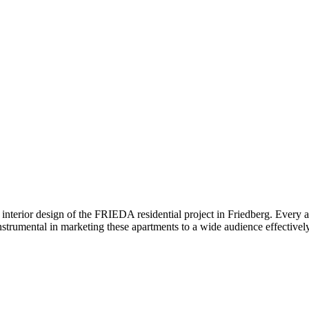
interior design of the FRIEDA residential project in Friedberg. Every ap
nstrumental in marketing these apartments to a wide audience effectively