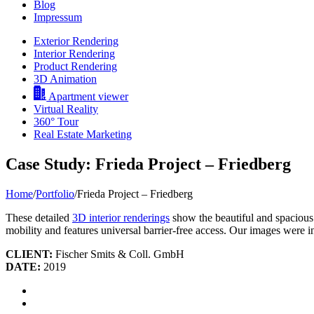
Blog
Impressum
Exterior Rendering
Interior Rendering
Product Rendering
3D Animation
Apartment viewer
Virtual Reality
360° Tour
Real Estate Marketing
Case Study: Frieda Project – Friedberg
Home
/
Portfolio
/
Frieda Project – Friedberg
These detailed
3D interior renderings
show the beautiful and spacious 
mobility and features universal barrier-free access. Our images were i
CLIENT:
Fischer Smits & Coll. GmbH
DATE:
2019