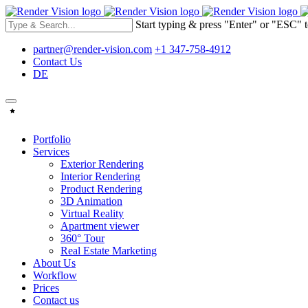
Start typing & press "Enter" or "ESC" t
partner@render-vision.com
+1 347-758-4912
Contact Us
DE
Portfolio
Services
Exterior Rendering
Interior Rendering
Product Rendering
3D Animation
Virtual Reality
Apartment viewer
360° Tour
Real Estate Marketing
About Us
Workflow
Prices
Contact us