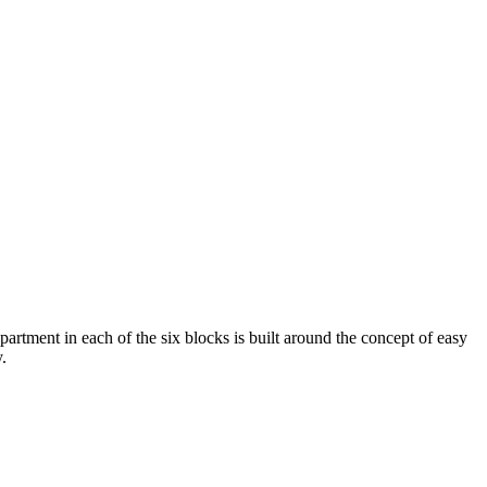
artment in each of the six blocks is built around the concept of easy
.