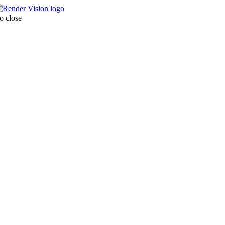
o close