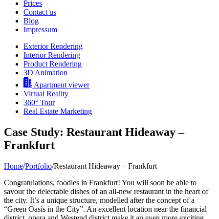
Prices
Contact us
Blog
Impressum
Exterior Rendering
Interior Rendering
Product Rendering
3D Animation
Apartment viewer
Virtual Reality
360° Tour
Real Estate Marketing
Case Study: Restaurant Hideaway –
Frankfurt
Home
/
Portfolio
/
Restaurant Hideaway – Frankfurt
Congratulations, foodies in Frankfurt! You will soon be able to
savour the delectable dishes of an all-new restaurant in the heart of
the city. It’s a unique structure, modelled after the concept of a
“Green Oasis in the City”. An excellent location near the financial
district, opera and Westend district make it an even more exciting