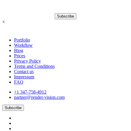
Subscribe
×
Portfolio
Workflow
Blog
Prices
Privacy Policy
Terms and Conditions
Contact us
Impressum
FAQ
+1 347-758-4912
partner@render-vision.com
Subscribe