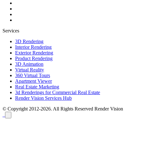
Services
3D Rendering
Interior Rendering
Exterior Rendering
Product Rendering
3D Animation
Virtual Reality
360 Virtual Tours
Apartment Viewer
Real Estate Marketing
3d Renderings for Commercial Real Estate
Render Vision Services Hub
© Copyright 2012-2026. All Rights Reserved
Render Vision