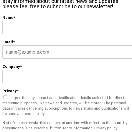
stay informed about our latest news and updates
please feel free to subscribe to our newsletter!
Name*
Email*
Company*
Privacy*
I agree that my contact and identification details collected for direct
marketing purposes, like news and updates, will be stored. The personal
data of those cancelling subscriptions to newsletters and publications will
be removed permanently.
Note
: You can revoke this consent at any time with effect for the future by
pressing the “Unsubscribe” button. More information:
Privacy policy