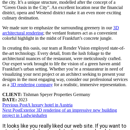
the city. It’s a unique structure, modelled after the concept of a
“Green Oasis in the City”. An excellent location near the financial
district, opera and Westend district make it an even more exciting
culinary destination.
We made sure to emphasize the surrounding greenery in our
3D
architectural rendering
; the verdant features act as a convenient
colorful highlight in the midst of Frankfurt’s concrete jungle.
In creating this oasis, our team at Render Vision employed state-of-
the-art technology. Every detail, from the lush foliage to the
architectural nuances of the restaurant, were meticulously crafted.
Our expert work brought to life the vision of a green haven amid
Frankfurt’s urban setting. Whether you’re a restaurateur in need of
visualizing your next project or an architect seeking to present your
designs in the most engaging way, consider our professional services
as a
3D rendering company
for a realistic, immersive representation.
CLIENT:
Tishman Speyer Properties Germany
DATE:
2023
Previous Post
A luxury hotel in Austria
Next Post
Exterior 3D rendering of an impressive new building
project in Ludwigshafen
It looks like you really liked our web site. If you want to