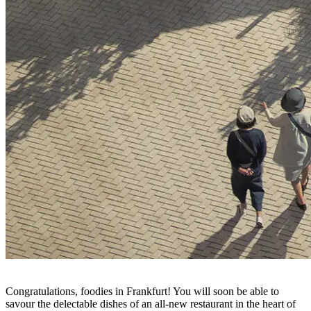
Congratulations, foodies in Frankfurt! You will soon be able to
savour the delectable dishes of an all-new restaurant in the heart of