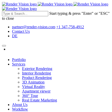
Start typing & press "Enter" or "ESC"
to close
partner@render-vision.com
+1 347-758-4912
Contact Us
DE
Portfolio
Services
Exterior Rendering
Interior Rendering
Product Rendering
3D Animation
Virtual Reality
Apartment viewer
360° Tour
Real Estate Marketing
About Us
Workflow