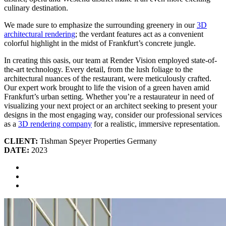
culinary destination.
We made sure to emphasize the surrounding greenery in our
3D
architectural rendering
; the verdant features act as a convenient
colorful highlight in the midst of Frankfurt’s concrete jungle.
In creating this oasis, our team at Render Vision employed state-of-
the-art technology. Every detail, from the lush foliage to the
architectural nuances of the restaurant, were meticulously crafted.
Our expert work brought to life the vision of a green haven amid
Frankfurt’s urban setting. Whether you’re a restaurateur in need of
visualizing your next project or an architect seeking to present your
designs in the most engaging way, consider our professional services
as a
3D rendering company
for a realistic, immersive representation.
CLIENT:
Tishman Speyer Properties Germany
DATE:
2023