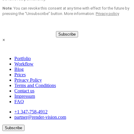
Note
: You can revoke this consent at any time with effect for the future by
pressing the “Unsubscribe” button. More information:
Privacy policy
Subscribe
×
Portfolio
Workflow
Blog
Prices
Privacy Policy
Terms and Conditions
Contact us
Impressum
FAQ
+1 347-758-4912
partner@render-vision.com
Subscribe