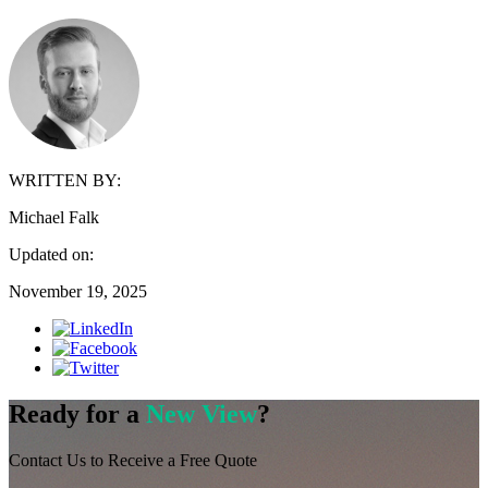
WRITTEN BY:
Michael Falk
Updated on:
November 19, 2025
Ready for a
New View
?
Contact Us to Receive a Free Quote