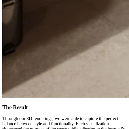
The Result
Through our 3D renderings, we were able to capture the perfect
balance between style and functionality. Each visualization
showcased the purpose of the space while adhering to the hospital’s