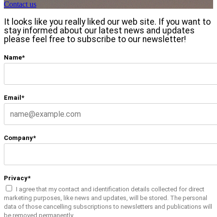
Contact us
It looks like you really liked our web site. If you want to
stay informed about our latest news and updates
please feel free to subscribe to our newsletter!
Name*
Email*
Company*
Privacy*
I agree that my contact and identification details collected for direct
marketing purposes, like news and updates, will be stored. The personal
data of those cancelling subscriptions to newsletters and publications will
be removed permanently.