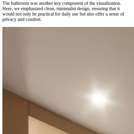
The bathroom was another key component of the visualization.
Here, we emphasized clean, minimalist design, ensuring that it
would not only be practical for daily use but also offer a sense of
privacy and comfort.