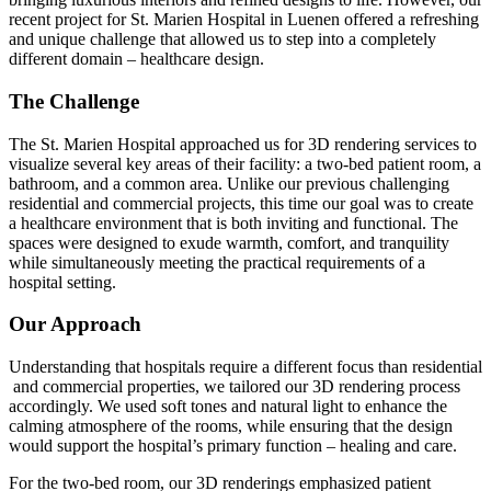
recent project for St. Marien Hospital in Luenen offered a refreshing
and unique challenge that allowed us to step into a completely
different domain – healthcare design.
The Challenge
The St. Marien Hospital approached us for 3D rendering services to
visualize several key areas of their facility: a two-bed patient room, a
bathroom, and a common area. Unlike our previous challenging
residential and commercial projects, this time our goal was to create
a healthcare environment that is both inviting and functional. The
spaces were designed to exude warmth, comfort, and tranquility
while simultaneously meeting the practical requirements of a
hospital setting.
Our Approach
Understanding that hospitals require a different focus than residential
and commercial properties, we tailored our 3D rendering process
accordingly. We used soft tones and natural light to enhance the
calming atmosphere of the rooms, while ensuring that the design
would support the hospital’s primary function – healing and care.
For the two-bed room, our 3D renderings emphasized patient