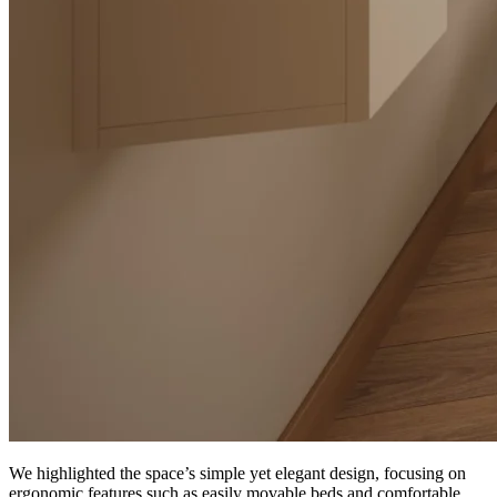
We highlighted the space’s simple yet elegant design, focusing on
ergonomic features such as easily movable beds and comfortable