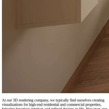
At our 3D rendering company, we typically find ourselves creating
visualizations for high-end residential and commercial properties,
bringing luxurious interiors and refined designs to life. However, our