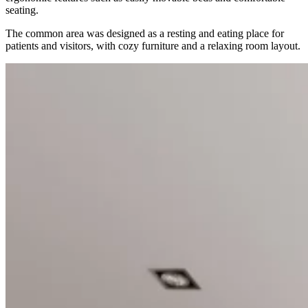
seating.
The common area was designed as a resting and eating place for
patients and visitors, with cozy furniture and a relaxing room layout.