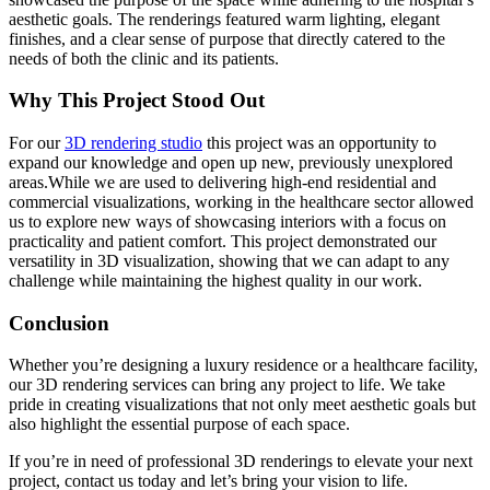
aesthetic goals. The renderings featured warm lighting, elegant
finishes, and a clear sense of purpose that directly catered to the
needs of both the clinic and its patients.
Why This Project Stood Out
For our
3D rendering studio
this project was an opportunity to
expand our knowledge and open up new, previously unexplored
areas.While we are used to delivering high-end residential and
commercial visualizations, working in the healthcare sector allowed
us to explore new ways of showcasing interiors with a focus on
practicality and patient comfort. This project demonstrated our
versatility in 3D visualization, showing that we can adapt to any
challenge while maintaining the highest quality in our work.
Conclusion
Whether you’re designing a luxury residence or a healthcare facility,
our 3D rendering services can bring any project to life. We take
pride in creating visualizations that not only meet aesthetic goals but
also highlight the essential purpose of each space.
If you’re in need of professional 3D renderings to elevate your next
project, contact us today and let’s bring your vision to life.