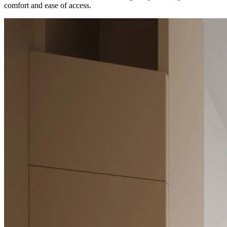
comfort and ease of access.