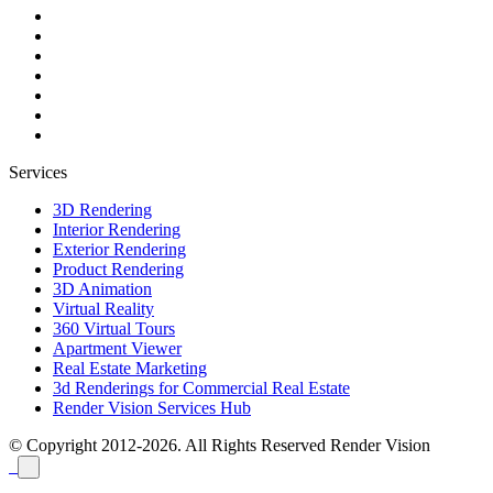
Services
3D Rendering
Interior Rendering
Exterior Rendering
Product Rendering
3D Animation
Virtual Reality
360 Virtual Tours
Apartment Viewer
Real Estate Marketing
3d Renderings for Commercial Real Estate
Render Vision Services Hub
© Copyright 2012-2026. All Rights Reserved
Render Vision