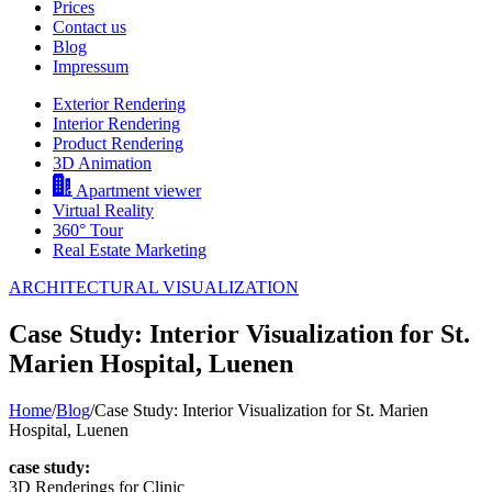
Prices
Contact us
Blog
Impressum
Exterior Rendering
Interior Rendering
Product Rendering
3D Animation
Apartment viewer
Virtual Reality
360° Tour
Real Estate Marketing
ARCHITECTURAL VISUALIZATION
Case Study: Interior Visualization for St.
Marien Hospital, Luenen
Home
/
Blog
/
Case Study: Interior Visualization for St. Marien
Hospital, Luenen
case study:
3D Renderings for Clinic