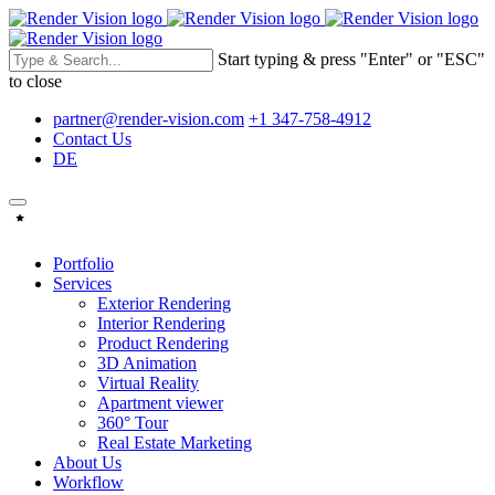
Start typing & press "Enter" or "ESC"
to close
partner@render-vision.com
+1 347-758-4912
Contact Us
DE
Portfolio
Services
Exterior Rendering
Interior Rendering
Product Rendering
3D Animation
Virtual Reality
Apartment viewer
360° Tour
Real Estate Marketing
About Us
Workflow