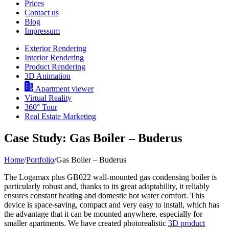
Prices
Contact us
Blog
Impressum
Exterior Rendering
Interior Rendering
Product Rendering
3D Animation
Apartment viewer
Virtual Reality
360° Tour
Real Estate Marketing
Case Study: Gas Boiler – Buderus
Home
/
Portfolio
/
Gas Boiler – Buderus
The Logamax plus GB022 wall-mounted gas condensing boiler is
particularly robust and, thanks to its great adaptability, it reliably
ensures constant heating and domestic hot water comfort. This
device is space-saving, compact and very easy to install, which has
the advantage that it can be mounted anywhere, especially for
smaller apartments. We have created photorealistic
3D product