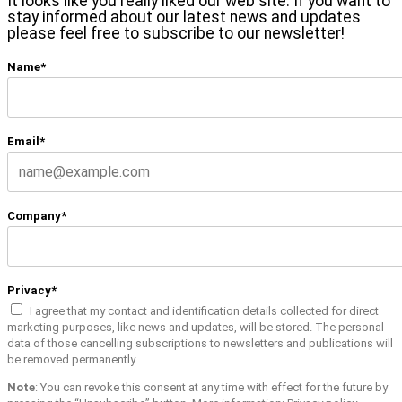
It looks like you really liked our web site. If you want to
stay informed about our latest news and updates
please feel free to subscribe to our newsletter!
Name*
Email*
Company*
Privacy*
I agree that my contact and identification details collected for direct
marketing purposes, like news and updates, will be stored. The personal
data of those cancelling subscriptions to newsletters and publications will
be removed permanently.
Note
: You can revoke this consent at any time with effect for the future by