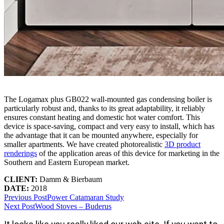
The Logamax plus GB022 wall-mounted gas condensing boiler is
particularly robust and, thanks to its great adaptability, it reliably
ensures constant heating and domestic hot water comfort. This
device is space-saving, compact and very easy to install, which has
the advantage that it can be mounted anywhere, especially for
smaller apartments. We have created photorealistic
3D product
renderings
of the application areas of this device for marketing in the
Southern and Eastern European market.
CLIENT:
Damm & Bierbaum
DATE:
2018
Previous Post
Power Catamaran Study
Next Post
Wood Stoves – Buderus