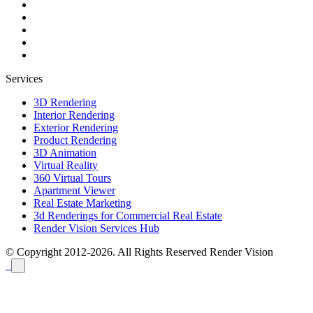
Services
3D Rendering
Interior Rendering
Exterior Rendering
Product Rendering
3D Animation
Virtual Reality
360 Virtual Tours
Apartment Viewer
Real Estate Marketing
3d Renderings for Commercial Real Estate
Render Vision Services Hub
© Copyright 2012-2026. All Rights Reserved
Render Vision