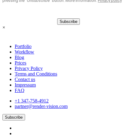
pressing the “Unsubscribe” button. More information:
Privacy policy
Subscribe
×
Portfolio
Workflow
Blog
Prices
Privacy Policy
Terms and Conditions
Contact us
Impressum
FAQ
+1 347-758-4912
partner@render-vision.com
Subscribe