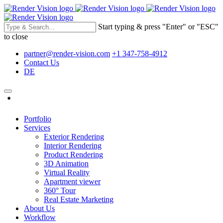
Start typing & press "Enter" or "ESC"
to close
partner@render-vision.com
+1 347-758-4912
Contact Us
DE
Portfolio
Services
Exterior Rendering
Interior Rendering
Product Rendering
3D Animation
Virtual Reality
Apartment viewer
360° Tour
Real Estate Marketing
About Us
Workflow