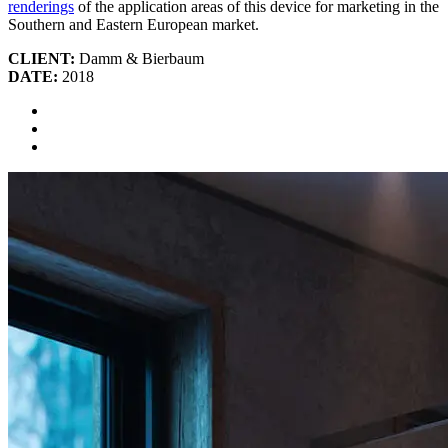
renderings
of the application areas of this device for marketing in the
Southern and Eastern European market.
CLIENT:
Damm & Bierbaum
DATE:
2018