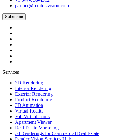
partner@render-vision.com
Subscribe
Services
3D Rendering
Interior Rendering
Exterior Rendering
Product Rendering
3D Animation
Virtual Reality
360 Virtual Tours
Apartment Viewer
Real Estate Marketing
3d Renderings for Commercial Real Estate
Render Vision Services Hub