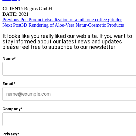
CLIENT:
Begros GmbH
DATE:
2021
Previous Post
Product visualization of a mill.one coffee grinder
Next Post
3D Rendering of Aloe-Vera Natur-Cosmetic Products
It looks like you really liked our web site. If you want to
stay informed about our latest news and updates
please feel free to subscribe to our newsletter!
Name*
Email*
Company*
Privacy*