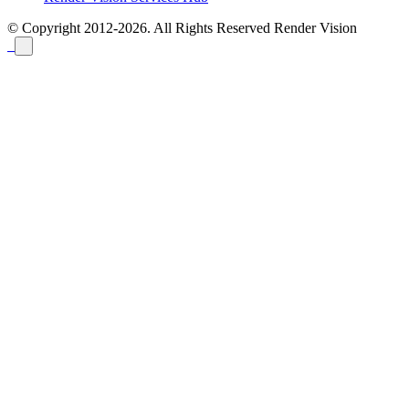
© Copyright 2012-2026. All Rights Reserved
Render Vision