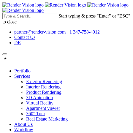
Start typing & press "Enter" or "ESC"
to close
partner@render-vision.com
+1 347-758-4912
Contact Us
DE
Portfolio
Services
Exterior Rendering
Interior Rendering
Product Rendering
3D Animation
Virtual Reality
Apartment viewer
360° Tour
Real Estate Marketing
About Us
Workflow