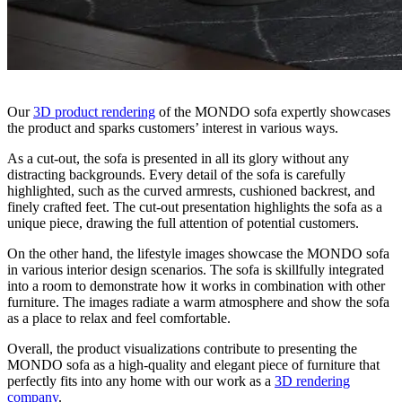
Our
3D product rendering
of the MONDO sofa expertly showcases
the product and sparks customers’ interest in various ways.
As a cut-out, the sofa is presented in all its glory without any
distracting backgrounds. Every detail of the sofa is carefully
highlighted, such as the curved armrests, cushioned backrest, and
finely crafted feet. The cut-out presentation highlights the sofa as a
unique piece, drawing the full attention of potential customers.
On the other hand, the lifestyle images showcase the MONDO sofa
in various interior design scenarios. The sofa is skillfully integrated
into a room to demonstrate how it works in combination with other
furniture. The images radiate a warm atmosphere and show the sofa
as a place to relax and feel comfortable.
Overall, the product visualizations contribute to presenting the
MONDO sofa as a high-quality and elegant piece of furniture that
perfectly fits into any home with our work as a
3D rendering
company
.