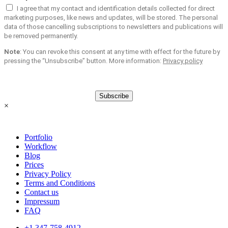
I agree that my contact and identification details collected for direct
marketing purposes, like news and updates, will be stored. The personal
data of those cancelling subscriptions to newsletters and publications will
be removed permanently.
Note
: You can revoke this consent at any time with effect for the future by
pressing the “Unsubscribe” button. More information:
Privacy policy
Subscribe
×
Portfolio
Workflow
Blog
Prices
Privacy Policy
Terms and Conditions
Contact us
Impressum
FAQ
+1 347-758-4912