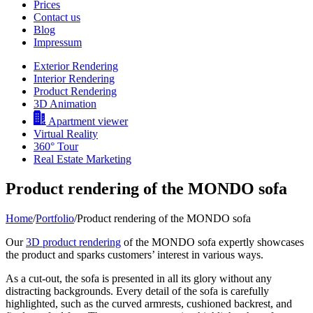
Prices
Contact us
Blog
Impressum
Exterior Rendering
Interior Rendering
Product Rendering
3D Animation
Apartment viewer
Virtual Reality
360° Tour
Real Estate Marketing
Product rendering of the MONDO sofa
Home
/
Portfolio
/
Product rendering of the MONDO sofa
Our
3D product rendering
of the MONDO sofa expertly showcases
the product and sparks customers’ interest in various ways.
As a cut-out, the sofa is presented in all its glory without any
distracting backgrounds. Every detail of the sofa is carefully
highlighted, such as the curved armrests, cushioned backrest, and