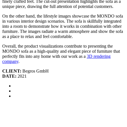
finely crafted feet. The cut-out presentation highlights the sofa as a
unique piece, drawing the full attention of potential customers.
On the other hand, the lifestyle images showcase the MONDO sofa
in various interior design scenarios. The sofa is skillfully integrated
into a room to demonstrate how it works in combination with other
furniture. The images radiate a warm atmosphere and show the sofa
as a place to relax and feel comfortable.
Overall, the product visualizations contribute to presenting the
MONDO sofa as a high-quality and elegant piece of furniture that
perfectly fits into any home with our work as a
3D rendering
company
.
CLIENT:
Begros GmbH
DATE:
2021