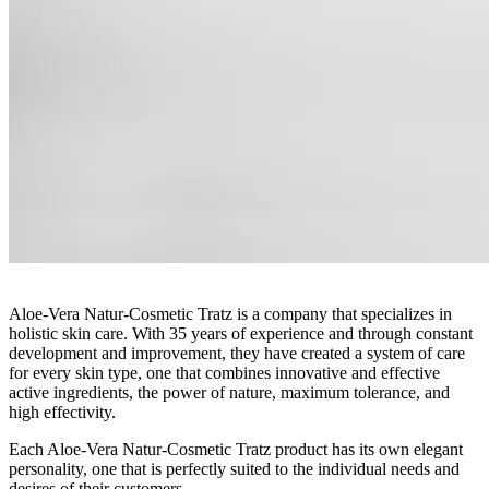
Aloe-Vera Natur-Cosmetic Tratz is a company that specializes in
holistic skin care. With 35 years of experience and through constant
development and improvement, they have created a system of care
for every skin type, one that combines innovative and effective
active ingredients, the power of nature, maximum tolerance, and
high effectivity.
Each Aloe-Vera Natur-Cosmetic Tratz product has its own elegant
personality, one that is perfectly suited to the individual needs and
desires of their customers.