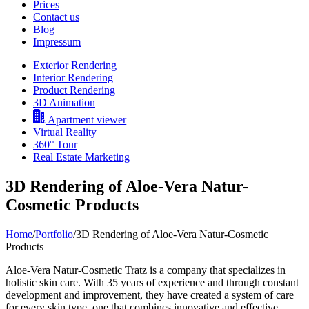
Prices
Contact us
Blog
Impressum
Exterior Rendering
Interior Rendering
Product Rendering
3D Animation
Apartment viewer
Virtual Reality
360° Tour
Real Estate Marketing
3D Rendering of Aloe-Vera Natur-
Cosmetic Products
Home
/
Portfolio
/
3D Rendering of Aloe-Vera Natur-Cosmetic
Products
Aloe-Vera Natur-Cosmetic Tratz is a company that specializes in
holistic skin care. With 35 years of experience and through constant
development and improvement, they have created a system of care
for every skin type, one that combines innovative and effective