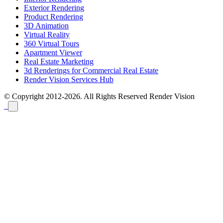
Exterior Rendering
Product Rendering
3D Animation
Virtual Reality
360 Virtual Tours
Apartment Viewer
Real Estate Marketing
3d Renderings for Commercial Real Estate
Render Vision Services Hub
© Copyright 2012-2026. All Rights Reserved
Render Vision