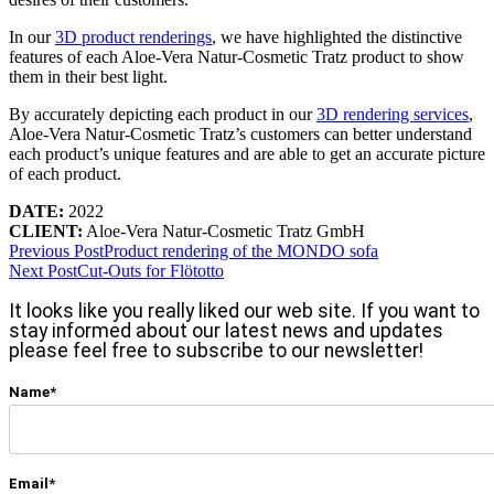
In our
3D product renderings
, we have highlighted the distinctive
features of each Aloe-Vera Natur-Cosmetic Tratz product to show
them in their best light.
By accurately depicting each product in our
3D rendering services
,
Aloe-Vera Natur-Cosmetic Tratz’s customers can better understand
each product’s unique features and are able to get an accurate picture
of each product.
DATE:
2022
CLIENT:
Aloe-Vera Natur-Cosmetic Tratz GmbH
Previous Post
Product rendering of the MONDO sofa
Next Post
Cut-Outs for Flötotto
It looks like you really liked our web site. If you want to
stay informed about our latest news and updates
please feel free to subscribe to our newsletter!
Name*
Email*