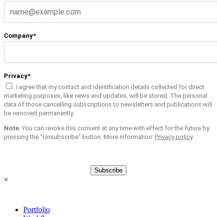
Company*
Privacy*
I agree that my contact and identification details collected for direct
marketing purposes, like news and updates, will be stored. The personal
data of those cancelling subscriptions to newsletters and publications will
be removed permanently.
Note
: You can revoke this consent at any time with effect for the future by
pressing the “Unsubscribe” button. More information:
Privacy policy
Subscribe
×
Portfolio