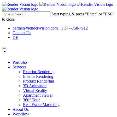
Start typing & press "Enter" or "ESC"
to close
partner@render-vision.com
+1 347-758-4912
Contact Us
DE
Portfolio
Services
Exterior Rendering
Interior Rendering
Product Rendering
3D Animation
Virtual Reality
Apartment viewer
360° Tour
Real Estate Marketing
About Us
Workflow