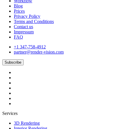
Workflow
Blog
Prices
Privacy Policy
Terms and Conditions
Contact us
Impressum
FAQ
+1 347-758-4912
partner@render-vision.com
Subscribe
Services
3D Rendering
Interior Rendering