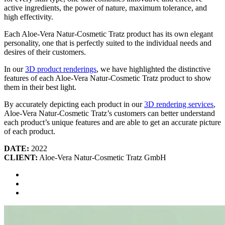
active ingredients, the power of nature, maximum tolerance, and
high effectivity.
Each Aloe-Vera Natur-Cosmetic Tratz product has its own elegant
personality, one that is perfectly suited to the individual needs and
desires of their customers.
In our
3D product renderings
, we have highlighted the distinctive
features of each Aloe-Vera Natur-Cosmetic Tratz product to show
them in their best light.
By accurately depicting each product in our
3D rendering services
,
Aloe-Vera Natur-Cosmetic Tratz’s customers can better understand
each product’s unique features and are able to get an accurate picture
of each product.
DATE:
2022
CLIENT:
Aloe-Vera Natur-Cosmetic Tratz GmbH