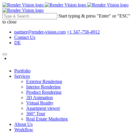
Start typing & press "Enter" or "ESC"
to close
partner@render-vision.com
+1 347-758-4912
Contact Us
DE
Portfolio
Services
Exterior Rendering
Interior Rendering
Product Rendering
3D Animation
Virtual Reality
Apartment viewer
360° Tour
Real Estate Marketing
About Us
Workflow