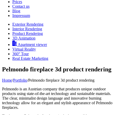
Prices
Contact us
Blog
Impressum
Exterior Rendering
Interior Rendering
Product Rendering
3D Animation
Apartment viewer
Virtual Reality
360° Tour
Real Estate Marketing
Pelmondo fireplace 3d produсt rendering
Home
/
Portfolio
/
Pelmondo fireplace 3d produсt rendering
Pelmondo is an Austrian company that produces unique outdoor
products using state-of-the-art technology and sustainable materials.
The clear, minimalist design language and innovative burning
technology allow for an elegant and stylish appearance of Pelmondo
fireplaces.