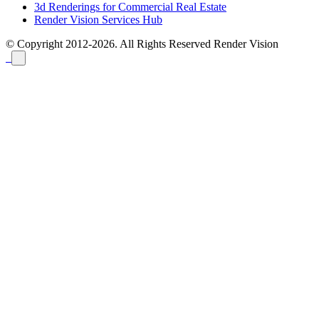
3d Renderings for Commercial Real Estate
Render Vision Services Hub
© Copyright 2012-2026. All Rights Reserved
Render Vision