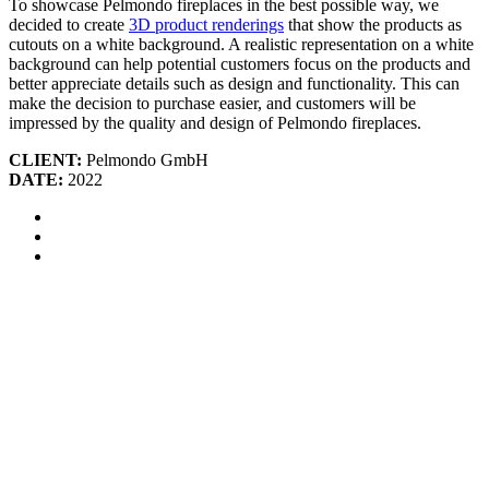
To showcase Pelmondo fireplaces in the best possible way, we
decided to create
3D product renderings
that show the products as
cutouts on a white background. A realistic representation on a white
background can help potential customers focus on the products and
better appreciate details such as design and functionality. This can
make the decision to purchase easier, and customers will be
impressed by the quality and design of Pelmondo fireplaces.
CLIENT:
Pelmondo GmbH
DATE:
2022