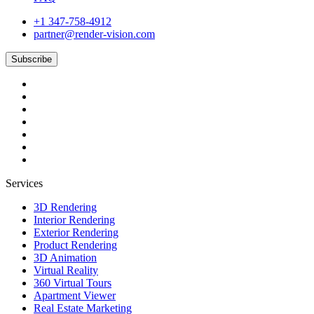
+1 347-758-4912
partner@render-vision.com
Subscribe
Services
3D Rendering
Interior Rendering
Exterior Rendering
Product Rendering
3D Animation
Virtual Reality
360 Virtual Tours
Apartment Viewer
Real Estate Marketing