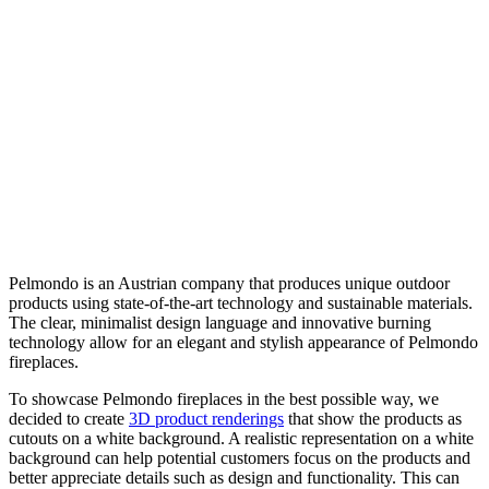
Pelmondo is an Austrian company that produces unique outdoor
products using state-of-the-art technology and sustainable materials.
The clear, minimalist design language and innovative burning
technology allow for an elegant and stylish appearance of Pelmondo
fireplaces.
To showcase Pelmondo fireplaces in the best possible way, we
decided to create
3D product renderings
that show the products as
cutouts on a white background. A realistic representation on a white
background can help potential customers focus on the products and
better appreciate details such as design and functionality. This can