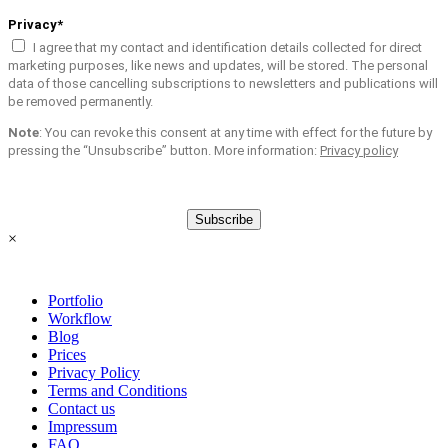
Privacy*
I agree that my contact and identification details collected for direct
marketing purposes, like news and updates, will be stored. The personal
data of those cancelling subscriptions to newsletters and publications will
be removed permanently.
Note
: You can revoke this consent at any time with effect for the future by
pressing the “Unsubscribe” button. More information:
Privacy policy
Subscribe
×
Portfolio
Workflow
Blog
Prices
Privacy Policy
Terms and Conditions
Contact us
Impressum
FAQ