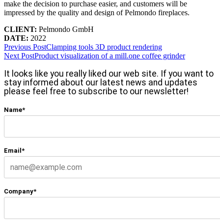
make the decision to purchase easier, and customers will be
impressed by the quality and design of Pelmondo fireplaces.
CLIENT:
Pelmondo GmbH
DATE:
2022
Previous Post
Clamping tools 3D product rendering
Next Post
Product visualization of a mill.one coffee grinder
It looks like you really liked our web site. If you want to
stay informed about our latest news and updates
please feel free to subscribe to our newsletter!
Name*
Email*
Company*