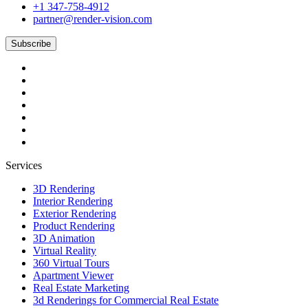
+1 347-758-4912
partner@render-vision.com
Subscribe
Services
3D Rendering
Interior Rendering
Exterior Rendering
Product Rendering
3D Animation
Virtual Reality
360 Virtual Tours
Apartment Viewer
Real Estate Marketing
3d Renderings for Commercial Real Estate