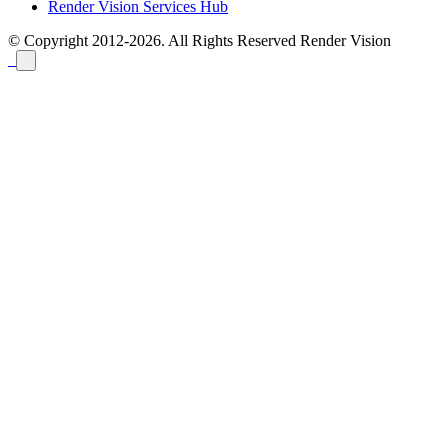
Render Vision Services Hub
© Copyright 2012-2026. All Rights Reserved
Render Vision