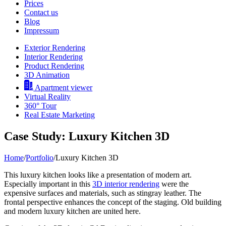
Prices
Contact us
Blog
Impressum
Exterior Rendering
Interior Rendering
Product Rendering
3D Animation
Apartment viewer
Virtual Reality
360° Tour
Real Estate Marketing
Case Study: Luxury Kitchen 3D
Home
/
Portfolio
/
Luxury Kitchen 3D
This luxury kitchen looks like a presentation of modern art.
Especially important in this
3D interior rendering
were the
expensive surfaces and materials, such as stingray leather. The
frontal perspective enhances the concept of the staging. Old building
and modern luxury kitchen are united here.