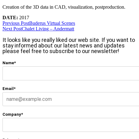
Creation of the 3D data in CAD, visualization, postproduction.
DATE:
2017
Previous Post
Buderus Virtual Scenes
Next Post
Chalet Living – Andermatt
It looks like you really liked our web site. If you want to
stay informed about our latest news and updates
please feel free to subscribe to our newsletter!
Name*
Email*
Company*