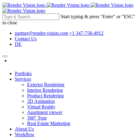
Start typing & press "Enter" or "ESC"
to close
partner@render-vision.com
+1 347-758-4912
Contact Us
DE
Portfolio
Services
Exterior Rendering
Interior Rendering
Product Rendering
3D Animation
Virtual Reality
Apartment viewer
360° Tour
Real Estate Marketing
About Us
Workflow