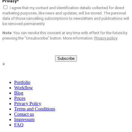
Privacy*
I agree that my contact and identification details collected for direct
marketing purposes, like news and updates, will be stored. The personal
data of those cancelling subscriptions to newsletters and publications will
be removed permanently.
Note
: You can revoke this consent at any time with effect for the future by
pressing the “Unsubscribe” button. More information:
Privacy policy
Subscribe
×
Portfolio
Workflow
Blog
Prices
Privacy Policy
Terms and Conditions
Contact us
Impressum
FAQ