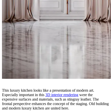
This luxury kitchen looks like a presentation of modern art.
Especially important in this
3D interior rendering
were the
expensive surfaces and materials, such as stingray leather. The
frontal perspective enhances the concept of the staging. Old building
and modern luxury kitchen are united here.