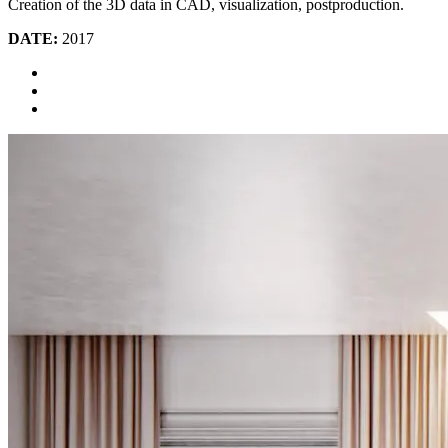
Creation of the 3D data in CAD, visualization, postproduction.
DATE:
2017