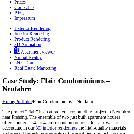
Prices
Contact us
Blog
Impressum
Exterior Rendering
Interior Rendering
Product Rendering
3D Animation
Apartment viewer
Virtual Reality
360° Tour
Real Estate Marketing
Case Study: Flair Condominiums –
Neufahrn
Home
/
Portfolio
/
Flair Condominiums – Neufahrn
The project “Flair” is an attractive new building project in Neufahrn
near Freising. The ensemble of two just built apartment houses
offers modern 1.4- to 4-room condominiums. Our task was to
accentuate in our
3D interior renderings
the high-quality materials
and elegant furnishing elements of the apartments, which create a