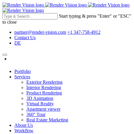
Start typing & press "Enter" or "ESC"
to close
partner@render-vision.com
+1 347-758-4912
Contact Us
DE
Portfolio
Services
Exterior Rendering
Interior Rendering
Product Rendering
3D Animation
Virtual Reality
Apartment viewer
360° Tour
Real Estate Marketing
About Us
Workflow