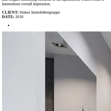
harmonious overall impression.
CLIENT:
Walser Immobiliengruppe
DATE:
2018