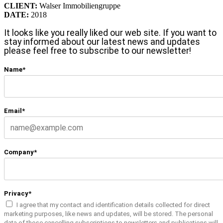
CLIENT:
Walser Immobiliengruppe
DATE:
2018
It looks like you really liked our web site. If you want to
stay informed about our latest news and updates
please feel free to subscribe to our newsletter!
Name*
Email*
Company*
Privacy*
I agree that my contact and identification details collected for direct
marketing purposes, like news and updates, will be stored. The personal
data of those cancelling subscriptions to newsletters and publications will