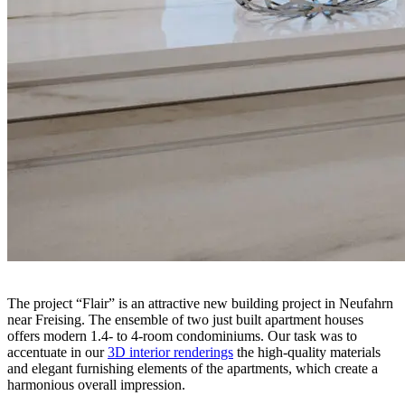
The project “Flair” is an attractive new building project in Neufahrn
near Freising. The ensemble of two just built apartment houses
offers modern 1.4- to 4-room condominiums. Our task was to
accentuate in our
3D interior renderings
the high-quality materials
and elegant furnishing elements of the apartments, which create a
harmonious overall impression.