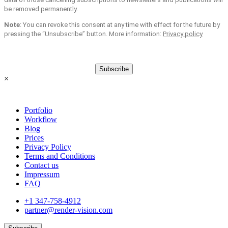
be removed permanently.
Note
: You can revoke this consent at any time with effect for the future by
pressing the “Unsubscribe” button. More information:
Privacy policy
Subscribe
×
Portfolio
Workflow
Blog
Prices
Privacy Policy
Terms and Conditions
Contact us
Impressum
FAQ
+1 347-758-4912
partner@render-vision.com