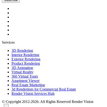
Subscribe
Services
3D Rendering
Interior Rendering
Exterior Rendering
Product Rendering
3D Animation
Virtual Reality
360 Virtual Tours
Apartment Viewer
Real Estate Marketing
3d Renderings for Commercial Real Estate
Render Vision Services Hub
© Copyright 2012-2026. All Rights Reserved
Render Vision