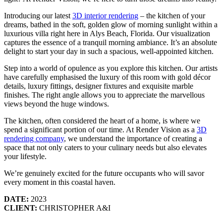
Introducing our latest
3D interior rendering
– the kitchen of your
dreams, bathed in the soft, golden glow of morning sunlight within a
luxurious villa right here in Alys Beach, Florida. Our visualization
captures the essence of a tranquil morning ambiance. It’s an absolute
delight to start your day in such a spacious, well-appointed kitchen.
Step into a world of opulence as you explore this kitchen. Our artists
have carefully emphasised the luxury of this room with gold décor
details, luxury fittings, designer fixtures and exquisite marble
finishes. The right angle allows you to appreciate the marvellous
views beyond the huge windows.
The kitchen, often considered the heart of a home, is where we
spend a significant portion of our time. At Render Vision as a
3D
rendering company
, we understand the importance of creating a
space that not only caters to your culinary needs but also elevates
your lifestyle.
We’re genuinely excited for the future occupants who will savor
every moment in this coastal haven.
DATE:
2023
CLIENT:
CHRISTOPHER A&I