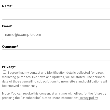
Name*
Email*
Company*
Privacy*
I agree that my contact and identification details collected for direct
marketing purposes, like news and updates, will be stored. The personal
data of those cancelling subscriptions to newsletters and publications will
be removed permanently.
Note
: You can revoke this consent at any time with effect for the future by
pressing the “Unsubscribe” button. More information:
Privacy policy