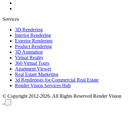
Services
3D Rendering
Interior Rendering
Exterior Rendering
Product Rendering
3D Animation
Virtual Reality
360 Virtual Tours
Apartment Viewer
Real Estate Marketing
3d Renderings for Commercial Real Estate
Render Vision Services Hub
© Copyright 2012-2026. All Rights Reserved
Render Vision