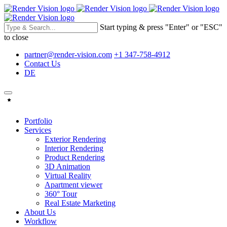
Start typing & press "Enter" or "ESC"
to close
partner@render-vision.com
+1 347-758-4912
Contact Us
DE
Portfolio
Services
Exterior Rendering
Interior Rendering
Product Rendering
3D Animation
Virtual Reality
Apartment viewer
360° Tour
Real Estate Marketing
About Us
Workflow