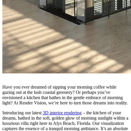
Have you ever dreamed of sipping your morning coffee while
gazing out at the lush coastal greenery? Or perhaps you’ve
envisioned a kitchen that bathes in the gentle embrace of morning
light? At Render Vision, we’re here to turn those dreams into reality.
Introducing our latest
3D interior rendering
– the kitchen of your
dreams, bathed in the soft, golden glow of morning sunlight within a
luxurious villa right here in Alys Beach, Florida. Our visualization
captures the essence of a tranquil morning ambiance. It’s an absolute