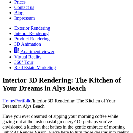
Prices
Contact us
Blog
Impressum
Exterior Rendering
Interior Rendering
Product Rendering
3D Animation
Apartment viewer
Virtual Reality
360° Tour
Real Estate Marketing
Interior 3D Rendering: The Kitchen of
Your Dreams in Alys Beach
Home
/
Portfolio
/
Interior 3D Rendering: The Kitchen of Your
Dreams in Alys Beach
Have you ever dreamed of sipping your morning coffee while
gazing out at the lush coastal greenery? Or perhaps you’ve
envisioned a kitchen that bathes in the gentle embrace of morning
light? At Render Vision, we’re here to turn those dreams into reality.