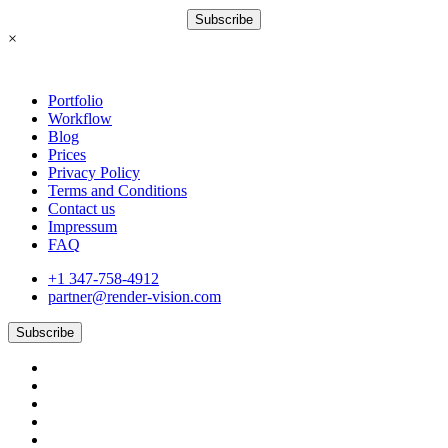
Subscribe
×
Portfolio
Workflow
Blog
Prices
Privacy Policy
Terms and Conditions
Contact us
Impressum
FAQ
+1 347-758-4912
partner@render-vision.com
Subscribe