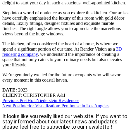
delight to start your day in such a spacious, well-appointed kitchen.
Step into a world of opulence as you explore this kitchen. Our artists
have carefully emphasised the luxury of this room with gold décor
details, luxury fittings, designer fixtures and exquisite marble
finishes. The right angle allows you to appreciate the marvellous
views beyond the huge windows.
The kitchen, often considered the heart of a home, is where we
spend a significant portion of our time. At Render Vision as a
3D
rendering company
, we understand the importance of creating a
space that not only caters to your culinary needs but also elevates
your lifestyle.
We’re genuinely excited for the future occupants who will savor
every moment in this coastal haven.
DATE:
2023
CLIENT:
CHRISTOPHER A&I
Previous Post
Hof-Niederstein Residences
Next Post
Interior Visualization: Penthouse in Los Angeles
It looks like you really liked our web site. If you want to
stay informed about our latest news and updates
please feel free to subscribe to our newsletter!