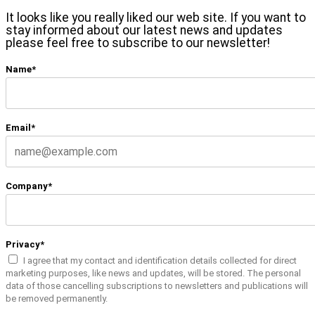
It looks like you really liked our web site. If you want to
stay informed about our latest news and updates
please feel free to subscribe to our newsletter!
Name*
Email*
Company*
Privacy*
I agree that my contact and identification details collected for direct
marketing purposes, like news and updates, will be stored. The personal
data of those cancelling subscriptions to newsletters and publications will
be removed permanently.