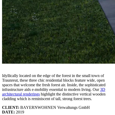
Idyllically located on the edge of the forest in the small town of
Traunreut, these three chic residential blocks feature wide, open
spaces that welcome the fresh forest air. Inside, the sophisticated
infrastructure aids e-mobility essential to modern living. Our
3D
architectural renderings
highlight the distinctive vertical wooden
cladding which is reminiscent of tall, strong forest trees.
CLIENT:
BAYERNWOHNEN Verwaltungs GmbH
DATE:
2019