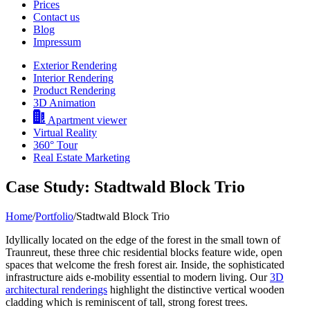
Prices
Contact us
Blog
Impressum
Exterior Rendering
Interior Rendering
Product Rendering
3D Animation
Apartment viewer
Virtual Reality
360° Tour
Real Estate Marketing
Case Study: Stadtwald Block Trio
Home
/
Portfolio
/
Stadtwald Block Trio
Idyllically located on the edge of the forest in the small town of
Traunreut, these three chic residential blocks feature wide, open
spaces that welcome the fresh forest air. Inside, the sophisticated
infrastructure aids e-mobility essential to modern living. Our
3D
architectural renderings
highlight the distinctive vertical wooden
cladding which is reminiscent of tall, strong forest trees.