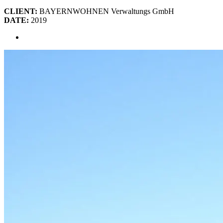
CLIENT:
BAYERNWOHNEN Verwaltungs GmbH
DATE:
2019