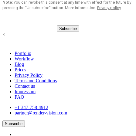
Note
: You can revoke this consent at any time with effect for the future by
pressing the “Unsubscribe” button. More information:
Privacy policy
Subscribe
×
Portfolio
Workflow
Blog
Prices
Privacy Policy
Terms and Conditions
Contact us
Impressum
FAQ
+1 347-758-4912
partner@render-vision.com
Subscribe