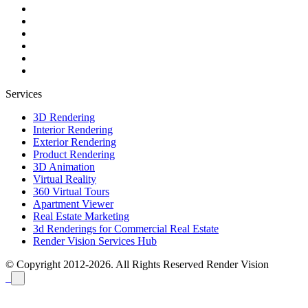
Services
3D Rendering
Interior Rendering
Exterior Rendering
Product Rendering
3D Animation
Virtual Reality
360 Virtual Tours
Apartment Viewer
Real Estate Marketing
3d Renderings for Commercial Real Estate
Render Vision Services Hub
© Copyright 2012-2026. All Rights Reserved
Render Vision