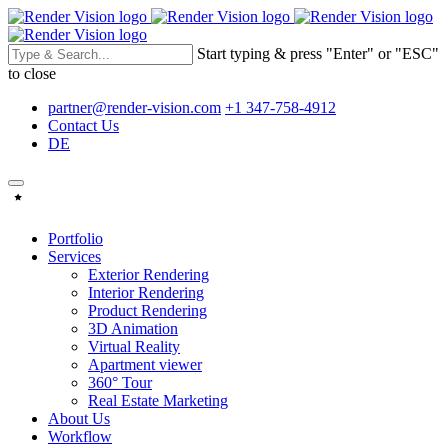
Start typing & press "Enter" or "ESC"
to close
partner@render-vision.com
+1 347-758-4912
Contact Us
DE
Portfolio
Services
Exterior Rendering
Interior Rendering
Product Rendering
3D Animation
Virtual Reality
Apartment viewer
360° Tour
Real Estate Marketing
About Us
Workflow