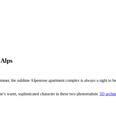
 Alps
er, the sublime Alpenrose apartment complex is always a sight to behold
se’s warm, sophisticated character in these two photorealistic
3D archite