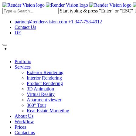
Start typing & press "Enter" or "ESC" t
partner@render-vision.com
+1 347-758-4912
Contact Us
DE
Portfolio
Services
Exterior Rendering
Interior Rendering
Product Rendering
3D Animation
Virtual Reality
Apartment viewer
360° Tour
Real Estate Marketing
About Us
Workflow
Prices
Contact us