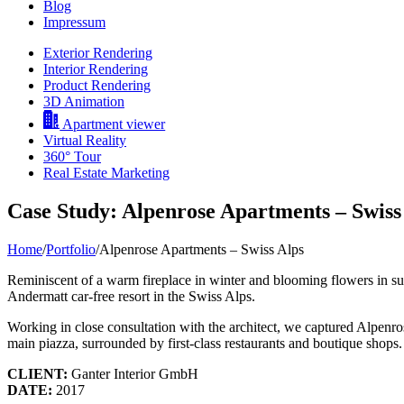
Blog
Impressum
Exterior Rendering
Interior Rendering
Product Rendering
3D Animation
Apartment viewer
Virtual Reality
360° Tour
Real Estate Marketing
Case Study: Alpenrose Apartments – Swiss
Home
/
Portfolio
/
Alpenrose Apartments – Swiss Alps
Reminiscent of a warm fireplace in winter and blooming flowers in summ
Andermatt car-free resort in the Swiss Alps.
Working in close consultation with the architect, we captured Alpenro
main piazza, surrounded by first-class restaurants and boutique shops.
CLIENT:
Ganter Interior GmbH
DATE:
2017