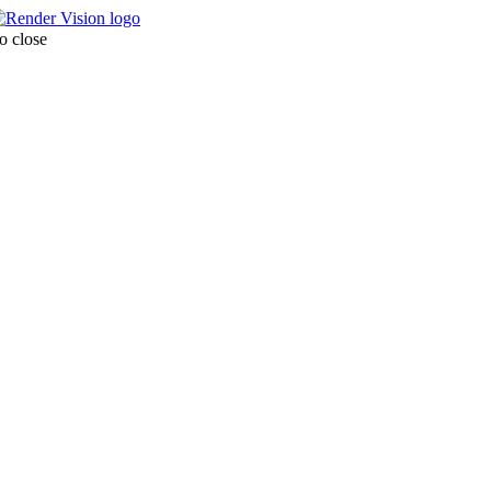
o close