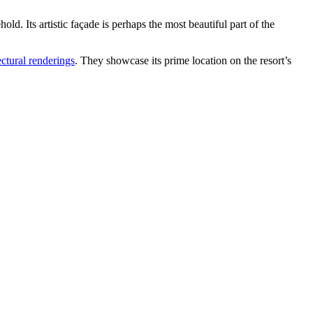
. Its artistic façade is perhaps the most beautiful part of the
ctural renderings
. They showcase its prime location on the resort’s