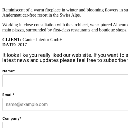
Reminiscent of a warm fireplace in winter and blooming flowers in summ
Andermatt car-free resort in the Swiss Alps.
Working in close consultation with the architect, we captured Alpenro
main piazza, surrounded by first-class restaurants and boutique shops.
CLIENT:
Ganter Interior GmbH
DATE:
2017
It looks like you really liked our web site. If you want t
latest news and updates please feel free to subscribe 
Name*
Email*
Company*