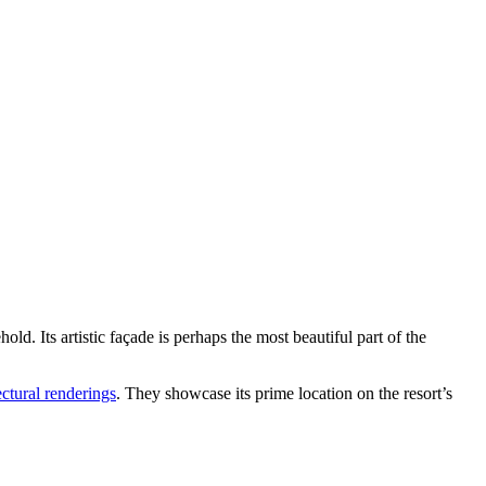
. Its artistic façade is perhaps the most beautiful part of the
ctural renderings
. They showcase its prime location on the resort’s