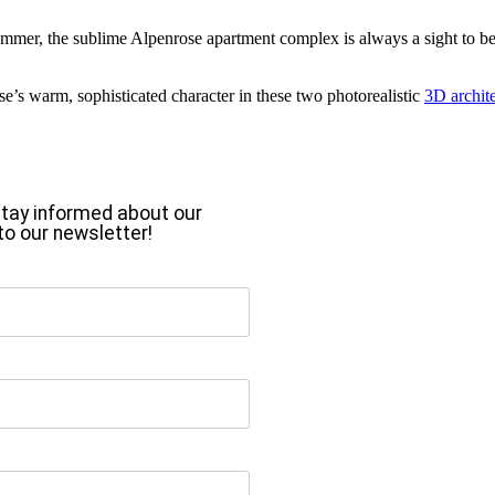
er, the sublime Alpenrose apartment complex is always a sight to behold
se’s warm, sophisticated character in these two photorealistic
3D archite
o stay informed about our
to our newsletter!