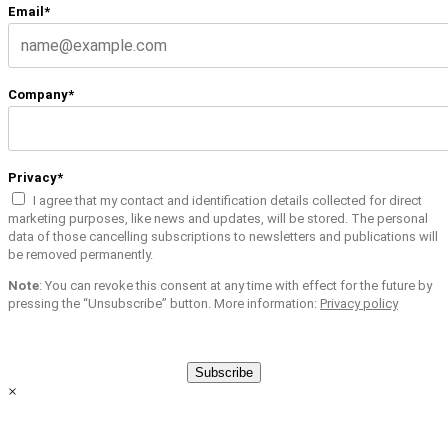
Email*
Company*
Privacy*
I agree that my contact and identification details collected for direct
marketing purposes, like news and updates, will be stored. The personal
data of those cancelling subscriptions to newsletters and publications will
be removed permanently.
Note
: You can revoke this consent at any time with effect for the future by
pressing the “Unsubscribe” button. More information:
Privacy policy
Subscribe
×