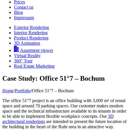
Prices
Contact us
Blog
Impressum
Exterior Rendering
Interior Rendering
Product Rendering
3D Animation
Apartment viewer
Virtual Reality
360° Tour
Real Estate Marketing
Case Study: Office 51°7 – Bochum
Home
/
Portfolio
/
Office 51°7 – Bochum
The office 51°7 project is an office building with 3,000 m² of rental
space and around 70 parking spaces. Our customer makes modern
space and the technical infrastructure available to its tenants in order
to be able to implement flexible workplace concepts. Our
3D
architectural renderings
are intended to present the future location of
the building in the heart of the Ruhr area in an attractive way.