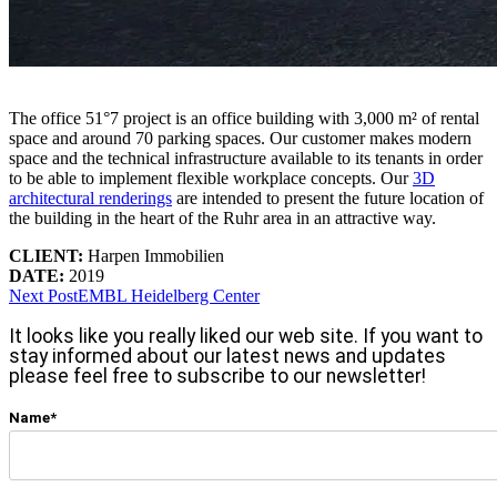
The office 51°7 project is an office building with 3,000 m² of rental
space and around 70 parking spaces. Our customer makes modern
space and the technical infrastructure available to its tenants in order
to be able to implement flexible workplace concepts. Our
3D
architectural renderings
are intended to present the future location of
the building in the heart of the Ruhr area in an attractive way.
CLIENT:
Harpen Immobilien
DATE:
2019
Next Post
EMBL Heidelberg Center
It looks like you really liked our web site. If you want to
stay informed about our latest news and updates
please feel free to subscribe to our newsletter!
Name*