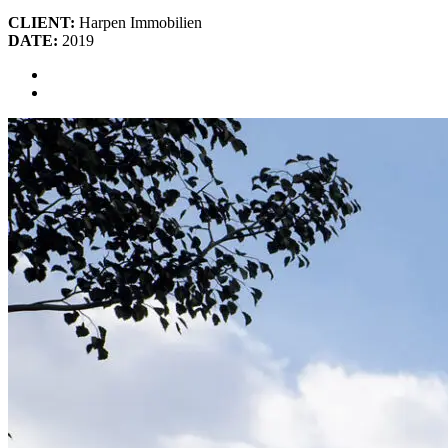
CLIENT:
Harpen Immobilien
DATE:
2019