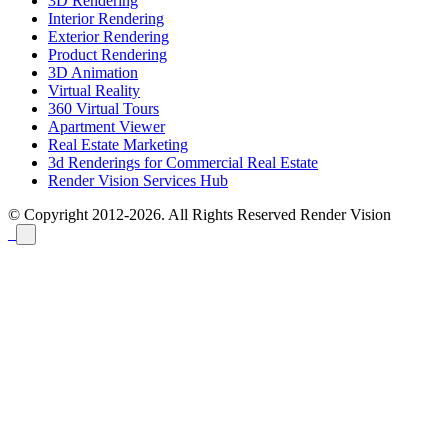
3D Rendering
Interior Rendering
Exterior Rendering
Product Rendering
3D Animation
Virtual Reality
360 Virtual Tours
Apartment Viewer
Real Estate Marketing
3d Renderings for Commercial Real Estate
Render Vision Services Hub
© Copyright 2012-2026. All Rights Reserved
Render Vision