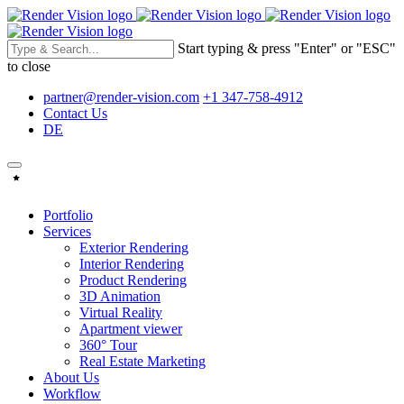
Start typing & press "Enter" or "ESC"
to close
partner@render-vision.com
+1 347-758-4912
Contact Us
DE
Portfolio
Services
Exterior Rendering
Interior Rendering
Product Rendering
3D Animation
Virtual Reality
Apartment viewer
360° Tour
Real Estate Marketing
About Us
Workflow