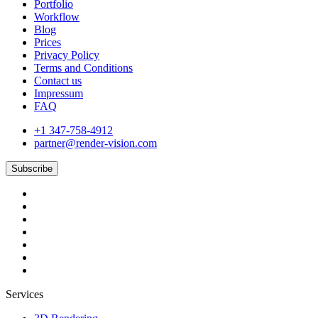
Portfolio
Workflow
Blog
Prices
Privacy Policy
Terms and Conditions
Contact us
Impressum
FAQ
+1 347-758-4912
partner@render-vision.com
Subscribe
Services