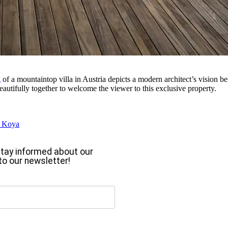
g
of a mountaintop villa in Austria depicts a modern architect’s vision be
autifully together to welcome the viewer to this exclusive property.
s Koya
o stay informed about our
to our newsletter!