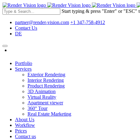
Start typing & press "Enter" or "ESC" t
partner@render-vision.com
+1 347-758-4912
Contact Us
DE
Portfolio
Services
Exterior Rendering
Interior Rendering
Product Rendering
3D Animation
Virtual Reality
Apartment viewer
360° Tour
Real Estate Marketing
About Us
Workflow
Prices
Contact us