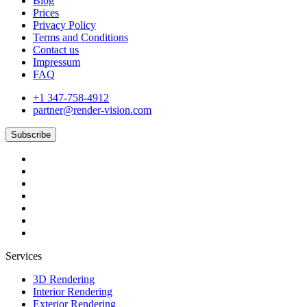
Blog
Prices
Privacy Policy
Terms and Conditions
Contact us
Impressum
FAQ
+1 347-758-4912
partner@render-vision.com
Subscribe
Services
3D Rendering
Interior Rendering
Exterior Rendering