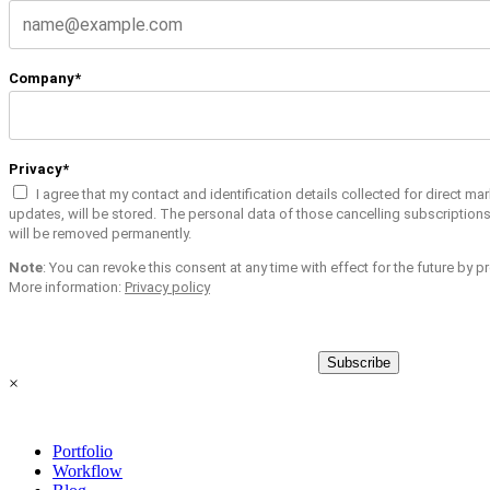
Company*
Privacy*
I agree that my contact and identification details collected for direct m
updates, will be stored. The personal data of those cancelling subscription
will be removed permanently.
Note
: You can revoke this consent at any time with effect for the future by 
More information:
Privacy policy
Subscribe
×
Portfolio
Workflow