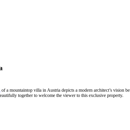
a
g
of a mountaintop villa in Austria depicts a modern architect’s vision be
autifully together to welcome the viewer to this exclusive property.