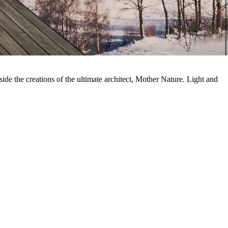
side the creations of the ultimate architect, Mother Nature. Light and