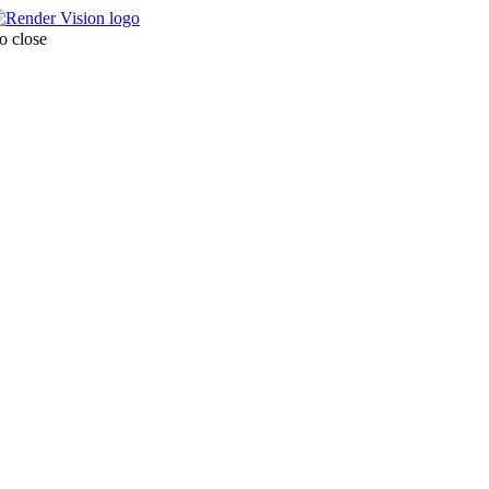
o close