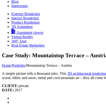
Blog
Impressum
Exterior Rendering
Interior Rendering
Product Rendering
3D Animation
Apartment viewer
Virtual Reality
360° Tour
Real Estate Marketing
Case Study: Mountaintop Terrace – Austri
Home
/
Portfolio
/
Mountaintop Terrace – Austria
A simple picture tells a thousand tales. This
3D architectural renderin
wood, fabric and snow, metal and cool mountain air – they all come be
CLIENT:
private
DATE:
2017