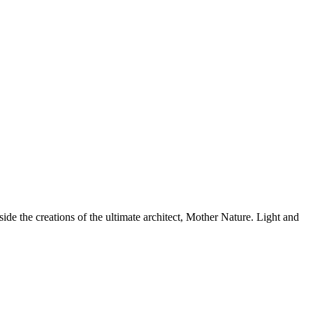
side the creations of the ultimate architect, Mother Nature. Light and