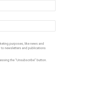
arketing purposes, like news and
s to newsletters and publications
pressing the “Unsubscribe” button.