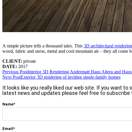
A simple picture tells a thousand tales. This
3D architectural renderin
wood, fabric and snow, metal and cool mountain air – they all come be
CLIENT:
private
DATE:
2017
Previous Post
Interior 3D Rendering Andermatt Haus Altera and Hau
Next Post
Exterior 3D rendering of inviting single-family homes
It looks like you really liked our web site. If you want t
latest news and updates please feel free to subscribe 
Name*
Email*