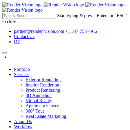
Start typing & press "Enter" or "ESC"
to close
partner@render-vision.com
+1 347-758-4912
Contact Us
DE
Portfolio
Services
Exterior Rendering
Interior Rendering
Product Rendering
3D Animation
Virtual Reality
Apartment viewer
360° Tour
Real Estate Marketing
About Us
Workflow