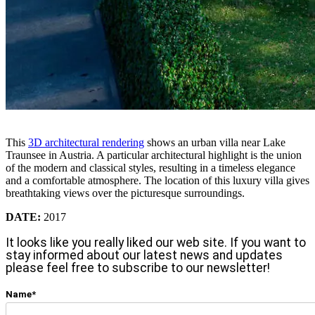
This
3D architectural rendering
shows an urban villa near Lake
Traunsee in Austria. A particular architectural highlight is the union
of the modern and classical styles, resulting in a timeless elegance
and a comfortable atmosphere. The location of this luxury villa gives
breathtaking views over the picturesque surroundings.
DATE:
2017
It looks like you really liked our web site. If you want to
stay informed about our latest news and updates
please feel free to subscribe to our newsletter!
Name*