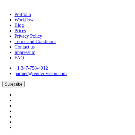
Portfolio
Workflow
Blog
Prices
Privacy Policy
Terms and Conditions
Contact us
Impressum
FAQ
+1 347-758-4912
partner@render-vision.com
Subscribe