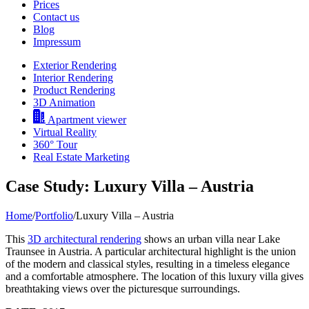
Prices
Contact us
Blog
Impressum
Exterior Rendering
Interior Rendering
Product Rendering
3D Animation
Apartment viewer
Virtual Reality
360° Tour
Real Estate Marketing
Case Study: Luxury Villa – Austria
Home
/
Portfolio
/
Luxury Villa – Austria
This
3D architectural rendering
shows an urban villa near Lake
Traunsee in Austria. A particular architectural highlight is the union
of the modern and classical styles, resulting in a timeless elegance
and a comfortable atmosphere. The location of this luxury villa gives
breathtaking views over the picturesque surroundings.