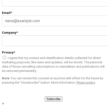
Email*
Company*
Privacy*
I agree that my contact and identification details collected for direct
marketing purposes, like news and updates, will be stored. The personal
data of those cancelling subscriptions to newsletters and publications will
be removed permanently.
Note
: You can revoke this consent at any time with effect for the future by
pressing the “Unsubscribe” button. More information:
Privacy policy
Subscribe
×