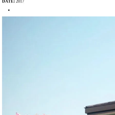
DATE:
2017