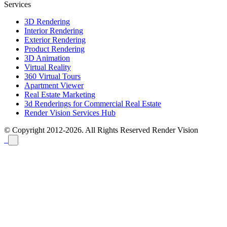
Services
3D Rendering
Interior Rendering
Exterior Rendering
Product Rendering
3D Animation
Virtual Reality
360 Virtual Tours
Apartment Viewer
Real Estate Marketing
3d Renderings for Commercial Real Estate
Render Vision Services Hub
© Copyright 2012-2026. All Rights Reserved
Render Vision