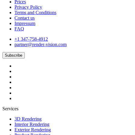
Prices
Privacy Policy
Terms and Conditions
Contact us
Impressum
FAQ
+1 347-758-4912
partner@render-vision.com
Subscribe
Services
3D Rendering
Interior Rendering
Exterior Rendering