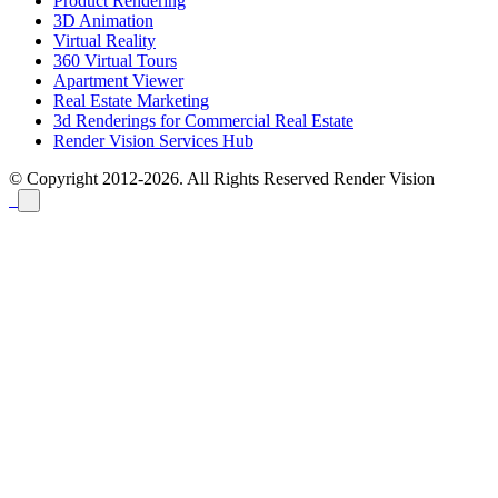
Product Rendering
3D Animation
Virtual Reality
360 Virtual Tours
Apartment Viewer
Real Estate Marketing
3d Renderings for Commercial Real Estate
Render Vision Services Hub
© Copyright 2012-2026. All Rights Reserved
Render Vision