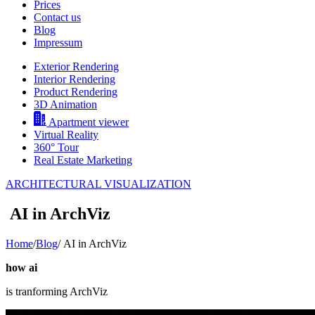
Prices
Contact us
Blog
Impressum
Exterior Rendering
Interior Rendering
Product Rendering
3D Animation
Apartment viewer
Virtual Reality
360° Tour
Real Estate Marketing
ARCHITECTURAL VISUALIZATION
AI in ArchViz
Home
/
Blog
/
AI in ArchViz
how ai
is tranforming ArchViz