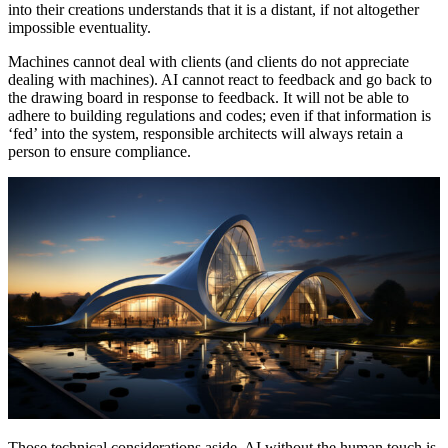
into their creations understands that it is a distant, if not altogether
impossible eventuality.
Machines cannot deal with clients (and clients do not appreciate
dealing with machines). AI cannot react to feedback and go back to
the drawing board in response to feedback. It will not be able to
adhere to building regulations and codes; even if that information is
‘fed’ into the system, responsible architects will always retain a
person to ensure compliance.
Those technical considerations aside, AI without the human touch is