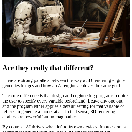
Are they really that different?
There are strong parallels between the way a 3D rendering engine
generates images and how an AI engine achieves the same goal.
The core difference is that design and engineering programs require
the user to specify every variable beforehand. Leave any one out
and the program either applies a default setting for that variable or
refuses to generate a model at all. In that sense, 3D rendering
engines are powerful but unimaginative.
By contrast, AI thrives when left to its own devices. Imprecision is