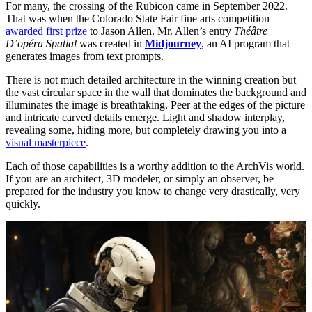
For many, the crossing of the Rubicon came in September 2022.
That was when the Colorado State Fair fine arts competition
awarded first prize
to Jason Allen. Mr. Allen’s entry
Théâtre
D’opéra Spatial
was created in
Midjourney
, an AI program that
generates images from text prompts.
There is not much detailed architecture in the winning creation but
the vast circular space in the wall that dominates the background and
illuminates the image is breathtaking. Peer at the edges of the picture
and intricate carved details emerge. Light and shadow interplay,
revealing some, hiding more, but completely drawing you into a
visual masterpiece
.
Each of those capabilities is a worthy addition to the ArchVis world.
If you are an architect, 3D modeler, or simply an observer, be
prepared for the industry you know to change very drastically, very
quickly.