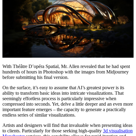
With Théâtre D’opéra Spatial, Mr. Allen revealed that he had spent
hundreds of hours in Photoshop with the images from Midjourney
before submitting his final version.
On the surface, it’s easy to assume that AI’s greatest power is its
ability to transform basic ideas into intricate visualizations. That
seemingly effortless process is particularly impressive when
compressed into seconds. Yet, delve a little deeper and an even more
important feature emerges – the capacity to generate a practically
endless series of similar visualizations.
Artists and designers will find that invaluable when presenting ideas
to clients.
Particularly for those seeking high-quality
3d visualisation