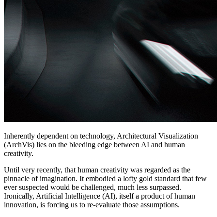
Inherently dependent on technology, Architectural Visualization
(ArchVis) lies on the bleeding edge between AI and human
creativity.
Until very recently, that human creativity was regarded as the
pinnacle of imagination. It embodied a lofty gold standard that few
ever suspected would be challenged, much less surpassed.
Ironically, Artificial Intelligence (AI), itself a product of human
innovation, is forcing us to re-evaluate those assumptions.