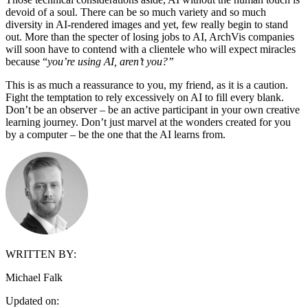
devoid of a soul. There can be so much variety and so much
diversity in AI-rendered images and yet, few really begin to stand
out. More than the specter of losing jobs to AI, ArchVis companies
will soon have to contend with a clientele who will expect miracles
because “
you’re using AI, aren’t you?”
This is as much a reassurance to you, my friend, as it is a caution.
Fight the temptation to rely excessively on AI to fill every blank.
Don’t be an observer – be an active participant in your own creative
learning journey. Don’t just marvel at the wonders created for you
by a computer – be the one that the AI learns from.
WRITTEN BY:
Michael Falk
Updated on: