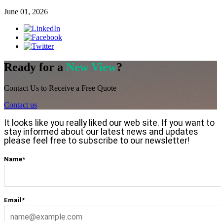
June 01, 2026
Ready for a
New View
?
Contact Us to Receive a Free Quote
Contact us
It looks like you really liked our web site. If you want to
stay informed about our latest news and updates
please feel free to subscribe to our newsletter!
Name*
Email*