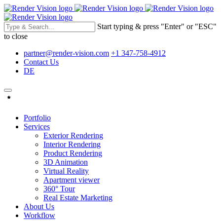
Start typing & press "Enter" or "ESC"
to close
partner@render-vision.com
+1 347-758-4912
Contact Us
DE
Portfolio
Services
Exterior Rendering
Interior Rendering
Product Rendering
3D Animation
Virtual Reality
Apartment viewer
360° Tour
Real Estate Marketing
About Us
Workflow