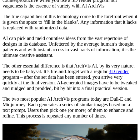
counterproductive when you use a 3D render program but
vagueness is the essence of variety with AI ArchVis.
The true capabilities of this technology come to the forefront when it
is given the space to ‘fill in the blanks’. Any information that it lacks
is replaced with randomized data.
AI can pick and meld countless ideas from the vast repertoire of
designs in its database. Unfettered by the average human’s thought
patterns and with instant access to vast tracts of information, it is the
ultimate creative assistant.
The other essential difference is that ArchVis AI, by its very nature,
needs to be babysat. It’s fire-and-forget with a regular
3D render
program – after the set data has been entered, you arrive very
quickly at the final version. AI-generated images have to be tweaked
and nudged and prodded, bit by bit into a final practical version.
The two most popular AI ArchVis programs today are Dall-E and
Midjourney. Each generates a series of similar images based on a
text prompt. Users then pick one (or more) of them to enhance and
refine. This process is repeated any number of times.