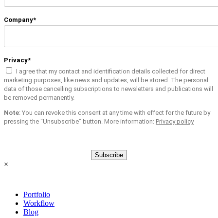
Company*
Privacy*
I agree that my contact and identification details collected for direct
marketing purposes, like news and updates, will be stored. The personal
data of those cancelling subscriptions to newsletters and publications will
be removed permanently.
Note
: You can revoke this consent at any time with effect for the future by
pressing the “Unsubscribe” button. More information:
Privacy policy
Subscribe
×
Portfolio
Workflow
Blog