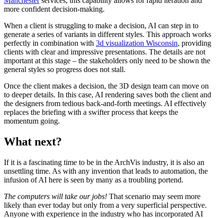
Manchester
services, this capability allows for rapid iteration and
more confident decision-making.
When a client is struggling to make a decision, AI can step in to
generate a series of variants in different styles.
This approach works
perfectly in combination with
3d visualization Wisconsin
, providing
clients with clear and impressive presentations.
The details are not
important at this stage – the stakeholders only need to be shown the
general styles so progress does not stall.
Once the client makes a decision, the 3D design team can move on
to deeper details. In this case, AI rendering saves both the client and
the designers from tedious back-and-forth meetings. AI effectively
replaces the briefing with a swifter process that keeps the
momentum going.
What next?
If it is a fascinating time to be in the ArchVis industry, it is also an
unsettling time. As with any invention that leads to automation, the
infusion of AI here is seen by many as a troubling portend.
The computers will take our jobs!
That scenario may seem more
likely than ever today but only from a very superficial perspective.
Anyone with experience in the industry who has incorporated AI