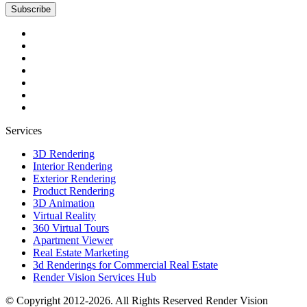
Subscribe
Services
3D Rendering
Interior Rendering
Exterior Rendering
Product Rendering
3D Animation
Virtual Reality
360 Virtual Tours
Apartment Viewer
Real Estate Marketing
3d Renderings for Commercial Real Estate
Render Vision Services Hub
© Copyright 2012-2026. All Rights Reserved
Render Vision