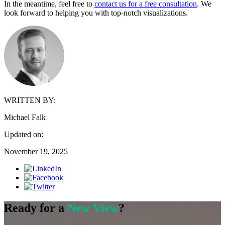
In the meantime, feel free to
contact us for a free consultation
. We
look forward to helping you with top-notch visualizations.
WRITTEN BY:
Michael Falk
Updated on:
November 19, 2025
Ready for a
New View
?