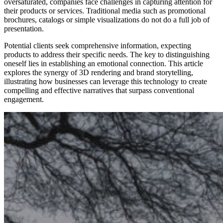
oversaturated, companies face challenges in capturing attention for
their products or services. Traditional media such as promotional
brochures, catalogs or simple visualizations do not do a full job of
presentation.
Potential clients seek comprehensive information, expecting
products to address their specific needs. The key to distinguishing
oneself lies in establishing an emotional connection. This article
explores the synergy of 3D rendering and brand storytelling,
illustrating how businesses can leverage this technology to create
compelling and effective narratives that surpass conventional
engagement.