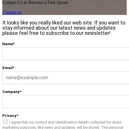
Contact Us to Receive a Free Quote
Contact us
It looks like you really liked our web site. If you want to
stay informed about our latest news and updates
please feel free to subscribe to our newsletter!
Name*
Email*
Company*
Privacy*
I agree that my contact and identification details collected for direct
marketing purposes, like news and updates, will be stored. The personal