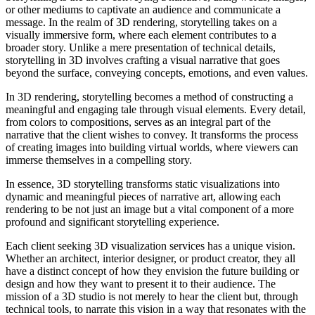
or other mediums to captivate an audience and communicate a
message. In the realm of 3D rendering, storytelling takes on a
visually immersive form, where each element contributes to a
broader story. Unlike a mere presentation of technical details,
storytelling in 3D involves crafting a visual narrative that goes
beyond the surface, conveying concepts, emotions, and even values.
In 3D rendering, storytelling becomes a method of constructing a
meaningful and engaging tale through visual elements. Every detail,
from colors to compositions, serves as an integral part of the
narrative that the client wishes to convey. It transforms the process
of creating images into building virtual worlds, where viewers can
immerse themselves in a compelling story.
In essence, 3D storytelling transforms static visualizations into
dynamic and meaningful pieces of narrative art, allowing each
rendering to be not just an image but a vital component of a more
profound and significant storytelling experience.
Each client seeking 3D visualization services has a unique vision.
Whether an architect, interior designer, or product creator, they all
have a distinct concept of how they envision the future building or
design and how they want to present it to their audience. The
mission of a 3D studio is not merely to hear the client but, through
technical tools, to narrate this vision in a way that resonates with the