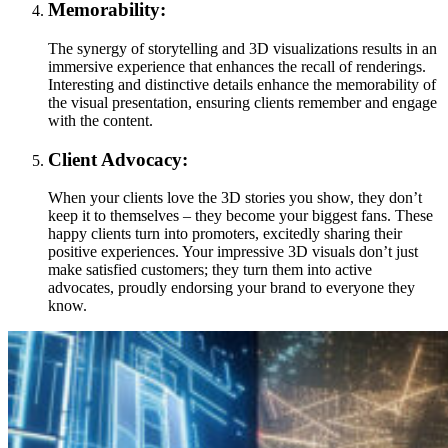
Memorability:
The synergy of storytelling and 3D visualizations results in an
immersive experience that enhances the recall of renderings.
Interesting and distinctive details enhance the memorability of
the visual presentation, ensuring clients remember and engage
with the content.
Client Advocacy:
When your clients love the 3D stories you show, they don’t
keep it to themselves – they become your biggest fans. These
happy clients turn into promoters, excitedly sharing their
positive experiences. Your impressive 3D visuals don’t just
make satisfied customers; they turn them into active
advocates, proudly endorsing your brand to everyone they
know.