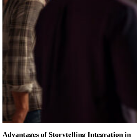
Advantages of Storytelling Integration in