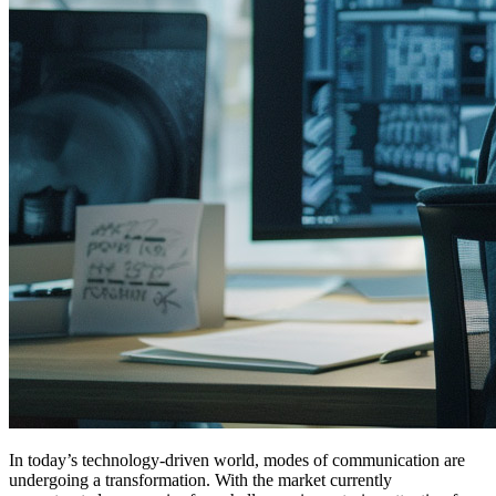
In today’s technology-driven world, modes of communication are
undergoing a transformation. With the market currently