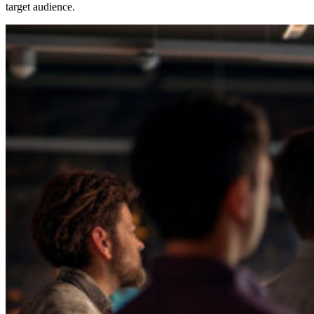
target audience.