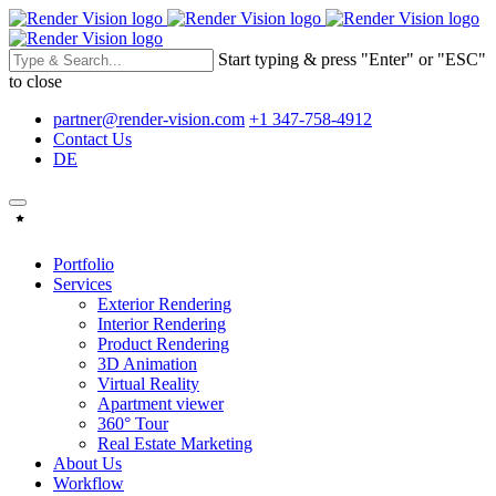
Start typing & press "Enter" or "ESC"
to close
partner@render-vision.com
+1 347-758-4912
Contact Us
DE
Portfolio
Services
Exterior Rendering
Interior Rendering
Product Rendering
3D Animation
Virtual Reality
Apartment viewer
360° Tour
Real Estate Marketing
About Us
Workflow