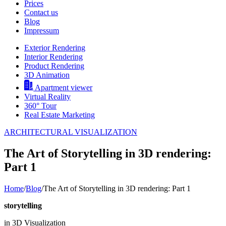
Prices
Contact us
Blog
Impressum
Exterior Rendering
Interior Rendering
Product Rendering
3D Animation
Apartment viewer
Virtual Reality
360° Tour
Real Estate Marketing
ARCHITECTURAL VISUALIZATION
The Art of Storytelling in 3D rendering:
Part 1
Home
/
Blog
/
The Art of Storytelling in 3D rendering: Part 1
storytelling
in 3D Visualization