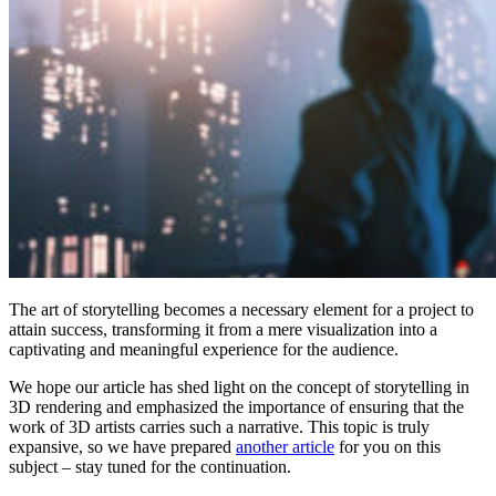
The art of storytelling becomes a necessary element for a project to
attain success, transforming it from a mere visualization into a
captivating and meaningful experience for the audience.
We hope our article has shed light on the concept of storytelling in
3D rendering and emphasized the importance of ensuring that the
work of 3D artists carries such a narrative. This topic is truly
expansive, so we have prepared
another article
for you on this
subject – stay tuned for the continuation.