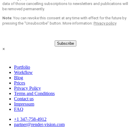
data of those cancelling subscriptions to newsletters and publications will
be removed permanently.
Note
: You can revoke this consent at any time with effect for the future by
pressing the “Unsubscribe” button. More information:
Privacy policy
Subscribe
×
Portfolio
Workflow
Blog
Prices
Privacy Policy
Terms and Conditions
Contact us
Impressum
FAQ
+1 347-758-4912
partner@render-vision.com