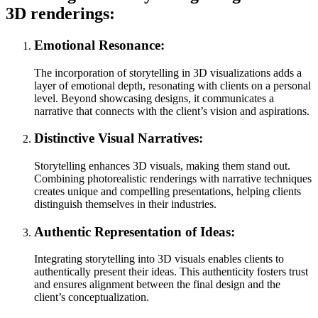
3D renderings:
Emotional Resonance:
The incorporation of storytelling in 3D visualizations adds a
layer of emotional depth, resonating with clients on a personal
level. Beyond showcasing designs, it communicates a
narrative that connects with the client’s vision and aspirations.
Distinctive Visual Narratives:
Storytelling enhances 3D visuals, making them stand out.
Combining photorealistic renderings with narrative techniques
creates unique and compelling presentations, helping clients
distinguish themselves in their industries.
Authentic Representation of Ideas:
Integrating storytelling into 3D visuals enables clients to
authentically present their ideas. This authenticity fosters trust
and ensures alignment between the final design and the
client’s conceptualization.