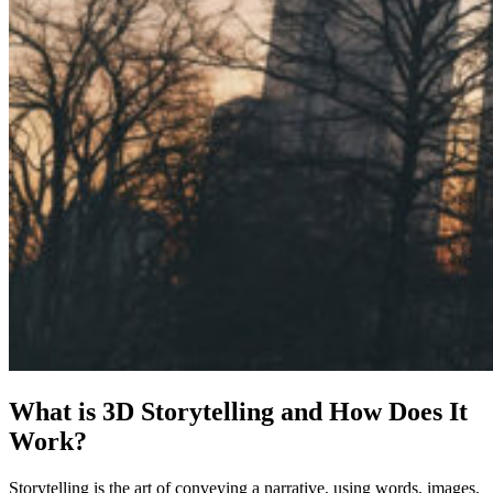
What is 3D Storytelling and How Does It
Work?
Storytelling is the art of conveying a narrative, using words, images,