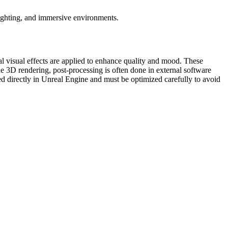
lighting, and immersive environments.
al visual effects are applied to enhance quality and mood. These
line 3D rendering, post-processing is often done in external software
ated directly in Unreal Engine and must be optimized carefully to avoid