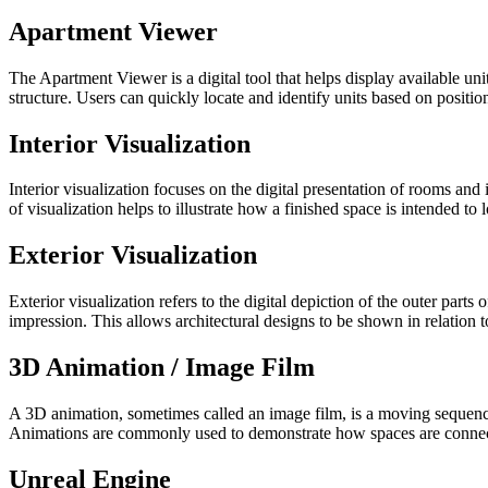
Apartment Viewer
The Apartment Viewer is a digital tool that helps display available unit
structure. Users can quickly locate and identify units based on position,
Interior Visualization
Interior visualization focuses on the digital presentation of rooms and i
of visualization helps to illustrate how a finished space is intended to 
Exterior Visualization
Exterior visualization refers to the digital depiction of the outer par
impression. This allows architectural designs to be shown in relation 
3D Animation / Image Film
A 3D animation, sometimes called an image film, is a moving sequence
Animations are commonly used to demonstrate how spaces are connect
Unreal Engine