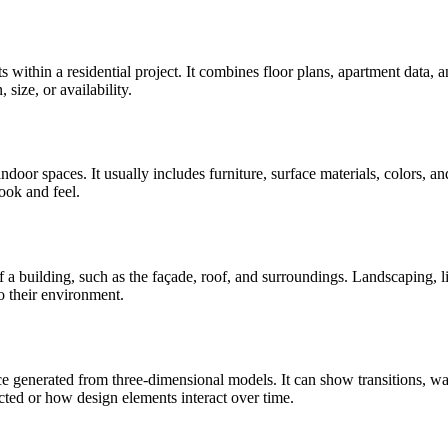
s within a residential project. It combines floor plans, apartment data, 
 size, or availability.
ndoor spaces. It usually includes furniture, surface materials, colors, and
look and feel.
ts of a building, such as the façade, roof, and surroundings. Landscaping,
to their environment.
 generated from three-dimensional models. It can show transitions, walk
ed or how design elements interact over time.