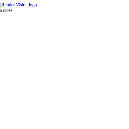
o close