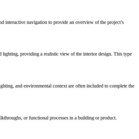
and interactive navigation to provide an overview of the project’s
 lighting, providing a realistic view of the interior design. This type
 lighting, and environmental context are often included to complete the
throughs, or functional processes in a building or product.