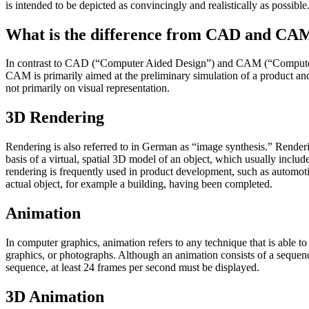
is intended to be depicted as convincingly and realistically as possible
What is the difference from CAD and CA
In contrast to CAD (“Computer Aided Design”) and CAM (“Computer Aid
CAM is primarily aimed at the preliminary simulation of a product and
not primarily on visual representation.
3D Rendering
Rendering is also referred to in German as “image synthesis.” Renderin
basis of a virtual, spatial 3D model of an object, which usually include
rendering is frequently used in product development, such as automotive
actual object, for example a building, having been completed.
Animation
In computer graphics, animation refers to any technique that is able 
graphics, or photographs. Although an animation consists of a sequenc
sequence, at least 24 frames per second must be displayed.
3D Animation