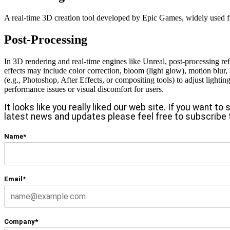
A real-time 3D creation tool developed by Epic Games, widely used for
Post-Processing
In 3D rendering and real-time engines like Unreal, post-processing ref
effects may include color correction, bloom (light glow), motion blur, a
(e.g., Photoshop, After Effects, or compositing tools) to adjust lighti
performance issues or visual discomfort for users.
It looks like you really liked our web site. If you want t
latest news and updates please feel free to subscribe 
Name*
Email*
Company*