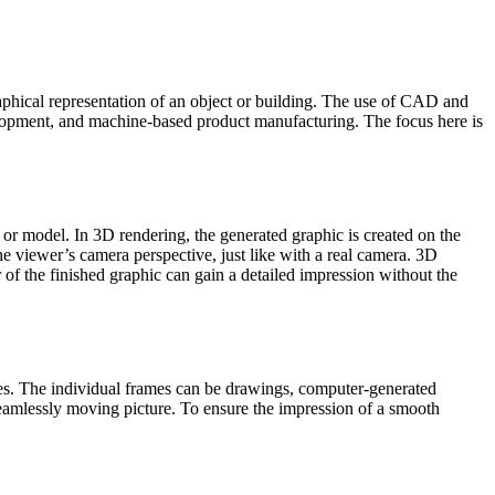
hical representation of an object or building. The use of CAD and
velopment, and machine-based product manufacturing. The focus here is
 or model. In 3D rendering, the generated graphic is created on the
 the viewer’s camera perspective, just like with a real camera. 3D
r of the finished graphic can gain a detailed impression without the
ames. The individual frames can be drawings, computer-generated
seamlessly moving picture. To ensure the impression of a smooth