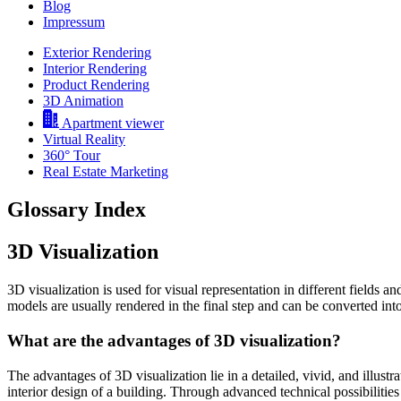
Blog
Impressum
Exterior Rendering
Interior Rendering
Product Rendering
3D Animation
Apartment viewer
Virtual Reality
360° Tour
Real Estate Marketing
Glossary Index
3D Visualization
3D visualization is used for visual representation in different fields an
models are usually rendered in the final step and can be converted into
What are the advantages of 3D visualization?
The advantages of 3D visualization lie in a detailed, vivid, and illust
interior design of a building. Through advanced technical possibilitie