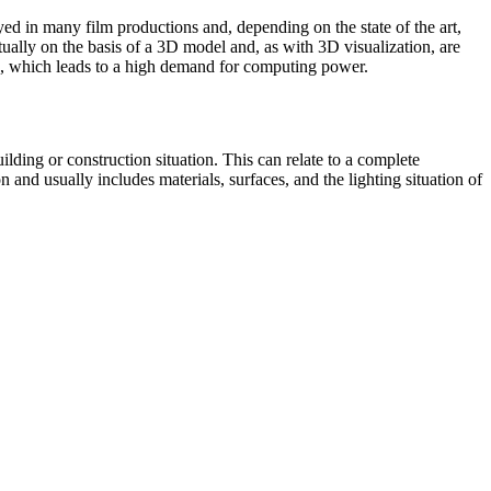
d in many film productions and, depending on the state of the art,
rtually on the basis of a 3D model and, as with 3D visualization, are
ion, which leads to a high demand for computing power.
building or construction situation. This can relate to a complete
on and usually includes materials, surfaces, and the lighting situation of