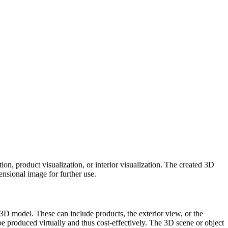
ation, product visualization, or interior visualization. The created 3D
ensional image for further use.
al 3D model. These can include products, the exterior view, or the
be produced virtually and thus cost-effectively. The 3D scene or object