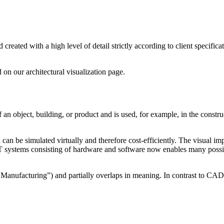
created with a high level of detail strictly according to client specifi
 on our architectural visualization page.
bject, building, or product and is used, for example, in the constructi
 can be simulated virtually and therefore cost-efficiently. The visual im
 systems consisting of hardware and software now enables many possibi
Manufacturing”) and partially overlaps in meaning. In contrast to C