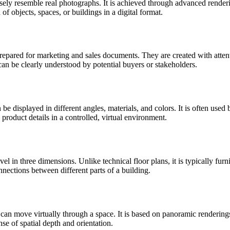
losely resemble real photographs. It is achieved through advanced renderi
 of objects, spaces, or buildings in a digital format.
prepared for marketing and sales documents. They are created with attenti
can be clearly understood by potential buyers or stakeholders.
n be displayed in different angles, materials, and colors. It is often use
roduct details in a controlled, virtual environment.
evel in three dimensions. Unlike technical floor plans, it is typically fur
onnections between different parts of a building.
can move virtually through a space. It is based on panoramic renderings
e of spatial depth and orientation.