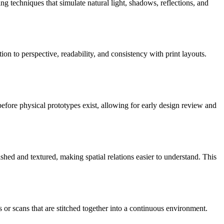
ng techniques that simulate natural light, shadows, reflections, and
on to perspective, readability, and consistency with print layouts.
d before physical prototypes exist, allowing for early design review and
nished and textured, making spatial relations easier to understand. This
 or scans that are stitched together into a continuous environment.