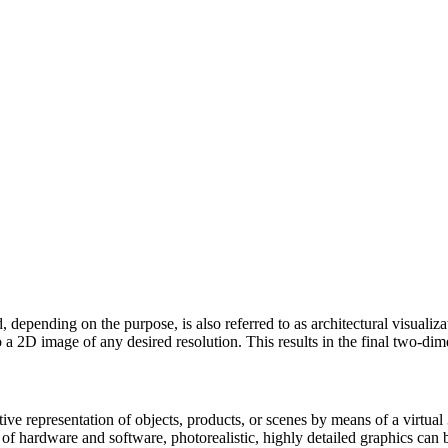
d, depending on the purpose, is also referred to as architectural visualiz
 a 2D image of any desired resolution. This results in the final two-dim
rative representation of objects, products, or scenes by means of a virtu
s of hardware and software, photorealistic, highly detailed graphics can 