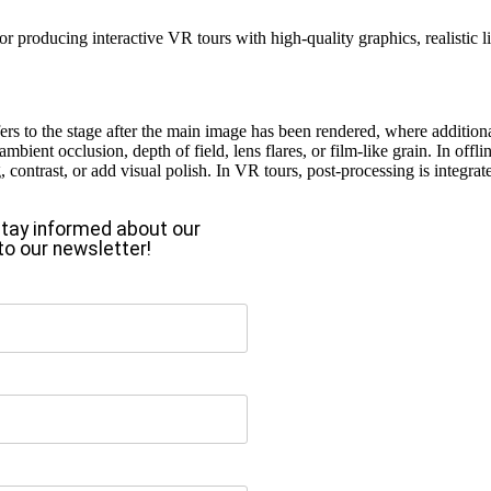
 producing interactive VR tours with high-quality graphics, realistic 
ers to the stage after the main image has been rendered, where addition
mbient occlusion, depth of field, lens flares, or film-like grain. In off
ng, contrast, or add visual polish. In VR tours, post-processing is integr
o stay informed about our
to our newsletter!