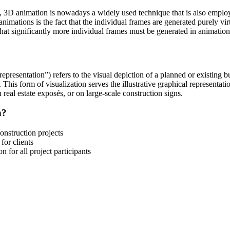
 3D animation is nowadays a widely used technique that is also employe
nimations is the fact that the individual frames are generated purely vi
t that significantly more individual frames must be generated in animat
l representation”) refers to the visual depiction of a planned or existing 
r. This form of visualization serves the illustrative graphical representati
 real estate exposés, or on large-scale construction signs.
n?
onstruction projects
for clients
 for all project participants