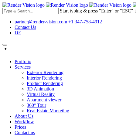
Start typing & press "Enter" or "ESC" t
partner@render-vision.com
+1 347-758-4912
Contact Us
DE
Portfolio
Services
Exterior Rendering
Interior Rendering
Product Rendering
3D Animation
Virtual Reality
Apartment viewer
360° Tour
Real Estate Marketing
About Us
Workflow
Prices
Contact us