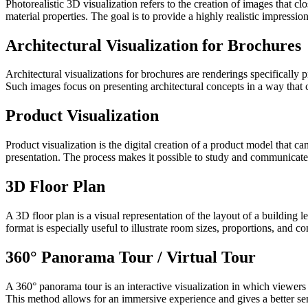
Photorealistic 3D visualization refers to the creation of images that c
material properties. The goal is to provide a highly realistic impression
Architectural Visualization for Brochures
Architectural visualizations for brochures are renderings specifically 
Such images focus on presenting architectural concepts in a way that 
Product Visualization
Product visualization is the digital creation of a product model that ca
presentation. The process makes it possible to study and communicate p
3D Floor Plan
A 3D floor plan is a visual representation of the layout of a building l
format is especially useful to illustrate room sizes, proportions, and c
360° Panorama Tour / Virtual Tour
A 360° panorama tour is an interactive visualization in which viewers 
This method allows for an immersive experience and gives a better sens