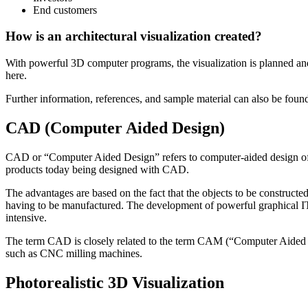
End customers
How is an architectural visualization created?
With powerful 3D computer programs, the visualization is planned and 
here.
Further information, references, and sample material can also be found
CAD (Computer Aided Design)
CAD or “Computer Aided Design” refers to computer-aided design of an o
products today being designed with CAD.
The advantages are based on the fact that the objects to be constructed
having to be manufactured. The development of powerful graphical IT
intensive.
The term CAD is closely related to the term CAM (“Computer Aided 
such as CNC milling machines.
Photorealistic 3D Visualization