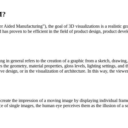
.
M?
ed Manufacturing”), the goal of 3D visualizations is a realistic grap
 has proven to be efficient in the field of product design, product de
g in general refers to the creation of a graphic from a sketch, drawing,
s the geometry, material properties, gloss levels, lighting settings, and
 design, or in the visualization of architecture. In this way, the viewe
to create the impression of a moving image by displaying individual fr
e of single images, the human eye perceives them as the illusion of a 