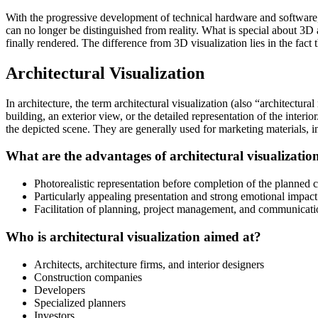
With the progressive development of technical hardware and software,
can no longer be distinguished from reality. What is special about 3D a
finally rendered. The difference from 3D visualization lies in the fac
Architectural Visualization
In architecture, the term architectural visualization (also “architectura
building, an exterior view, or the detailed representation of the interio
the depicted scene. They are generally used for marketing materials, in
What are the advantages of architectural visualizatio
Photorealistic representation before completion of the planned c
Particularly appealing presentation and strong emotional impact 
Facilitation of planning, project management, and communication
Who is architectural visualization aimed at?
Architects, architecture firms, and interior designers
Construction companies
Developers
Specialized planners
Investors