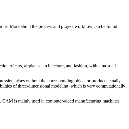
cations. More about the process and project workflow can be found
on of cars, airplanes, architecture, and fashion, with almost all
pression arises without the corresponding object or product actually
lities of three-dimensional modeling, which is very computationally
AD, CAM is mainly used in computer-aided manufacturing machines